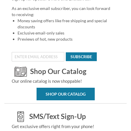
As an exclusive email subscriber, you can look forward
to receiving:
Money saving offers like free shipping and special
discounts
Exclusive email-only sales
Previews of hot, new products
SUBSCRIBE
Shop Our Catalog
Our online catalog is now shoppable!
SHOP OUR CATALOG
SMS/Text Sign-Up
Get exclusive offers right from your phone!