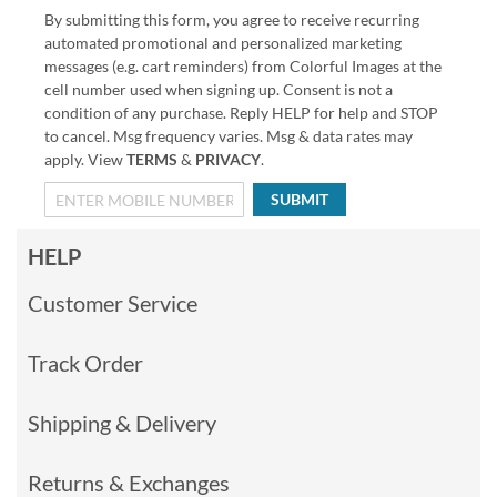
By submitting this form, you agree to receive recurring
automated promotional and personalized marketing
messages (e.g. cart reminders) from Colorful Images at the
cell number used when signing up. Consent is not a
condition of any purchase. Reply HELP for help and STOP
to cancel. Msg frequency varies. Msg & data rates may
apply. View
TERMS
&
PRIVACY
.
SUBMIT
HELP
Customer Service
Track Order
Shipping & Delivery
Returns & Exchanges