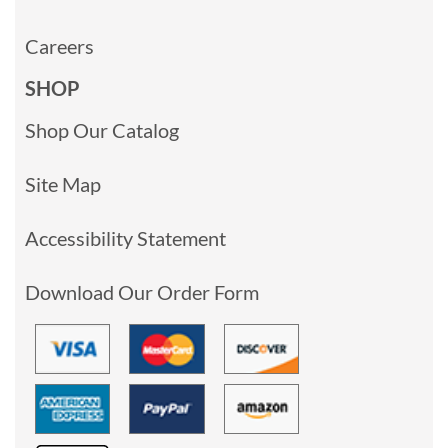
Careers
SHOP
Shop Our Catalog
Site Map
Accessibility Statement
Download Our Order Form