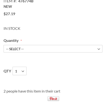
ITEM
476774B
NEW
$27.19
IN STOCK
Quantity
QTY
2 people have this item in their cart