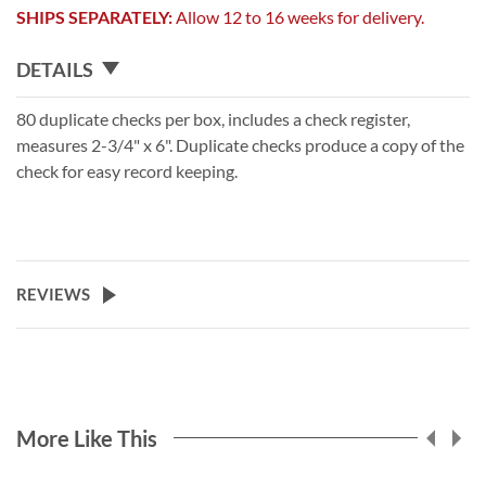
SHIPS SEPARATELY:
Allow 12 to 16 weeks for delivery.
DETAILS
80 duplicate checks per box, includes a check register,
measures 2-3/4" x 6". Duplicate checks produce a copy of the
check for easy record keeping.
REVIEWS
More Like This