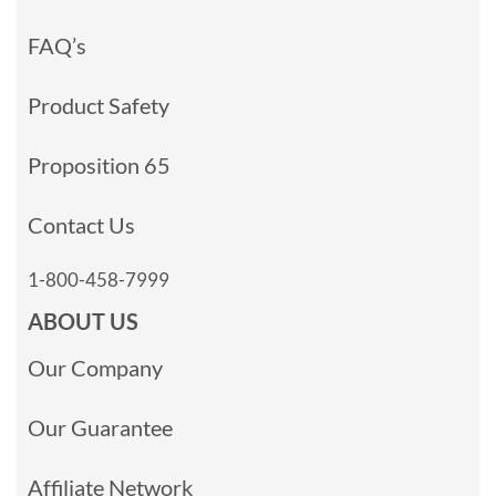
FAQ’s
Product Safety
Proposition 65
Contact Us
1-800-458-7999
ABOUT US
Our Company
Our Guarantee
Affiliate Network