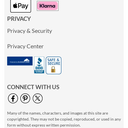
PRIVACY
Privacy & Security
Privacy Center
CONNECT WITH US
Many of the names, characters, and images at this site are
copyrighted. They may not be copied, reproduced, or used in any
form without express written permission.