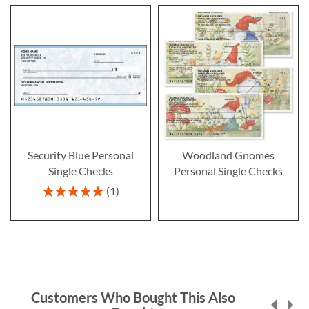
Security Blue Personal
Woodland Gnomes
Single Checks
Personal Single Checks
Rating:
1
100%
Customers Who Bought This Also