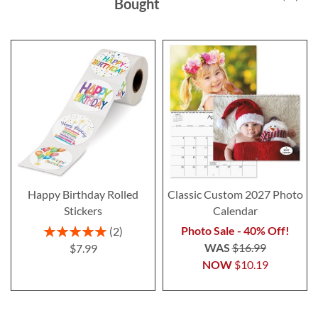
Bought
Happy Birthday Rolled
Classic Custom 2027 Photo
Stickers
Calendar
Rating:
Photo Sale - 40% Off!
2
100%
WAS
$16.99
$7.99
NOW
$10.19