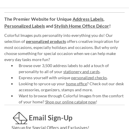
The Premier Website for Unique
Address Labels
,
Personalized Labels
and
Stylish Home Office Décor
!
Colorful Images puts personality into everything you do! Our
selection of
personalized products
offers creative inspiration for
most occasions, especially holidays and occasions. But why only
choose something for special occasion when we can help make
every day tasks more fun?
Browse over 3,500 address labels to add a touch of
personality to all of your
stationery and cards
.
Express yourself with unique
personalized checks
.
Looking to spruce up your
home office
? Check out our desk
accessories, organizers, stamps and more.
Want to browse through Colorful Images from the comfort
of your home?
Shop our online catalog now
!
Email Sign-Up
Sign up for Special Offers and Exclusives!