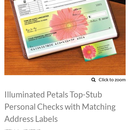
Click to zoom
Skip
to
Illuminated Petals Top-Stub
the
beginning
Personal Checks with Matching
of
the
Address Labels
images
gallery