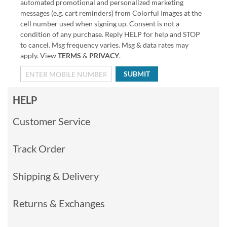
automated promotional and personalized marketing
messages (e.g. cart reminders) from Colorful Images at the
cell number used when signing up. Consent is not a
condition of any purchase. Reply HELP for help and STOP
to cancel. Msg frequency varies. Msg & data rates may
apply. View
TERMS
&
PRIVACY
.
SUBMIT
HELP
Customer Service
Track Order
Shipping & Delivery
Returns & Exchanges