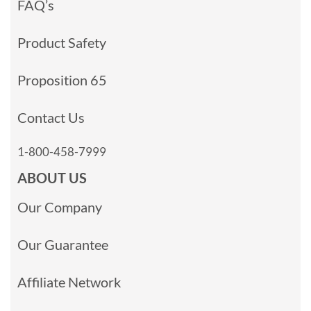
FAQ’s
Product Safety
Proposition 65
Contact Us
1-800-458-7999
ABOUT US
Our Company
Our Guarantee
Affiliate Network