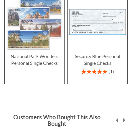
National Park Wonders
Security Blue Personal
Personal Single Checks
Single Checks
Rating:
1
100%
Customers Who Bought This Also
Bought