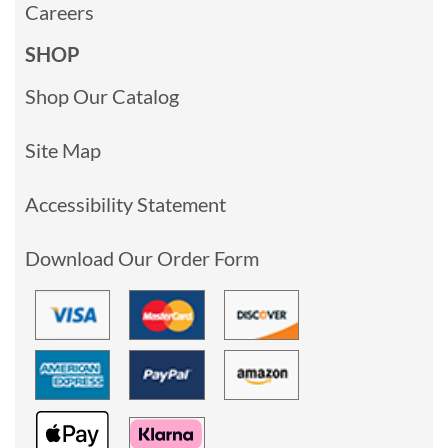
Careers
SHOP
Shop Our Catalog
Site Map
Accessibility Statement
Download Our Order Form