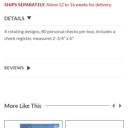
SHIPS SEPARATELY:
Allow 12 to 16 weeks for delivery.
DETAILS
4 rotating designs, 80 personal checks per box, includes a
check register, measures 2-3/4" x 6".
REVIEWS
More Like This