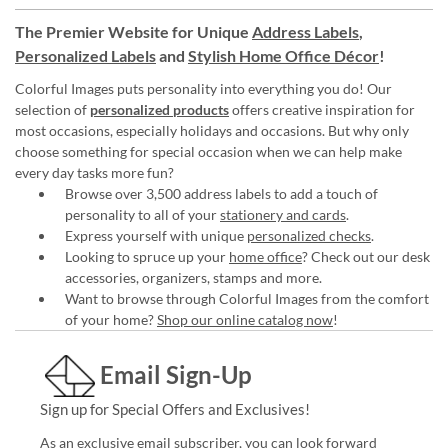
The Premier Website for Unique
Address Labels
,
Personalized Labels
and
Stylish Home Office Décor
!
Colorful Images puts personality into everything you do! Our
selection of
personalized products
offers creative inspiration for
most occasions, especially holidays and occasions. But why only
choose something for special occasion when we can help make
every day tasks more fun?
Browse over 3,500 address labels to add a touch of
personality to all of your
stationery and cards
.
Express yourself with unique
personalized checks
.
Looking to spruce up your
home office
? Check out our desk
accessories, organizers, stamps and more.
Want to browse through Colorful Images from the comfort
of your home?
Shop our online catalog now
!
Email Sign-Up
Sign up for Special Offers and Exclusives!
As an exclusive email subscriber, you can look forward