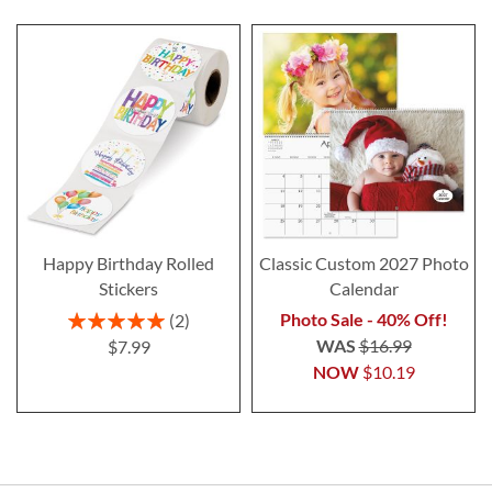
Happy Birthday Rolled
Classic Custom 2027 Photo
Stickers
Calendar
Rating:
Photo Sale - 40% Off!
2
100%
WAS
$16.99
$7.99
NOW
$10.19