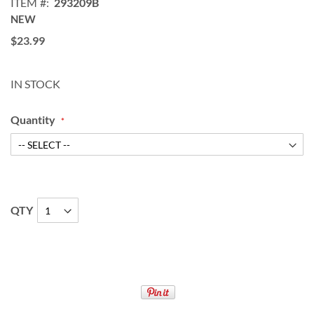
ITEM
293209B
NEW
$23.99
IN STOCK
Quantity
QTY