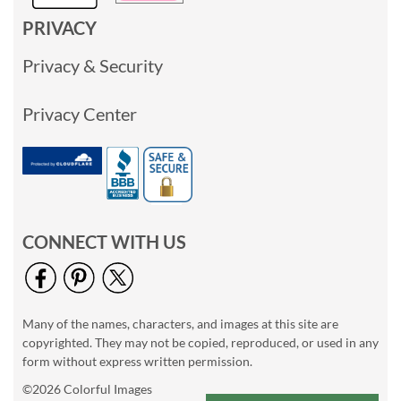
PRIVACY
Privacy & Security
Privacy Center
CONNECT WITH US
Many of the names, characters, and images at this site are
copyrighted. They may not be copied, reproduced, or used in any
form without express written permission.
©2026 Colorful Images