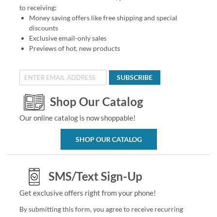
to receiving:
Money saving offers like free shipping and special
discounts
Exclusive email-only sales
Previews of hot, new products
SUBSCRIBE
Shop Our Catalog
Our online catalog is now shoppable!
SHOP OUR CATALOG
SMS/Text Sign-Up
Get exclusive offers right from your phone!
By submitting this form, you agree to receive recurring