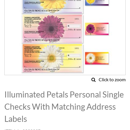
Click to zoom
Skip
to
Illuminated Petals Personal Single
the
beginning
Checks With Matching Address
of
the
Labels
images
gallery