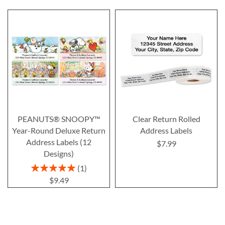
PEANUTS® SNOOPY™
Clear Return Rolled
Year-Round Deluxe Return
Address Labels
Address Labels (12
$7.99
Designs)
Rating:
1
100%
$9.49