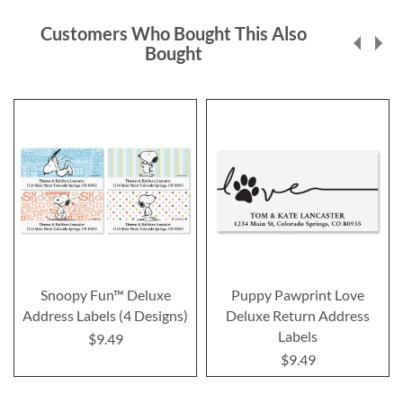
Customers Who Bought This Also
Bought
Snoopy Fun™ Deluxe
Puppy Pawprint Love
Address Labels (4 Designs)
Deluxe Return Address
Labels
$9.49
$9.49