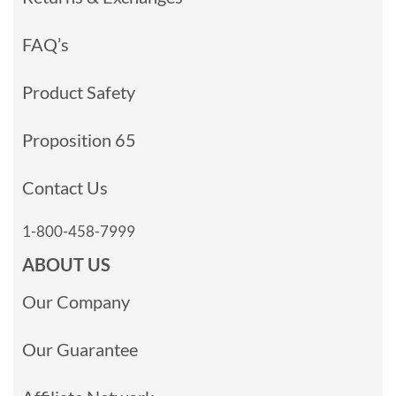
FAQ’s
Product Safety
Proposition 65
Contact Us
1-800-458-7999
ABOUT US
Our Company
Our Guarantee