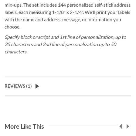
mix-ups. The set includes 144 personalized self-stick address
labels, each measuring 1-1/8" x 2-1/4". We'll print your labels
with the name and address, message, or information you
choose.
Specify block or script and 1st line of personalization, up to
35 characters and 2nd line of personalization up to 50
characters.
REVIEWS (
1
)
More Like This