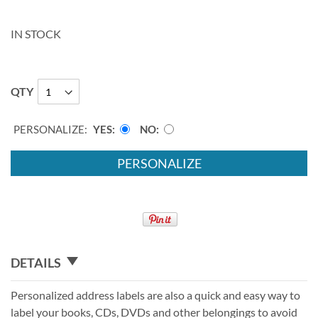
IN STOCK
QTY
PERSONALIZE:
YES
NO
PERSONALIZE
DETAILS
Personalized address labels are also a quick and easy way to
label your books, CDs, DVDs and other belongings to avoid