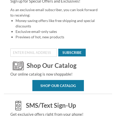
Sign up for Special Offers and Exclusives!
As an exclusive email subscriber, you can look forward
to receiving:
Money saving offers like free shipping and special
discounts
Exclusive email-only sales
Previews of hot, new products
SUBSCRIBE
Shop Our Catalog
Our online catalog is now shoppable!
SHOP OUR CATALOG
SMS/Text Sign-Up
Get exclusive offers right from your phone!