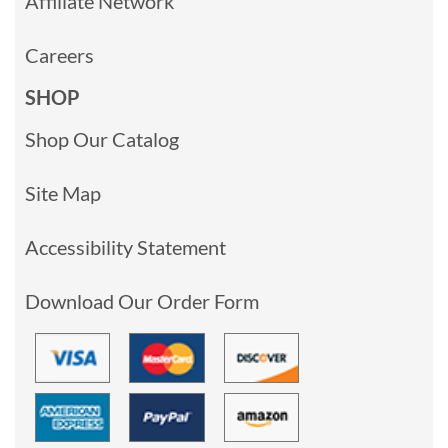
Affiliate Network
Careers
SHOP
Shop Our Catalog
Site Map
Accessibility Statement
Download Our Order Form