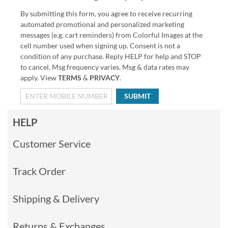
By submitting this form, you agree to receive recurring
automated promotional and personalized marketing
messages (e.g. cart reminders) from Colorful Images at the
cell number used when signing up. Consent is not a
condition of any purchase. Reply HELP for help and STOP
to cancel. Msg frequency varies. Msg & data rates may
apply. View
TERMS
&
PRIVACY
.
SUBMIT
HELP
Customer Service
Track Order
Shipping & Delivery
Returns & Exchanges