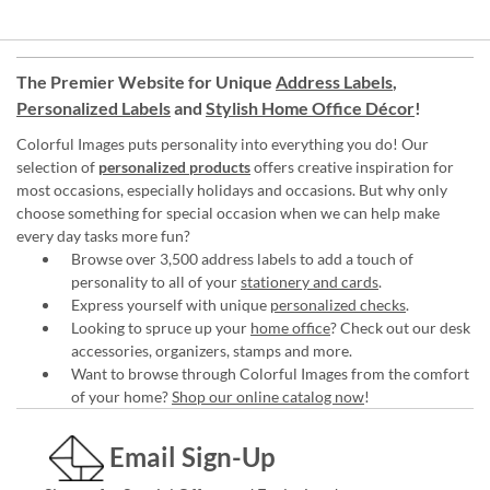
The Premier Website for Unique
Address Labels
,
Personalized Labels
and
Stylish Home Office Décor
!
Colorful Images puts personality into everything you do! Our
selection of
personalized products
offers creative inspiration for
most occasions, especially holidays and occasions. But why only
choose something for special occasion when we can help make
every day tasks more fun?
Browse over 3,500 address labels to add a touch of
personality to all of your
stationery and cards
.
Express yourself with unique
personalized checks
.
Looking to spruce up your
home office
? Check out our desk
accessories, organizers, stamps and more.
Want to browse through Colorful Images from the comfort
of your home?
Shop our online catalog now
!
Email Sign-Up