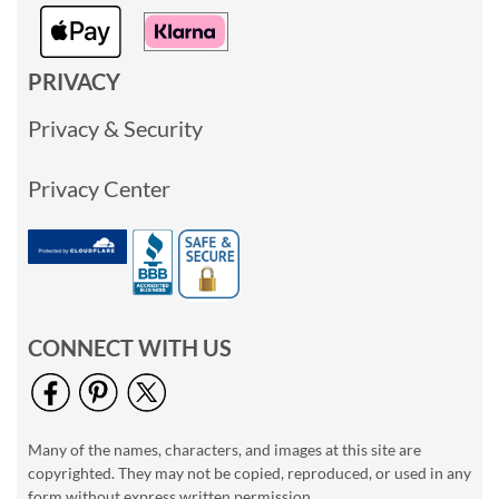
PRIVACY
Privacy & Security
Privacy Center
CONNECT WITH US
Many of the names, characters, and images at this site are
copyrighted. They may not be copied, reproduced, or used in any
form without express written permission.