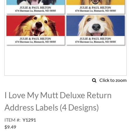
Click to zoom
Skip
to
I Love My Mutt Deluxe Return
the
beginning
Address Labels (4 Designs)
of
the
ITEM
Y1291
images
$9.49
gallery