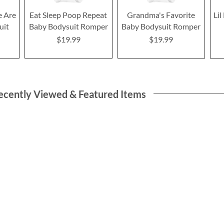
e Are
Eat Sleep Poop Repeat
Grandma's Favorite
Li
uit
Baby Bodysuit Romper
Baby Bodysuit Romper
$19.99
$19.99
ecently Viewed & Featured Items