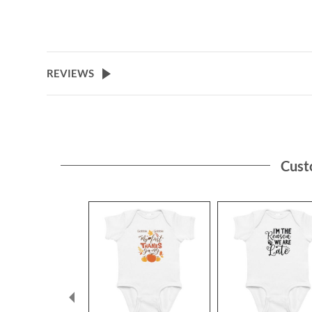
REVIEWS
Cust