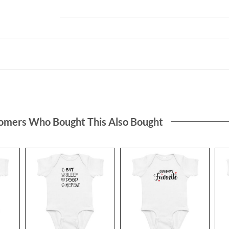
omers Who Bought This Also Bought