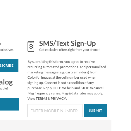
p
SMS/Text Sign-Up
Exclusives!
Get exclusive offers right from your phone!
By submitting this form, you agree to receive
BSCRIBE
recurring automated promotional and personalized
marketing messages (e.g. cart reminders) from
Colorful Images at the cell number used when
Holiday Tissue Sheets
alog
signing up. Consent is not a condition of any
Rating:
1
purchase. Reply HELP for help and STOP to cancel.
pable!
100%
Msg frequency varies. Msg & data rates may apply.
Buy 1 Get 1 Free
View
TERMS
&
PRIVACY
.
WAS
$6.98
NOW
$2.98
SUBMIT