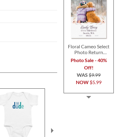
Floral Cameo Select
Photo Return
Address Label
Photo Sale - 40%
Off!
WAS
$9.99
NOW
$5.99