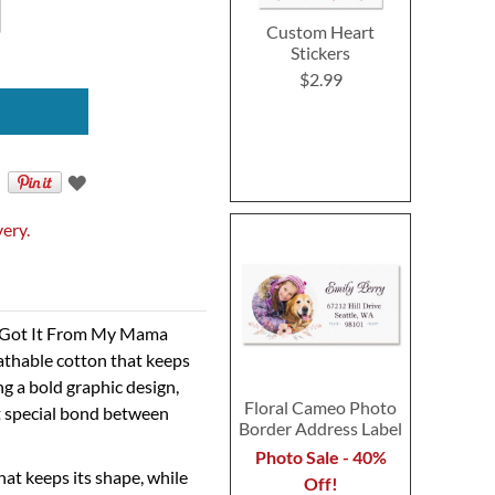
Custom Heart
Stickers
$2.99
very.
 I Got It From My Mama
athable cotton that keeps
g a bold graphic design,
Floral Cameo Photo
at special bond between
Border Address Label
Photo Sale - 40%
hat keeps its shape, while
Off!