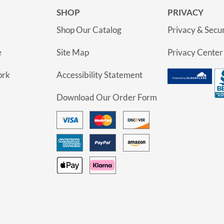
SHOP
PRIVACY
Shop Our Catalog
Privacy & Secur
e
Site Map
Privacy Center
ork
Accessibility Statement
Download Our Order Form