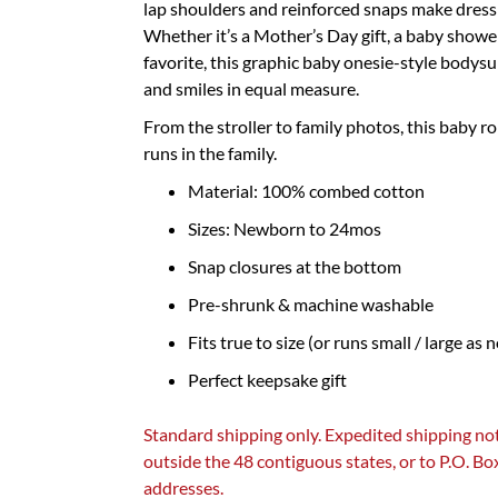
lap shoulders and reinforced snaps make dressi
Whether it’s a Mother’s Day gift, a baby showe
favorite, this graphic baby onesie-style bodysu
and smiles in equal measure.
From the stroller to family photos, this baby r
runs in the family.
Material: 100% combed cotton
Sizes: Newborn to 24mos
Snap closures at the bottom
Pre-shrunk & machine washable
Fits true to size (or runs small / large as 
Perfect keepsake gift
Standard shipping only. Expedited shipping not
outside the 48 contiguous states, or to P.O. B
addresses.