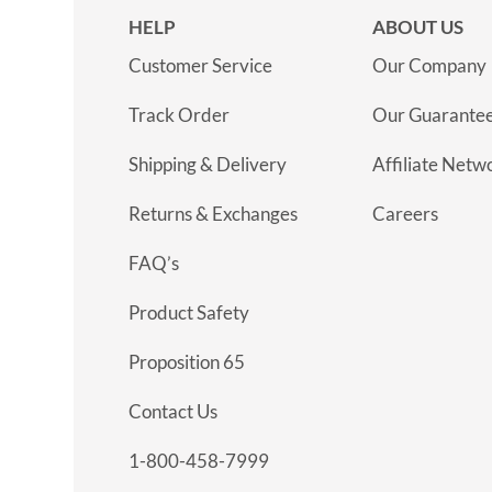
HELP
ABOUT US
Customer Service
Our Company
Track Order
Our Guarante
Shipping & Delivery
Affiliate Netw
Returns & Exchanges
Careers
FAQ’s
Product Safety
Proposition 65
Contact Us
1-800-458-7999