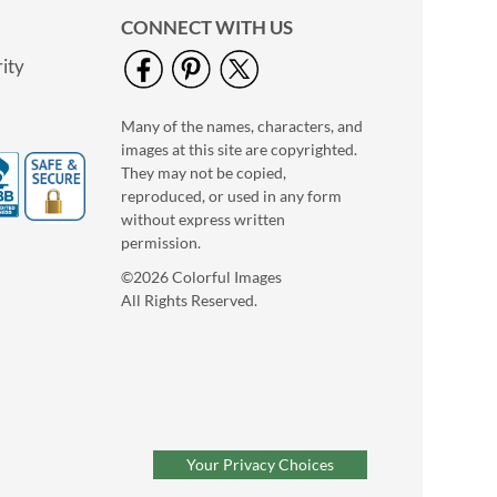
CONNECT WITH US
ity
Many of the names, characters, and
images at this site are copyrighted.
They may not be copied,
Floral Classic Photo
reproduced, or used in any form
Return Address Label
without express written
Photo Sale - 40%
permission.
Off!
©2026 Colorful Images
WAS
$9.99
All Rights Reserved.
NOW
$5.99
Your Privacy Choices