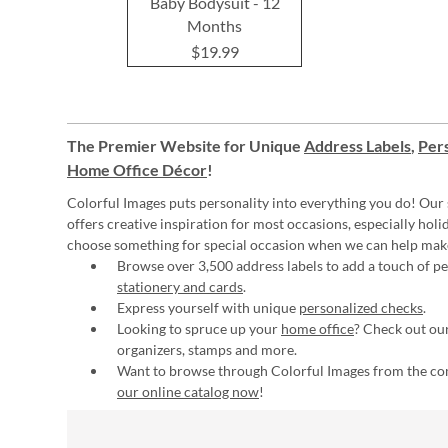
Baby Bodysuit - 12
Months
$19.99
The Premier Website for Unique
Address Labels
,
Pers
Home Office Décor
!
Colorful Images puts personality into everything you do! Our 
offers creative inspiration for most occasions, especially hol
choose something for special occasion when we can help mak
Browse over 3,500 address labels to add a touch of per
stationery and cards
.
Express yourself with unique
personalized checks
.
Looking to spruce up your
home office
? Check out our
organizers, stamps and more.
Want to browse through Colorful Images from the c
our online catalog now
!