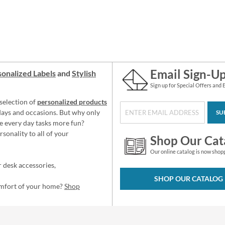
Email Sign-U
onalized Labels
and
Stylish
Sign up for Special Offers and 
selection of
personalized products
idays and occasions. But why only
SU
e every day tasks more fun?
sonality to all of your
Shop Our Cat
Our online catalog is now shop
 desk accessories,
SHOP OUR CATALOG
omfort of your home?
Shop