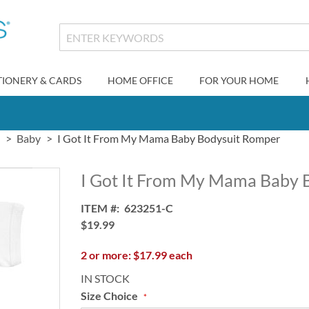
TIONERY & CARDS
HOME OFFICE
FOR YOUR HOME
Baby
I Got It From My Mama Baby Bodysuit Romper
I Got It From My Mama Baby 
ITEM
623251-C
$19.99
2 or more: $17.99 each
IN STOCK
Size Choice