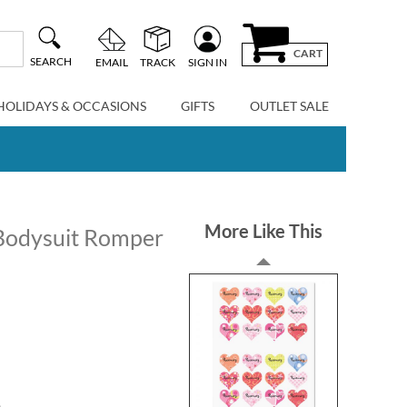
CART
SEARCH
EMAIL
TRACK
SIGN IN
HOLIDAYS & OCCASIONS
GIFTS
OUTLET SALE
More Like This
Bodysuit Romper