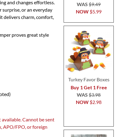
ng and changes effortless.
WAS
$9.49
r surprise, or an everyday
NOW
$5.99
it delivers charm, comfort,
omper proves great style
Turkey Favor Boxes
Buy 1 Get 1 Free
noted)
WAS
$3.98
NOW
$2.98
 available. Cannot be sent
ox, APO/FPO, or foreign