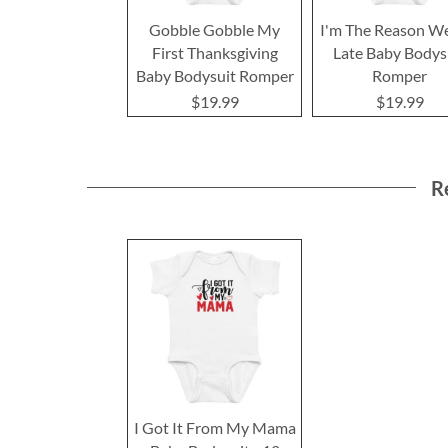
Gobble Gobble My
I'm The Reason W
First Thanksgiving
Late Baby Bodys
Baby Bodysuit Romper
Romper
$19.99
$19.99
R
I Got It From My Mama