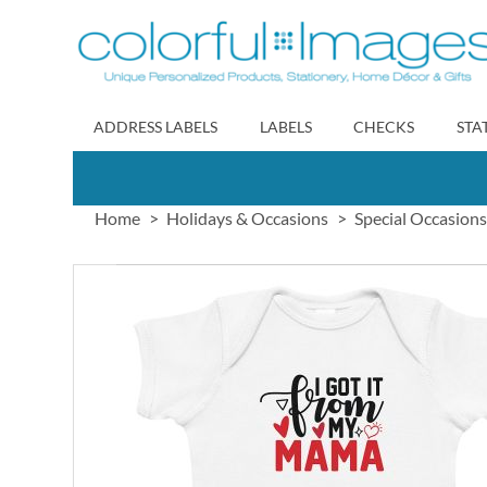
Skip
to
Content
ADDRESS LABELS
LABELS
CHECKS
STA
Home
Holidays & Occasions
Special Occasions
Skip
to
the
end
of
the
images
gallery