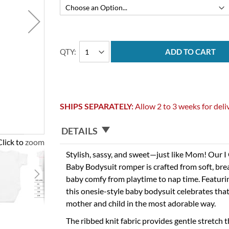
QTY
ADD TO CART
SHIPS SEPARATELY:
Allow 2 to 3 weeks for deli
DETAILS
Click to zoom
Stylish, sassy, and sweet—just like Mom! Our
Baby Bodysuit romper is crafted from soft, bre
baby comfy from playtime to nap time. Featurin
this onesie-style baby bodysuit celebrates th
mother and child in the most adorable way.
The ribbed knit fabric provides gentle stretch t