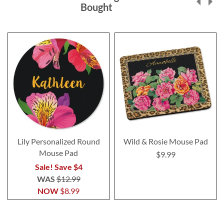
Bought
Lily Personalized Round
Wild & Rosie Mouse Pad
Mouse Pad
$9.99
Sale! Save $4
WAS
$12.99
NOW
$8.99