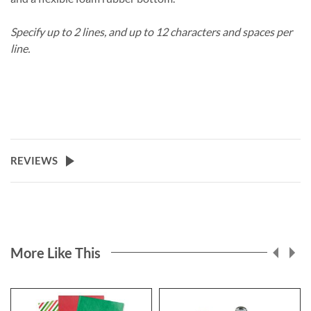
Specify up to 2 lines, and up to 12 characters and spaces per
line.
REVIEWS
More Like This