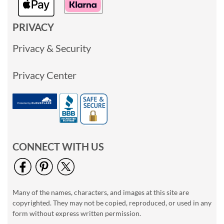
PRIVACY
Privacy & Security
Privacy Center
CONNECT WITH US
Many of the names, characters, and images at this site are
copyrighted. They may not be copied, reproduced, or used in any
form without express written permission.