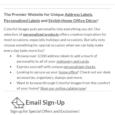
The Premier Website for Unique
Address Labels
,
Personalized Labels
and
Stylish Home Office Décor
!
Colorful Images puts personality into everything you do! Our
selection of
personalized products
offers creative inspiration for
most occasions, especially holidays and occasions. But why only
choose something for special occasion when we can help make
every day tasks more fun?
Browse over 3,500 address labels to add a touch of
personality to all of your
stationery and cards
.
Express yourself with unique
personalized checks
.
Looking to spruce up your
home office
? Check out our desk
accessories, organizers, stamps and more.
Want to browse through Colorful Images from the comfort
of your home?
Shop our online catalog now
!
Email Sign-Up
Sign up for Special Offers and Exclusives!