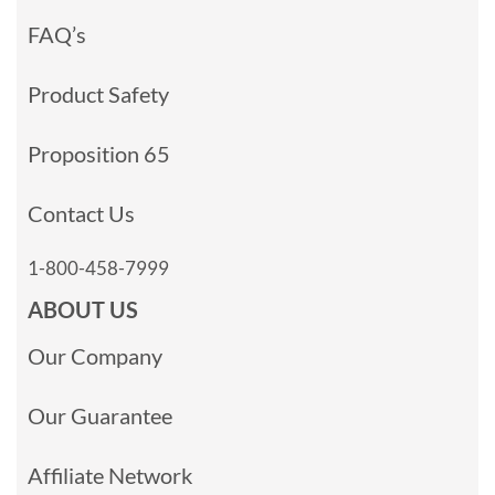
FAQ’s
Product Safety
Proposition 65
Contact Us
1-800-458-7999
ABOUT US
Our Company
Our Guarantee
Affiliate Network