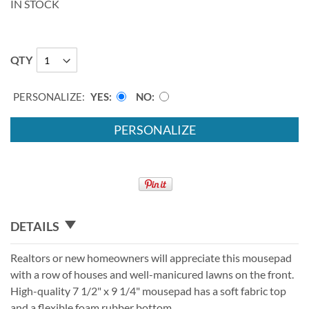
IN STOCK
QTY
PERSONALIZE:
YES
NO
PERSONALIZE
DETAILS
Realtors or new homeowners will appreciate this mousepad
with a row of houses and well-manicured lawns on the front.
High-quality 7 1/2" x 9 1/4" mousepad has a soft fabric top
and a flexible foam rubber bottom.