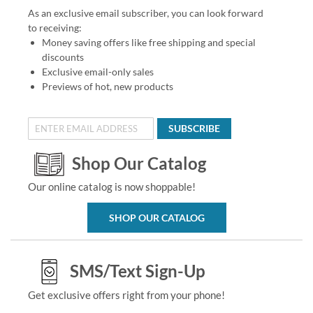
As an exclusive email subscriber, you can look forward
to receiving:
Money saving offers like free shipping and special
discounts
Exclusive email-only sales
Previews of hot, new products
SUBSCRIBE
Shop Our Catalog
Our online catalog is now shoppable!
SHOP OUR CATALOG
SMS/Text Sign-Up
Get exclusive offers right from your phone!