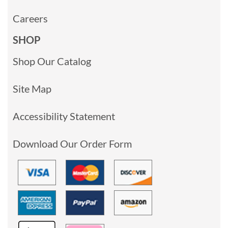
Careers
SHOP
Shop Our Catalog
Site Map
Accessibility Statement
Download Our Order Form