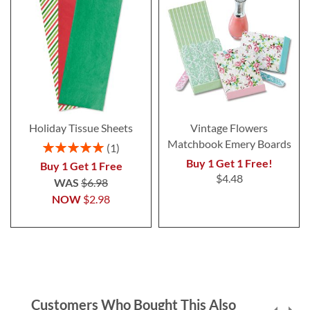
Holiday Tissue Sheets
Vintage Flowers
Matchbook Emery Boards
Rating:
1
100%
Buy 1 Get 1 Free!
Buy 1 Get 1 Free
$4.48
WAS
$6.98
NOW
$2.98
Customers Who Bought This Also