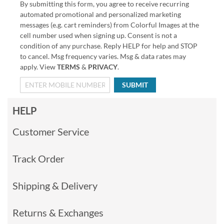
By submitting this form, you agree to receive recurring
automated promotional and personalized marketing
messages (e.g. cart reminders) from Colorful Images at the
cell number used when signing up. Consent is not a
condition of any purchase. Reply HELP for help and STOP
to cancel. Msg frequency varies. Msg & data rates may
apply. View
TERMS
&
PRIVACY
.
SUBMIT
HELP
Customer Service
Track Order
Shipping & Delivery
Returns & Exchanges