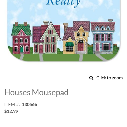
Click to zoom
Skip
to
Houses Mousepad
the
beginning
ITEM
130566
of
$12.99
the
images
gallery