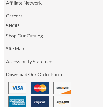
Affiliate Network
Careers
SHOP
Shop Our Catalog
Site Map
Accessibility Statement
Download Our Order Form