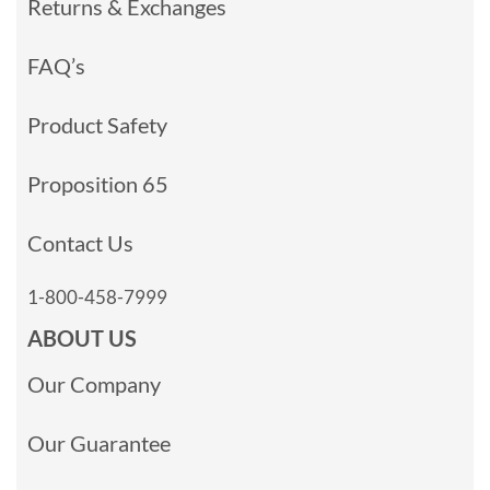
Returns & Exchanges
FAQ’s
Product Safety
Proposition 65
Contact Us
1-800-458-7999
ABOUT US
Our Company
Our Guarantee