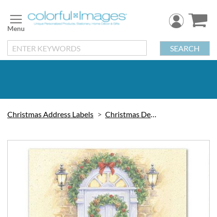
Skip
to
Content
SEARCH
Christmas Address Labels
Christmas Decorations
Skip
to
the
end
of
the
images
gallery