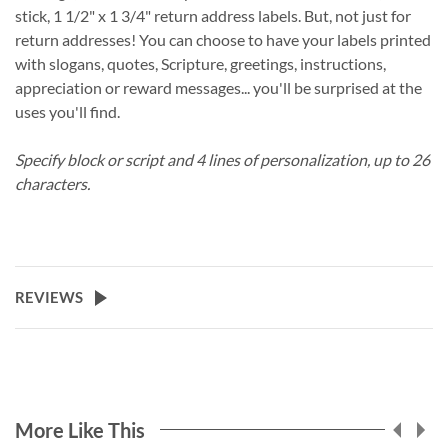
stick, 1 1/2" x 1 3/4" return address labels. But, not just for
return addresses! You can choose to have your labels printed
with slogans, quotes, Scripture, greetings, instructions,
appreciation or reward messages... you'll be surprised at the
uses you'll find.
Specify block or script and 4 lines of personalization, up to 26
characters.
REVIEWS
More Like This