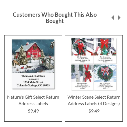
Customers Who Bought This Also
Bought
Nature's Gift Select Return
Winter Scene Select Return
Address Labels
Address Labels (4 Designs)
$9.49
$9.49