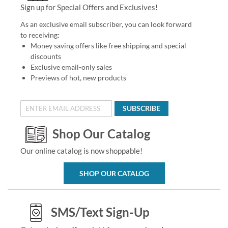
Sign up for Special Offers and Exclusives!
As an exclusive email subscriber, you can look forward
to receiving:
Money saving offers like free shipping and special
discounts
Exclusive email-only sales
Previews of hot, new products
SUBSCRIBE
Shop Our Catalog
Our online catalog is now shoppable!
SHOP OUR CATALOG
SMS/Text Sign-Up