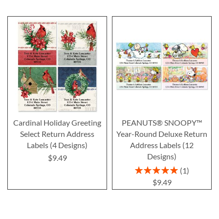
Cardinal Holiday Greeting
PEANUTS® SNOOPY™
Select Return Address
Year-Round Deluxe Return
Labels (4 Designs)
Address Labels (12
Designs)
$9.49
Rating:
1
100%
$9.49