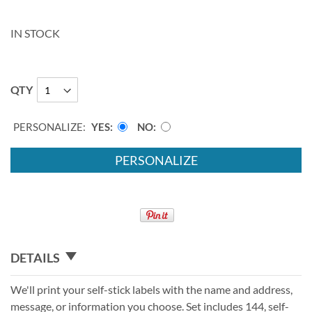
IN STOCK
QTY
PERSONALIZE:
YES
NO
PERSONALIZE
DETAILS
We'll print your self-stick labels with the name and address,
message, or information you choose. Set includes 144, self-