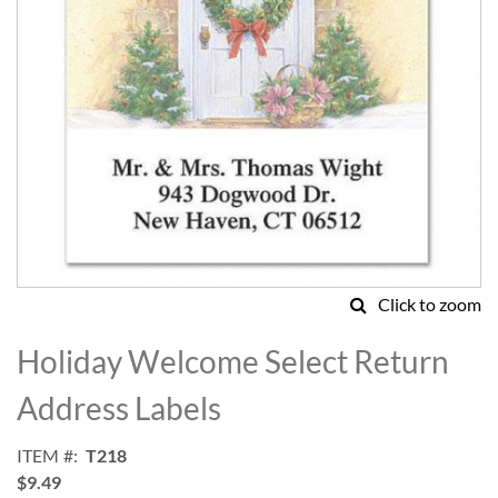
Click to zoom
Skip
to
Holiday Welcome Select Return
the
beginning
Address Labels
of
the
ITEM
T218
images
$9.49
gallery