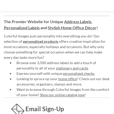
The Premier Website for Unique
Address Labels
,
Personalized Labels
and
Stylish Home Office Décor
!
Colorful Images puts personality into everything you do! Our
selection of
personalized products
offers creative inspiration for
most occasions, especially holidays and occasions. But why only
choose something for special occasion when we can help make
every day tasks more fun?
Browse over 3,500 address labels to add a touch of
personality to all of your
stationery and cards
.
Express yourself with unique
personalized checks
.
Looking to spruce up your
home office
? Check out our desk
accessories, organizers, stamps and more.
Want to browse through Colorful Images from the comfort
of your home?
Shop our online catalog now
!
Email Sign-Up