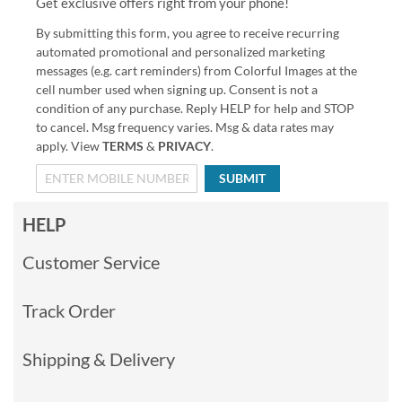
Get exclusive offers right from your phone!
By submitting this form, you agree to receive recurring
automated promotional and personalized marketing
messages (e.g. cart reminders) from Colorful Images at the
cell number used when signing up. Consent is not a
condition of any purchase. Reply HELP for help and STOP
to cancel. Msg frequency varies. Msg & data rates may
apply. View
TERMS
&
PRIVACY
.
SUBMIT
HELP
Customer Service
Track Order
Shipping & Delivery