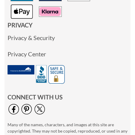
PRIVACY
Privacy & Security
Privacy Center
CONNECT WITH US
Many of the names, characters, and images at this site are
copyrighted. They may not be copied, reproduced, or used in any