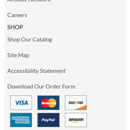
Careers
SHOP
Shop Our Catalog
Site Map
Accessibility Statement
Download Our Order Form