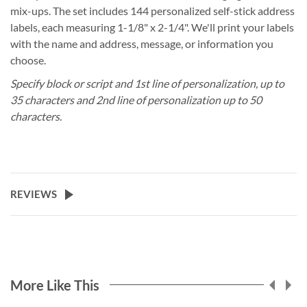
mix-ups. The set includes 144 personalized self-stick address
labels, each measuring 1-1/8" x 2-1/4". We'll print your labels
with the name and address, message, or information you
choose.
Specify block or script and 1st line of personalization, up to
35 characters and 2nd line of personalization up to 50
characters.
REVIEWS
More Like This