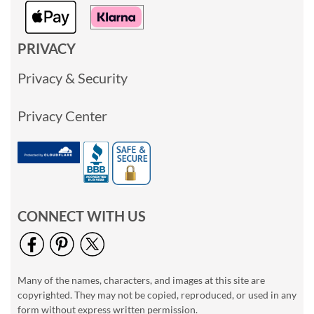
PRIVACY
Privacy & Security
Privacy Center
CONNECT WITH US
Many of the names, characters, and images at this site are
copyrighted. They may not be copied, reproduced, or used in any
form without express written permission.