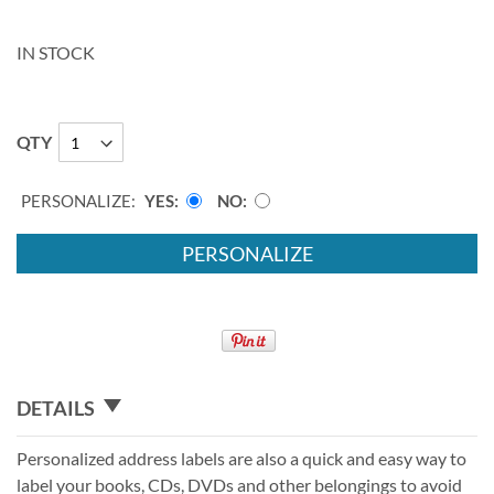
IN STOCK
QTY
PERSONALIZE:
YES
NO
PERSONALIZE
DETAILS
Personalized address labels are also a quick and easy way to
label your books, CDs, DVDs and other belongings to avoid