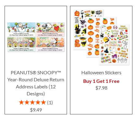
PEANUTS® SNOOPY™
Halloween Stickers
Year-Round Deluxe Return
Buy 1 Get 1 Free
Address Labels (12
$7.98
Designs)
Rating:
1
100%
$9.49