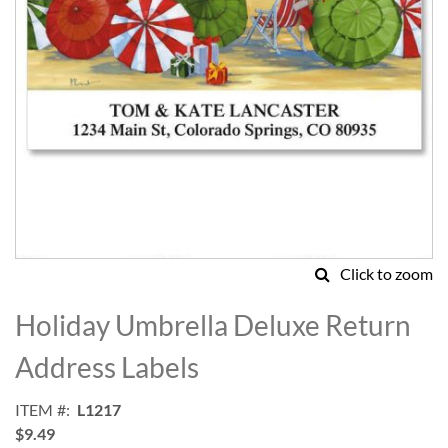
Click to zoom
Skip
to
Holiday Umbrella Deluxe Return
the
beginning
Address Labels
of
the
ITEM
L1217
images
$9.49
gallery