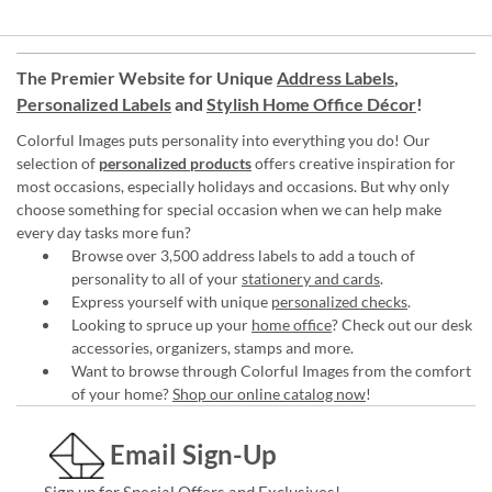
The Premier Website for Unique
Address Labels
,
Personalized Labels
and
Stylish Home Office Décor
!
Colorful Images puts personality into everything you do! Our
selection of
personalized products
offers creative inspiration for
most occasions, especially holidays and occasions. But why only
choose something for special occasion when we can help make
every day tasks more fun?
Browse over 3,500 address labels to add a touch of
personality to all of your
stationery and cards
.
Express yourself with unique
personalized checks
.
Looking to spruce up your
home office
? Check out our desk
accessories, organizers, stamps and more.
Want to browse through Colorful Images from the comfort
of your home?
Shop our online catalog now
!
Email Sign-Up
Sign up for Special Offers and Exclusives!