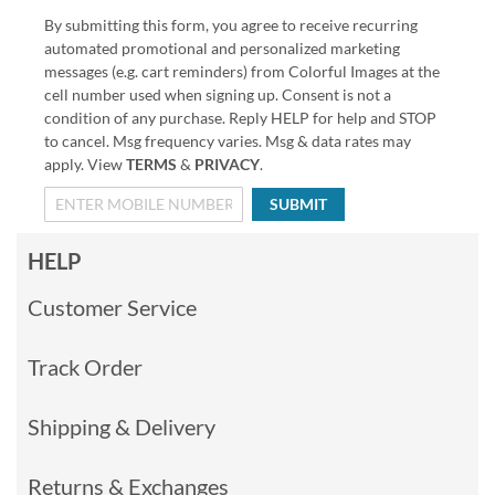
By submitting this form, you agree to receive recurring
automated promotional and personalized marketing
messages (e.g. cart reminders) from Colorful Images at the
cell number used when signing up. Consent is not a
condition of any purchase. Reply HELP for help and STOP
to cancel. Msg frequency varies. Msg & data rates may
apply. View
TERMS
&
PRIVACY
.
SUBMIT
HELP
Customer Service
Track Order
Shipping & Delivery
Returns & Exchanges