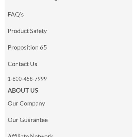
FAQ’s
Product Safety
Proposition 65
Contact Us
1-800-458-7999
ABOUT US
Our Company
Our Guarantee
Affiliate Network