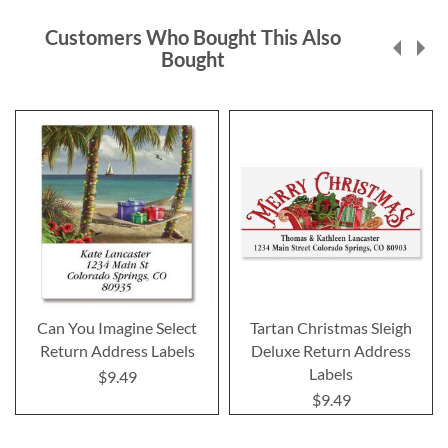
Customers Who Bought This Also
Bought
Can You Imagine Select
Tartan Christmas Sleigh
Return Address Labels
Deluxe Return Address
Labels
$9.49
$9.49