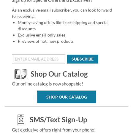
As an exclusive email subscriber, you can look forward
to receiving:
Money saving offers like free shipping and special
discounts
Exclusive email-only sales
Previews of hot, new products
SUBSCRIBE
Shop Our Catalog
Our online catalog is now shoppable!
SHOP OUR CATALOG
SMS/Text Sign-Up
Get exclusive offers right from your phone!