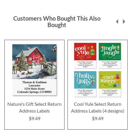
Customers Who Bought This Also
Bought
Nature's Gift Select Return
Cool Yule Select Return
Address Labels
Address Labels (4 designs)
$9.49
$9.49