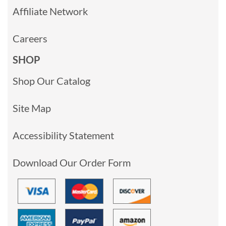
Affiliate Network
Careers
SHOP
Shop Our Catalog
Site Map
Accessibility Statement
Download Our Order Form