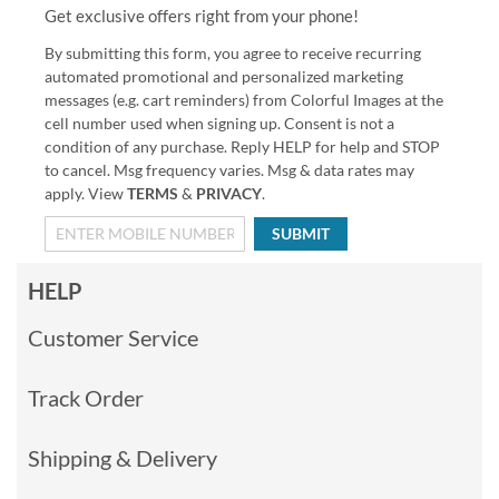
Get exclusive offers right from your phone!
By submitting this form, you agree to receive recurring
automated promotional and personalized marketing
messages (e.g. cart reminders) from Colorful Images at the
cell number used when signing up. Consent is not a
condition of any purchase. Reply HELP for help and STOP
to cancel. Msg frequency varies. Msg & data rates may
apply. View
TERMS
&
PRIVACY
.
SUBMIT
HELP
Customer Service
Track Order
Shipping & Delivery