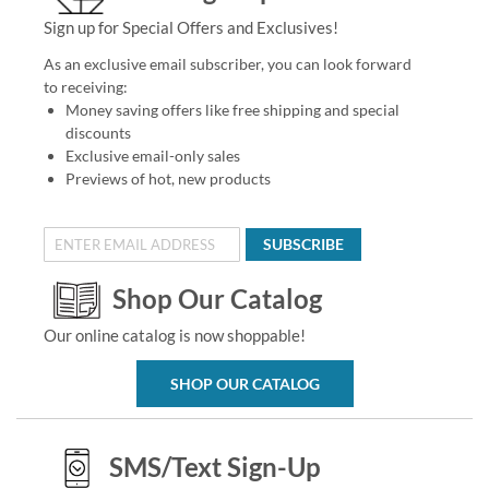
Sign up for Special Offers and Exclusives!
As an exclusive email subscriber, you can look forward
to receiving:
Money saving offers like free shipping and special
discounts
Exclusive email-only sales
Previews of hot, new products
SUBSCRIBE
Shop Our Catalog
Our online catalog is now shoppable!
SHOP OUR CATALOG
SMS/Text Sign-Up