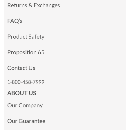
Returns & Exchanges
FAQ’s
Product Safety
Proposition 65
Contact Us
1-800-458-7999
ABOUT US
Our Company
Our Guarantee