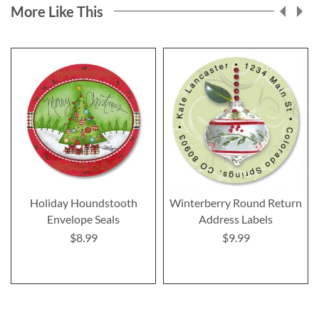
More Like This
Holiday Houndstooth
Winterberry Round Return
Envelope Seals
Address Labels
$8.99
$9.99