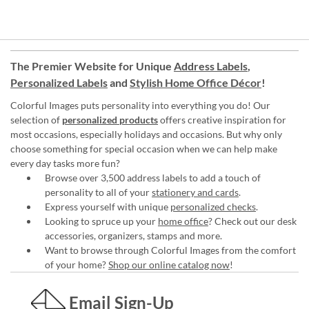
The Premier Website for Unique
Address Labels
,
Personalized Labels
and
Stylish Home Office Décor
!
Colorful Images puts personality into everything you do! Our
selection of
personalized products
offers creative inspiration for
most occasions, especially holidays and occasions. But why only
choose something for special occasion when we can help make
every day tasks more fun?
Browse over 3,500 address labels to add a touch of
personality to all of your
stationery and cards
.
Express yourself with unique
personalized checks
.
Looking to spruce up your
home office
? Check out our desk
accessories, organizers, stamps and more.
Want to browse through Colorful Images from the comfort
of your home?
Shop our online catalog now
!
Email Sign-Up