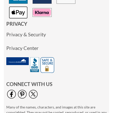
PRIVACY
Privacy & Security
Privacy Center
CONNECT WITH US
Many of the names, characters, and images at this site are
copyrighted. They may not be copied, reproduced, or used in any