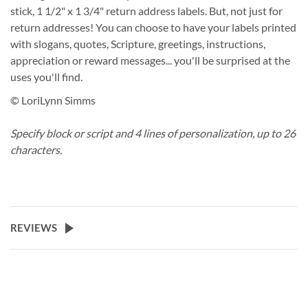
stick, 1 1/2" x 1 3/4" return address labels. But, not just for
return addresses! You can choose to have your labels printed
with slogans, quotes, Scripture, greetings, instructions,
appreciation or reward messages... you'll be surprised at the
uses you'll find.
© LoriLynn Simms
Specify block or script and 4 lines of personalization, up to 26
characters.
REVIEWS