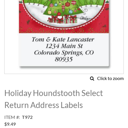
Click to zoom
Skip
to
Holiday Houndstooth Select
the
beginning
Return Address Labels
of
the
ITEM
T972
images
$9.49
gallery