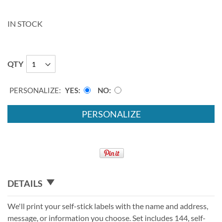
IN STOCK
QTY
PERSONALIZE:
YES
NO
PERSONALIZE
DETAILS
We'll print your self-stick labels with the name and address,
message, or information you choose. Set includes 144, self-