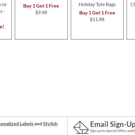
 or
Holiday Tote Bags
Ch
Buy 1 Get 1 Free
s -
$9.98
Buy 1 Get 1 Free
$11.98
e!
Email Sign-U
onalized Labels
and
Stylish
Sign up for Special Offers and 