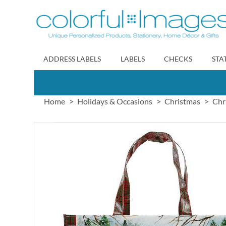
Skip
to
Content
ADDRESS LABELS
LABELS
CHECKS
STA
Home
Holidays & Occasions
Christmas
Chr
Skip
to
the
end
of
the
images
gallery