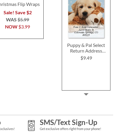
ristmas Flip Wraps
Cards
Buy 1 Get 
$5.9
Sale! Save $2
Buy 1 Get 1 Free
$5.98
WAS
$5.99
NOW
$3.99
Puppy & Pal Select
Return Address
Labels
$9.49
p
SMS/Text Sign-Up
Exclusives!
Get exclusive offers right from your phone!