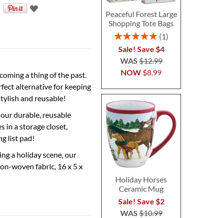
Peaceful Forest Large
Shopping Tote Bags
Rating:
1
100%
Sale! Save $4
WAS
$12.99
NOW
$8.99
coming a thing of the past.
ect alternative for keeping
tylish and reusable!
 our durable, reusable
 in a storage closet,
g list pad!
ing a holiday scene, our
Non-woven fabric, 16 x 5 x
Holiday Horses
Ceramic Mug
Sale! Save $2
WAS
$10.99