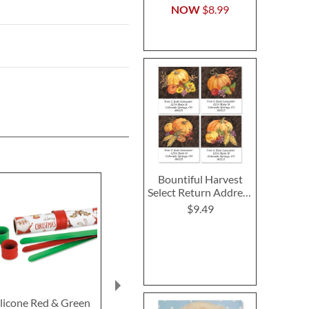
NOW
$8.99
Bountiful Harvest
Select Return Address
Labels (4 Designs)
$9.49
ilicone Red & Green
Wreath Ribbon Note
Gnome To/Fr