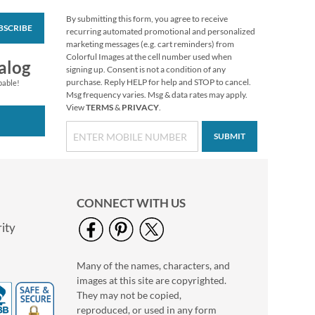
By submitting this form, you agree to receive
BSCRIBE
Merry Christmas Tote
recurring automated promotional and personalized
marketing messages (e.g. cart reminders) from
Buy 1 Get 1 Free
Colorful Images at the cell number used when
alog
$6.28
signing up. Consent is not a condition of any
purchase. Reply HELP for help and STOP to cancel.
pable!
Msg frequency varies. Msg & data rates may apply.
View
TERMS
&
PRIVACY
.
SUBMIT
CONNECT WITH US
ity
Many of the names, characters, and
Bluebird of Happiness
images at this site are copyrighted.
Deluxe Return
Address Labels
They may not be copied,
$9.49
reproduced, or used in any form