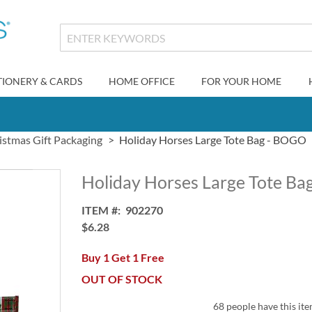
TIONERY & CARDS
HOME OFFICE
FOR YOUR HOME
istmas Gift Packaging
Holiday Horses Large Tote Bag - BOGO
Holiday Horses Large Tote B
ITEM
902270
$6.28
Buy 1 Get 1 Free
OUT OF STOCK
68 people have this ite