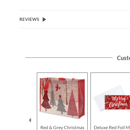
the
beginning
of
REVIEWS
the
images
gallery
Cust
Red & Grey Christmas
Deluxe Red Foil M