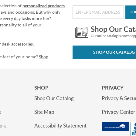
selection of
personalized products
idays and occasions. But why only
SU
e every day tasks more fun?
sonality to all of your
Shop Our Cat
Our online catalog is now shop
 desk accessories,
SHOP OUR CATALOG
omfort of your home?
Shop
SHOP
PRIVACY
Shop Our Catalog
Privacy & Secur
e
Site Map
Privacy Center
ork
Accessibility Statement