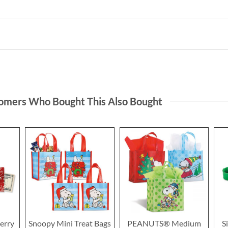
omers Who Bought This Also Bought
erry
Snoopy Mini Treat Bags
PEANUTS® Medium
S