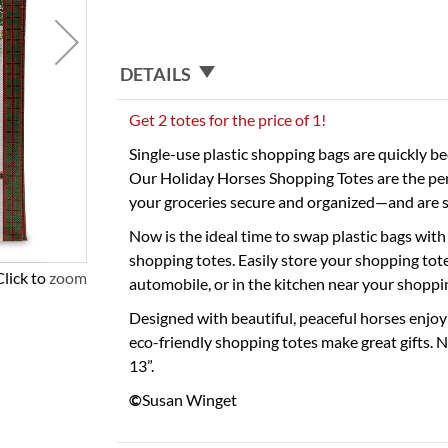
DETAILS
Get 2 totes for the price of 1!
Single-use plastic shopping bags are quickly be
Our Holiday Horses Shopping Totes are the perf
your groceries secure and organized—and are s
Now is the ideal time to swap plastic bags with
shopping totes. Easily store your shopping totes
Click to zoom
automobile, or in the kitchen near your shoppin
Designed with beautiful, peaceful horses enjoy
eco-friendly shopping totes make great gifts. 
13”.
©
Susan Winget