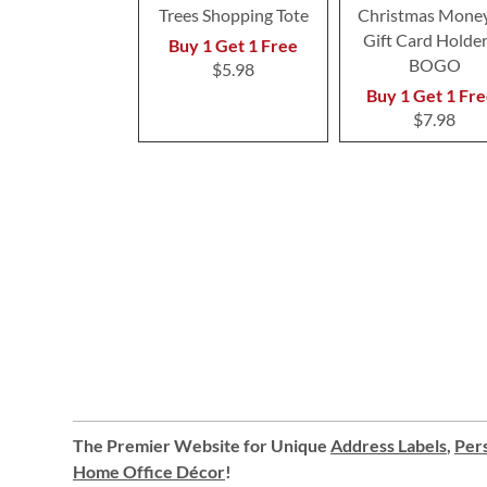
Trees Shopping Tote
Christmas Money
Gift Card Holder
Buy 1 Get 1 Free
BOGO
$5.98
Buy 1 Get 1 Fre
$7.98
The Premier Website for Unique
Address Labels
,
Pers
Home Office Décor
!