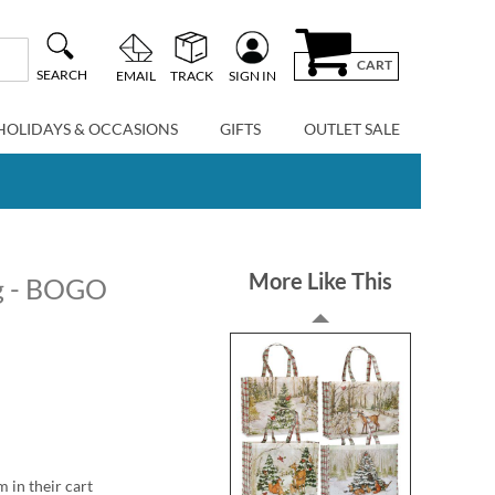
CART
SEARCH
EMAIL
TRACK
SIGN IN
HOLIDAYS & OCCASIONS
GIFTS
OUTLET SALE
More Like This
ag - BOGO
m in their cart