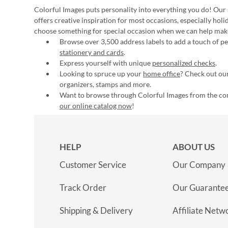
Colorful Images puts personality into everything you do! Our 
offers creative inspiration for most occasions, especially hol
choose something for special occasion when we can help mak
Browse over 3,500 address labels to add a touch of per
stationery and cards
.
Express yourself with unique
personalized checks
.
Looking to spruce up your
home office
? Check out our
organizers, stamps and more.
Want to browse through Colorful Images from the c
our online catalog now
!
HELP
ABOUT US
Customer Service
Our Company
Track Order
Our Guarante
Shipping & Delivery
Affiliate Netw