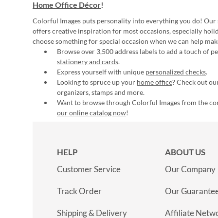
Home Office Décor
!
Colorful Images puts personality into everything you do! Our 
offers creative inspiration for most occasions, especially hol
choose something for special occasion when we can help mak
Browse over 3,500 address labels to add a touch of per
stationery and cards
.
Express yourself with unique
personalized checks
.
Looking to spruce up your
home office
? Check out our
organizers, stamps and more.
Want to browse through Colorful Images from the c
our online catalog now
!
HELP
ABOUT US
Customer Service
Our Company
Track Order
Our Guarante
Shipping & Delivery
Affiliate Netw