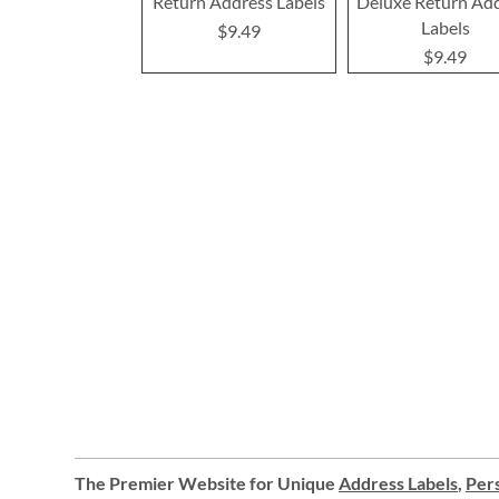
Return Address Labels
Deluxe Return Ad
Labels
$9.49
$9.49
The Premier Website for Unique
Address Labels
,
Pers