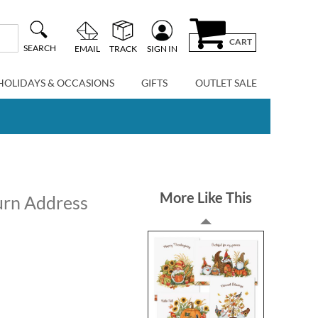
CART
SEARCH
EMAIL
TRACK
SIGN IN
HOLIDAYS & OCCASIONS
GIFTS
OUTLET SALE
More Like This
urn Address