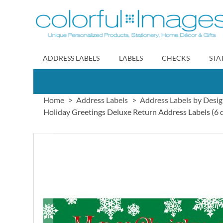
Skip
to
Content
ADDRESS LABELS
LABELS
CHECKS
STA
Home
Address Labels
Address Labels by Desi
Holiday Greetings Deluxe Return Address Labels (6 
Skip
to
the
end
of
the
images
gallery