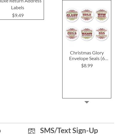
luxe Return Address
Return Address Labels
Return Addre
Labels
$9.49
$9.4
$9.49
Christmas Glory
Envelope Seals (6
Designs)
$8.99
p
SMS/Text Sign-Up