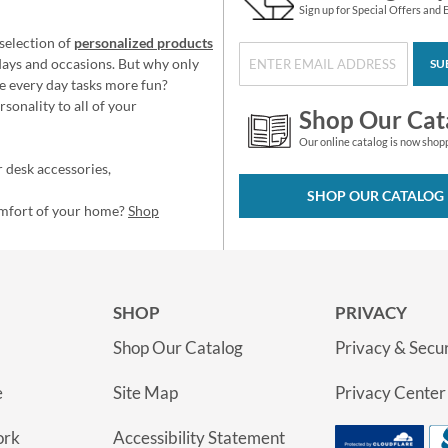
Sign up for Special Offers and 
selection of
personalized products
idays and occasions. But why only
SU
e every day tasks more fun?
sonality to all of your
Shop Our Cat
Our online catalog is now shop
 desk accessories,
SHOP OUR CATALOG
omfort of your home?
Shop
SHOP
PRIVACY
Shop Our Catalog
Privacy & Secur
e
Site Map
Privacy Center
ork
Accessibility Statement