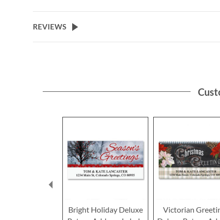
to
the
beginning
REVIEWS
of
the
images
gallery
Cust
Bright Holiday Deluxe
Victorian Greeti