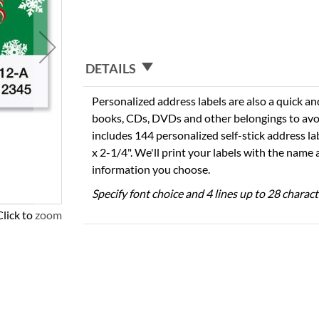
DETAILS
Personalized address labels are also a quick an
books, CDs, DVDs and other belongings to avo
includes 144 personalized self-stick address l
x 2-1/4". We'll print your labels with the name
information you choose.
Specify font choice and 4 lines up to 28 charac
Click to zoom