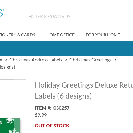
TIONERY & CARDS
HOME OFFICE
FOR YOUR HOME
gn
Christmas Address Labels
Christmas Greetings
designs)
Holiday Greetings Deluxe Ret
Labels (6 designs)
ITEM
030257
$9.99
OUT OF STOCK