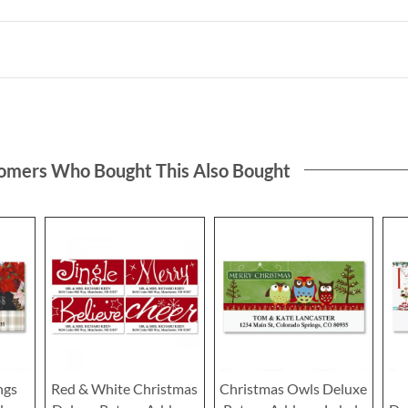
omers Who Bought This Also Bought
ngs
Red & White Christmas
Christmas Owls Deluxe