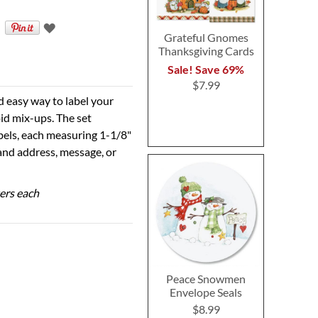
Grateful Gnomes
Thanksgiving Cards
Sale! Save 69%
$7.99
d easy way to label your
id mix-ups. The set
abels, each measuring 1-1/8"
 and address, message, or
ters each
Peace Snowmen
Envelope Seals
$8.99