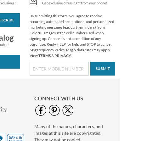
Exclusives!
Get exclusive offers right from your phone!
By submitting this form, you agree to receive
BSCRIBE
Snow Dove Envelope
recurring automated promotional and personalized
Seals
marketing messages (e.g. cart reminders) from
Colorful Images at the cell number used when
$8.99
alog
signing up. Consent is not a condition of any
purchase. Reply HELP for help and STOP to cancel.
pable!
Msg frequency varies. Msg & data rates may apply.
View
TERMS
&
PRIVACY
.
SUBMIT
CONNECT WITH US
ity
Many of the names, characters, and
Peppermint Candies
images at this site are copyrighted.
Envelope Seals
They may not be copied,