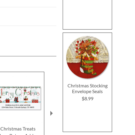
Christmas Stocking
Envelope Seals
$8.99
Christmas Treats
Merry Blocks Deluxe
Tis the Seaso