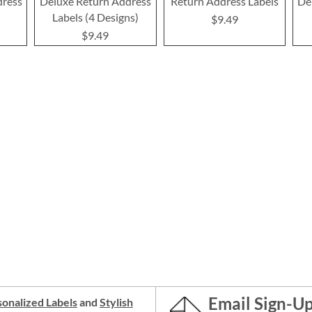
dress
Deluxe Return Address
Return Address Labels
De
Labels (4 Designs)
$9.49
$9.49
Email Sign-U
onalized Labels
and
Stylish