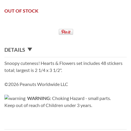
OUT OF STOCK
DETAILS
Snoopy cuteness! Hearts & Flowers set includes 48 stickers
total; largest is 2 1/4 x 3 1/2".
©2026 Peanuts Worldwide LLC
WARNING:
Choking Hazard - small parts.
Keep out of reach of Children under 3 years.