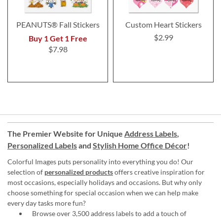
PEANUTS® Fall Stickers
Custom Heart Stickers
$2.99
Buy 1 Get 1 Free
$7.98
The Premier Website for Unique
Address Labels
,
Personalized Labels
and
Stylish Home Office Décor
!
Colorful Images puts personality into everything you do! Our
selection of
personalized products
offers creative inspiration for
most occasions, especially holidays and occasions. But why only
choose something for special occasion when we can help make
every day tasks more fun?
Browse over 3,500 address labels to add a touch of