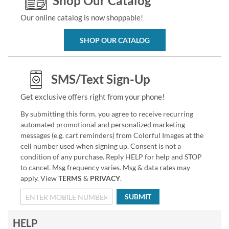
Shop Our Catalog
Our online catalog is now shoppable!
SHOP OUR CATALOG
SMS/Text Sign-Up
Get exclusive offers right from your phone!
By submitting this form, you agree to receive recurring
automated promotional and personalized marketing
messages (e.g. cart reminders) from Colorful Images at the
cell number used when signing up. Consent is not a
condition of any purchase. Reply HELP for help and STOP
to cancel. Msg frequency varies. Msg & data rates may
apply. View
TERMS
&
PRIVACY
.
SUBMIT
HELP