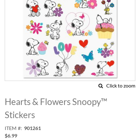
Click to zoom
Skip
to
Hearts & Flowers Snoopy™
the
beginning
Stickers
of
the
ITEM
901261
images
$6.99
gallery