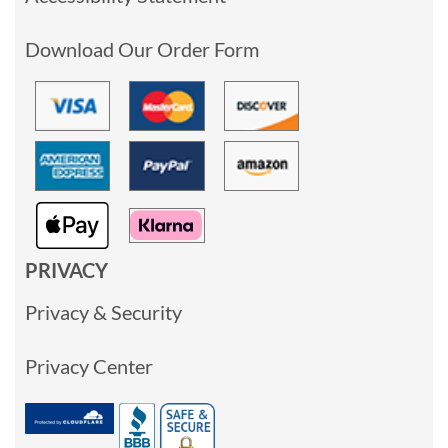
Download Our Order Form
PRIVACY
Privacy & Security
Privacy Center