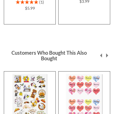
$3.99
Rating:
1
100%
$5.99
Customers Who Bought This Also
Bought