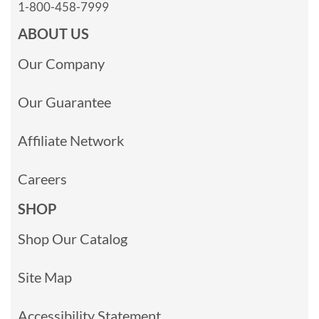
1-800-458-7999
ABOUT US
Our Company
Our Guarantee
Affiliate Network
Careers
SHOP
Shop Our Catalog
Site Map
Accessibility Statement