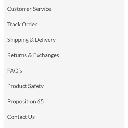
Customer Service
Track Order
Shipping & Delivery
Returns & Exchanges
FAQ’s
Product Safety
Proposition 65
Contact Us