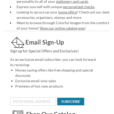
personality to all of your
stationery and cards
.
Express yourself with unique
personalized checks
.
Looking to spruce up your
home office
? Check out our desk
accessories, organizers, stamps and more.
Want to browse through Colorful Images from the comfort
of your home?
Shop our online catalog now
!
Email Sign-Up
Sign up for Special Offers and Exclusives!
As an exclusive email subscriber, you can look forward
to receiving:
Money saving offers like free shipping and special
discounts
Exclusive email-only sales
Previews of hot, new products
SUBSCRIBE