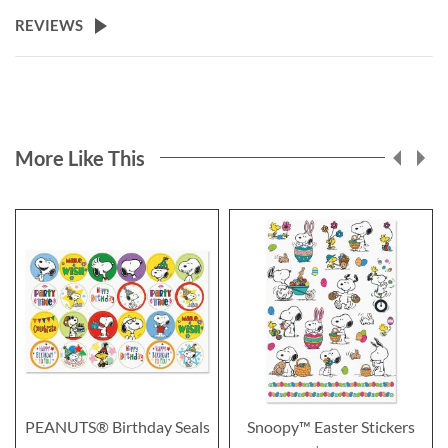
REVIEWS
More Like This
PEANUTS® Birthday Seals
Snoopy™ Easter Stickers