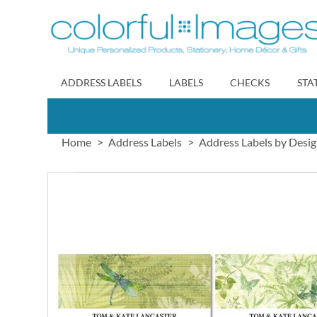
Skip
to
Content
ADDRESS LABELS
LABELS
CHECKS
STA
Home
Address Labels
Address Labels by Desi
Skip
to
the
end
of
the
images
gallery