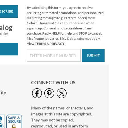
By submitting this form, you agree to receive
BSCRIBE
White Return Rolled
recurring automated promotional and personalized
Address Labels
marketing messages (e.g. cart reminders) from
Colorful Images at the cell number used when
$7.99
alog
signing up. Consent is not a condition of any
purchase. Reply HELP for help and STOP to cancel.
pable!
Msg frequency varies. Msg & data rates may apply.
View
TERMS
&
PRIVACY
.
SUBMIT
CONNECT WITH US
ity
Many of the names, characters, and
Verses of Virtue
images at this site are copyrighted.
Deluxe Return
Address Labels (4
They may not be copied,
Rating:
2
Designs)
reproduced, or used in any form
100%