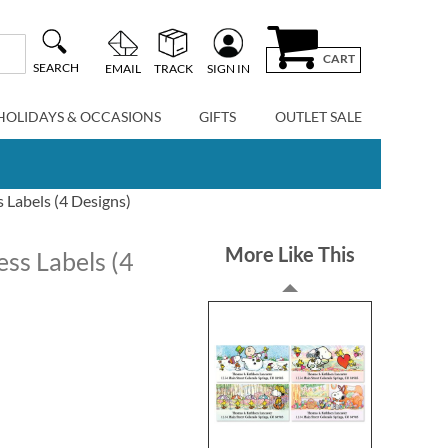
CART
SEARCH
EMAIL
TRACK
SIGN IN
HOLIDAYS & OCCASIONS
GIFTS
OUTLET SALE
Labels (4 Designs)
More Like This
ss Labels (4