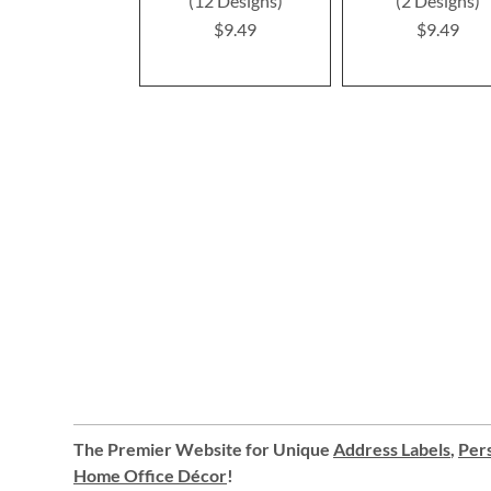
(12 Designs)
(2 Designs)
$9.49
$9.49
The Premier Website for Unique
Address Labels
,
Pers
Home Office Décor
!