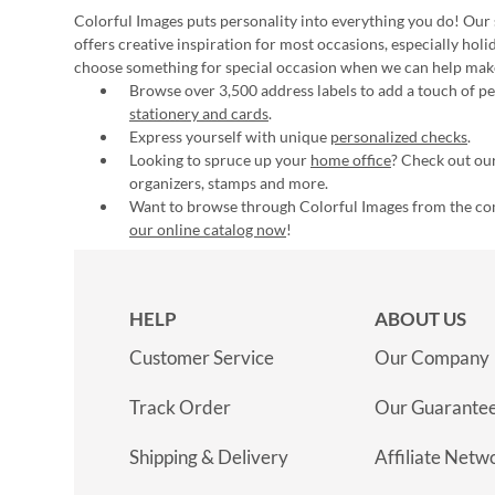
Colorful Images puts personality into everything you do! Our 
offers creative inspiration for most occasions, especially hol
choose something for special occasion when we can help mak
Browse over 3,500 address labels to add a touch of per
stationery and cards
.
Express yourself with unique
personalized checks
.
Looking to spruce up your
home office
? Check out our
organizers, stamps and more.
Want to browse through Colorful Images from the c
our online catalog now
!
HELP
ABOUT US
Customer Service
Our Company
Track Order
Our Guarante
Shipping & Delivery
Affiliate Netw