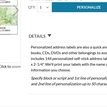
QTY
PERSONALIZE
DETAILS
Personalized address labels are also a quick an
books, CDs, DVDs and other belongings to avo
includes 144 personalized self-stick address l
x 2-1/4". We'll print your labels with the name
Click to zoom
information you choose.
Specify block or script and 1st line of personal
and 2nd line of personalization up to 50 charac