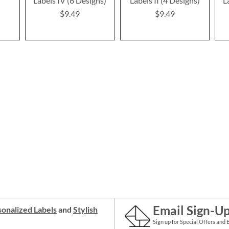
Labels IV (6 Designs)
Labels II (4 Designs)
L
$9.49
$9.49
Email Sign-U
onalized Labels
and
Stylish
Sign up for Special Offers and 