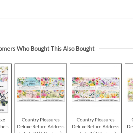
omers Who Bought This Also Bought
uxe
Country Pleasures
Country Pleasures
bels
Deluxe Return Address
Deluxe Return Address
De