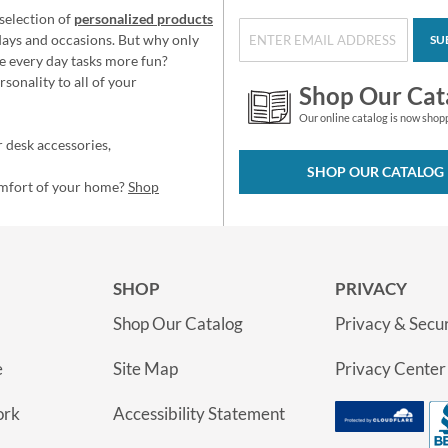
selection of
personalized products
idays and occasions. But why only
SU
e every day tasks more fun?
sonality to all of your
Shop Our Cat
Our online catalog is now shop
 desk accessories,
SHOP OUR CATALOG
omfort of your home?
Shop
SHOP
PRIVACY
Shop Our Catalog
Privacy & Secur
e
Site Map
Privacy Center
ork
Accessibility Statement