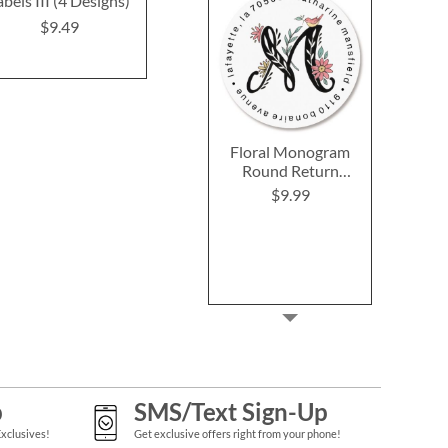
abels III (4 Designs)
(6 Designs)
Label
$9.49
$9.49
$9.4
Floral Monogram
Round Return
Address Labels
$9.99
p
SMS/Text Sign-Up
Exclusives!
Get exclusive offers right from your phone!