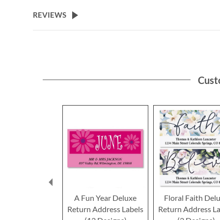
the
beginning
REVIEWS
of
the
images
gallery
Cust
A Fun Year Deluxe
Floral Faith Del
Return Address Labels
Return Address La