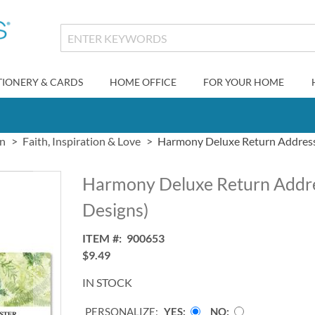
TIONERY & CARDS
HOME OFFICE
FOR YOUR HOME
gn
Faith, Inspiration & Love
Harmony Deluxe Return Address 
Harmony Deluxe Return Addre
Designs)
ITEM
900653
$9.49
IN STOCK
PERSONALIZE:
YES
NO