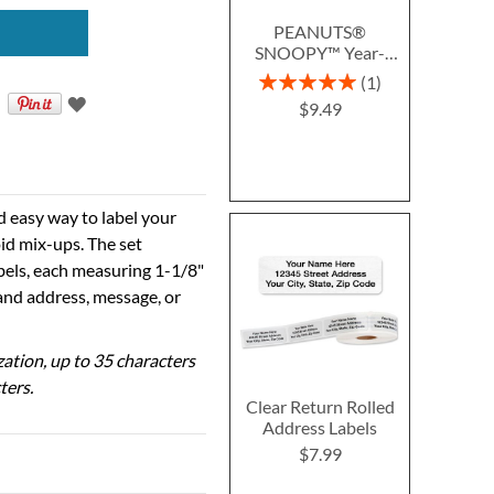
PEANUTS®
SNOOPY™ Year-
Round Deluxe Return
Rating:
1
Address Labels (12
100%
$9.49
Designs)
d easy way to label your
id mix-ups. The set
abels, each measuring 1-1/8"
 and address, message, or
ization, up to 35 characters
ters.
Clear Return Rolled
Address Labels
$7.99