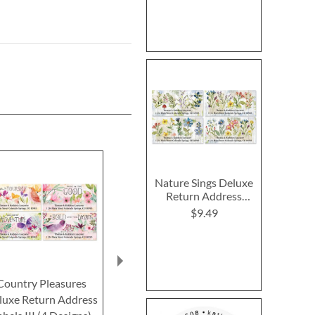
Nature Sings Deluxe
Return Address
Labels (4 Designs)
$9.49
Country Pleasures
Joyful Florals Deluxe
Peaches &
luxe Return Address
Return Address Labels
Deluxe Retur