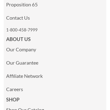
Proposition 65
Contact Us
1-800-458-7999
ABOUT US
Our Company
Our Guarantee
Affiliate Network
Careers
SHOP
Shop Our Catalog