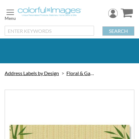
Skip
to
Content
SEARCH
Address Labels by Design
Floral & Gardening
Skip
to
the
end
of
the
images
gallery