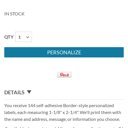
IN STOCK
QTY
PERSONALIZE
DETAILS
You receive 144 self-adhesive Border-style personalized
labels, each measuring 1-1/8" x 2-1/4". We'll print them with
the name and address, message, or information you choose.