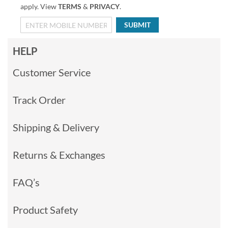
apply. View
TERMS
&
PRIVACY
.
SUBMIT
HELP
Customer Service
Track Order
Shipping & Delivery
Returns & Exchanges
FAQ’s
Product Safety