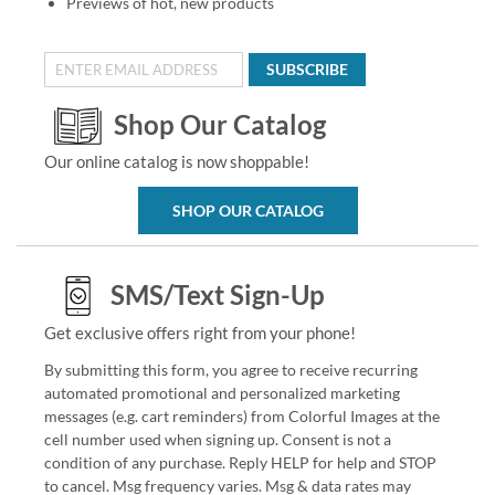
Previews of hot, new products
SUBSCRIBE
Shop Our Catalog
Our online catalog is now shoppable!
SHOP OUR CATALOG
SMS/Text Sign-Up
Get exclusive offers right from your phone!
By submitting this form, you agree to receive recurring
automated promotional and personalized marketing
messages (e.g. cart reminders) from Colorful Images at the
cell number used when signing up. Consent is not a
condition of any purchase. Reply HELP for help and STOP
to cancel. Msg frequency varies. Msg & data rates may