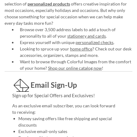
selection of
personalized products
offers creative inspiration for
most occasions, especially holidays and occasions. But why only
choose something for special occasion when we can help make
every day tasks more fun?
Browse over 3,500 address labels to add a touch of
personality to all of your
stationery and cards
.
Express yourself with unique
personalized checks
.
Looking to spruce up your
home office
? Check out our desk
accessories, organizers, stamps and more.
Want to browse through Colorful Images from the comfort
of your home?
Shop our online catalog now
!
Email Sign-Up
Sign up for Special Offers and Exclusives!
As an exclusive email subscriber, you can look forward
to receiving:
Money saving offers like free shipping and special
discounts
Exclusive email-only sales