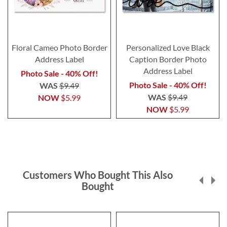
Floral Cameo Photo Border
Personalized Love Black
Address Label
Caption Border Photo
Address Label
Photo Sale - 40% Off!
Photo Sale - 40% Off!
WAS
$9.49
WAS
$9.49
NOW
$5.99
NOW
$5.99
Customers Who Bought This Also
Bought