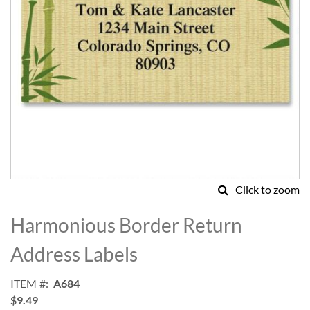
Click to zoom
Skip
to
Harmonious Border Return
the
beginning
Address Labels
of
the
ITEM
A684
images
$9.49
gallery