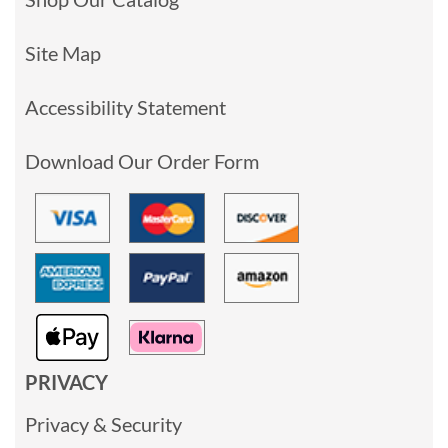
Site Map
Accessibility Statement
Download Our Order Form
PRIVACY
Privacy & Security