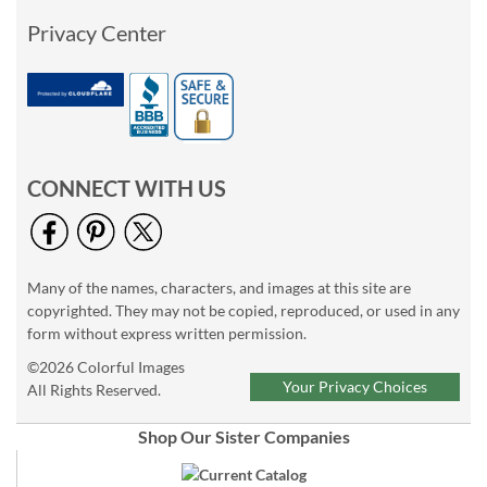
Privacy Center
CONNECT WITH US
Many of the names, characters, and images at this site are
copyrighted. They may not be copied, reproduced, or used in any
form without express written permission.
©2026 Colorful Images
Your Privacy Choices
All Rights Reserved.
Shop Our Sister Companies