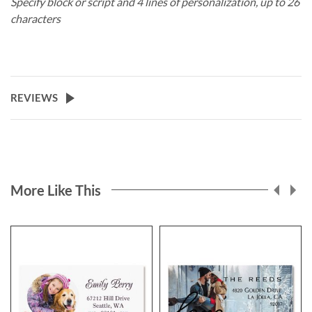
Specify block or script and 4 lines of personalization, up to 26
characters
REVIEWS
More Like This