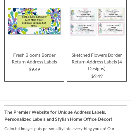
Fresh Blooms Border
Sketched Flowers Border
Return Address Labels
Return Address Labels (4
Designs)
$9.49
$9.49
The Premier Website for Unique
Address Labels
,
Personalized Labels
and
Stylish Home Office Décor
!
Colorful Images puts personality into everything you do! Our