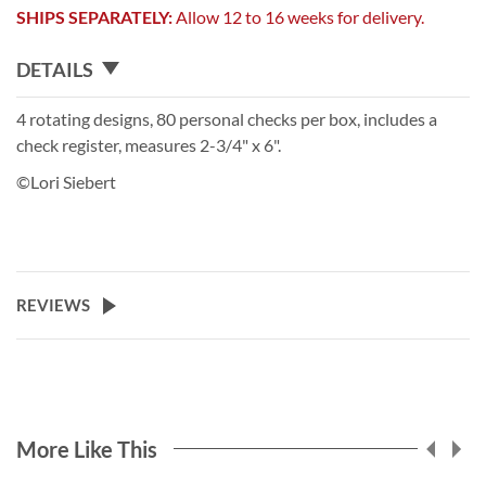
SHIPS SEPARATELY:
Allow 12 to 16 weeks for delivery.
DETAILS
4 rotating designs, 80 personal checks per box, includes a
check register, measures 2-3/4" x 6".
©Lori Siebert
REVIEWS
More Like This