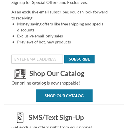
Sign up for Special Offers and Exclusives!
As an exclusive email subscriber, you can look forward
to receiving:
Money saving offers like free shipping and special
discounts
Exclusive email-only sales
Previews of hot, new products
SUBSCRIBE
Shop Our Catalog
Our online catalog is now shoppable!
SHOP OUR CATALOG
SMS/Text Sign-Up
Get exclusive offers right from your phone!