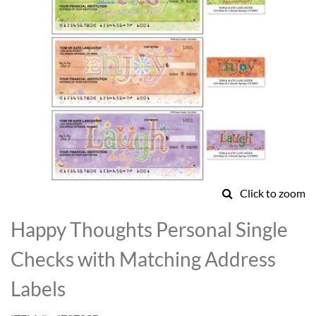
Click to zoom
Skip
to
Happy Thoughts Personal Single
the
beginning
Checks with Matching Address
of
the
Labels
images
gallery