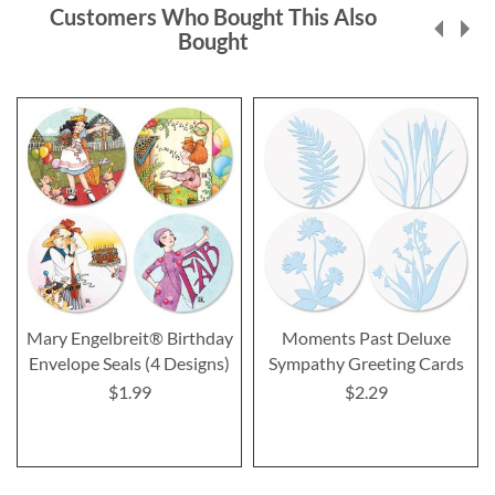
Customers Who Bought This Also
Bought
Mary Engelbreit® Birthday
Moments Past Deluxe
Envelope Seals (4 Designs)
Sympathy Greeting Cards
$1.99
$2.29