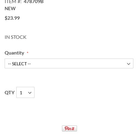
ITEM
478709B
NEW
$23.99
IN STOCK
Quantity
QTY