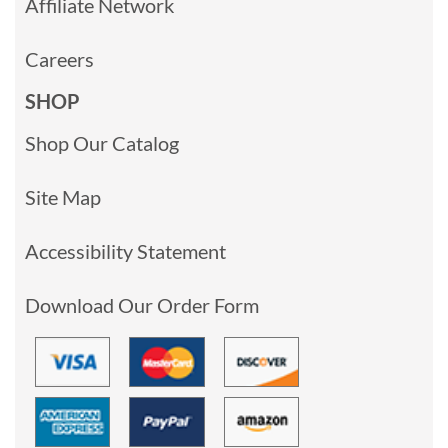
Affiliate Network
Careers
SHOP
Shop Our Catalog
Site Map
Accessibility Statement
Download Our Order Form