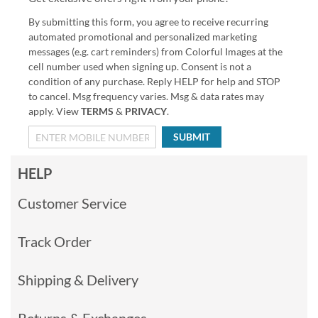
By submitting this form, you agree to receive recurring
automated promotional and personalized marketing
messages (e.g. cart reminders) from Colorful Images at the
cell number used when signing up. Consent is not a
condition of any purchase. Reply HELP for help and STOP
to cancel. Msg frequency varies. Msg & data rates may
apply. View
TERMS
&
PRIVACY
.
SUBMIT
HELP
Customer Service
Track Order
Shipping & Delivery