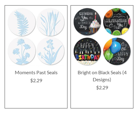
Moments Past Seals
Bright on Black Seals (4
Designs)
$2.29
$2.29