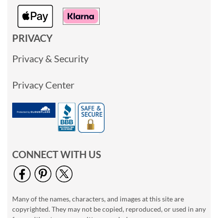
PRIVACY
Privacy & Security
Privacy Center
CONNECT WITH US
Many of the names, characters, and images at this site are
copyrighted. They may not be copied, reproduced, or used in any