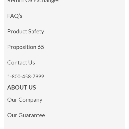
Returns & Exchanges
FAQ’s
Product Safety
Proposition 65
Contact Us
1-800-458-7999
ABOUT US
Our Company
Our Guarantee