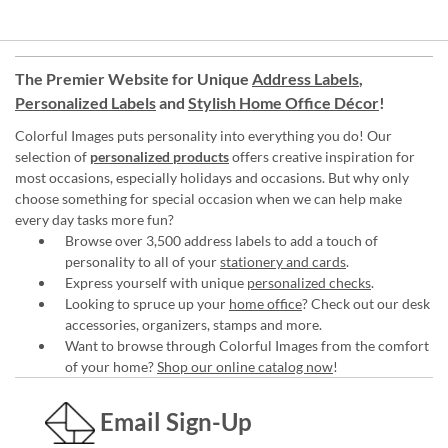
The Premier Website for Unique
Address Labels
,
Personalized Labels
and
Stylish Home Office Décor
!
Colorful Images puts personality into everything you do! Our
selection of
personalized products
offers creative inspiration for
most occasions, especially holidays and occasions. But why only
choose something for special occasion when we can help make
every day tasks more fun?
Browse over 3,500 address labels to add a touch of
personality to all of your
stationery and cards
.
Express yourself with unique
personalized checks
.
Looking to spruce up your
home office
? Check out our desk
accessories, organizers, stamps and more.
Want to browse through Colorful Images from the comfort
of your home?
Shop our online catalog now
!
Email Sign-Up