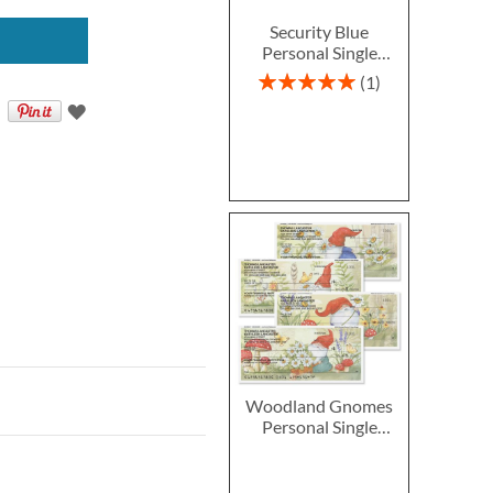
Security Blue
Personal Single
Checks
Rating:
1
100%
Woodland Gnomes
Personal Single
Checks