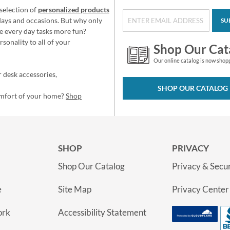
selection of
personalized products
idays and occasions. But why only
SU
e every day tasks more fun?
sonality to all of your
Shop Our Cat
Our online catalog is now shop
 desk accessories,
SHOP OUR CATALOG
omfort of your home?
Shop
SHOP
PRIVACY
Shop Our Catalog
Privacy & Secur
e
Site Map
Privacy Center
ork
Accessibility Statement