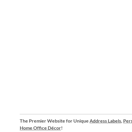
The Premier Website for Unique
Address Labels
,
Pers
Home Office Décor
!