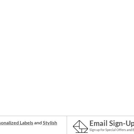
Email Sign-U
onalized Labels
and
Stylish
Sign up for Special Offers and 