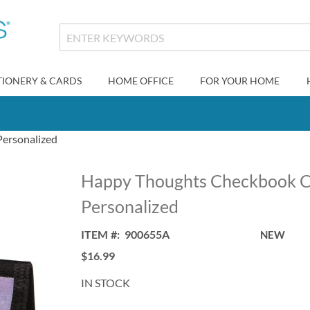
TIONERY & CARDS
HOME OFFICE
FOR YOUR HOME
ersonalized
Happy Thoughts Checkbook C
Personalized
ITEM
900655A
NEW
$16.99
IN STOCK