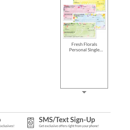
Fresh Florals
Personal Single
Checks
p
SMS/Text Sign-Up
Exclusives!
Get exclusive offers right from your phone!