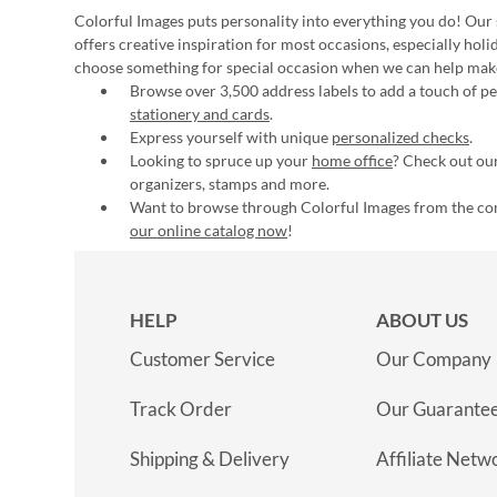
Colorful Images puts personality into everything you do! Our 
offers creative inspiration for most occasions, especially hol
choose something for special occasion when we can help mak
Browse over 3,500 address labels to add a touch of per
stationery and cards
.
Express yourself with unique
personalized checks
.
Looking to spruce up your
home office
? Check out our
organizers, stamps and more.
Want to browse through Colorful Images from the c
our online catalog now
!
HELP
ABOUT US
Customer Service
Our Company
Track Order
Our Guarante
Shipping & Delivery
Affiliate Netw