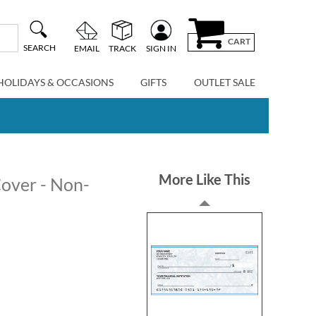
CART
SEARCH
EMAIL
TRACK
SIGN IN
HOLIDAYS & OCCASIONS
GIFTS
OUTLET SALE
More Like This
over - Non-