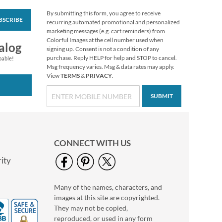
By submitting this form, you agree to receive
BSCRIBE
Vibrant Dragonflies
recurring automated promotional and personalized
Personal Single
marketing messages (e.g. cart reminders) from
Checks
Colorful Images at the cell number used when
alog
signing up. Consent is not a condition of any
purchase. Reply HELP for help and STOP to cancel.
pable!
Msg frequency varies. Msg & data rates may apply.
View
TERMS
&
PRIVACY
.
SUBMIT
CONNECT WITH US
ity
Many of the names, characters, and
Hydrangea Personal
images at this site are copyrighted.
Single Checks
They may not be copied,
reproduced, or used in any form