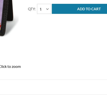
QTY
ADD TO CART
Click to zoom