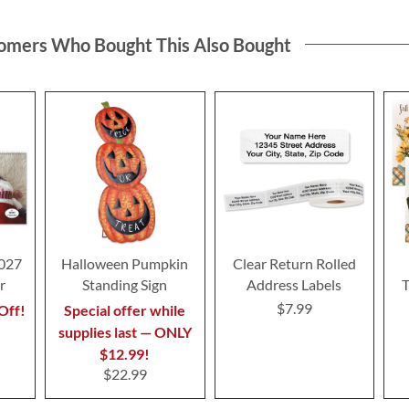
omers Who Bought This Also Bought
2027
Halloween Pumpkin
Clear Return Rolled
r
Standing Sign
Address Labels
T
$7.99
Off!
Special offer while
supplies last — ONLY
$12.99!
$22.99