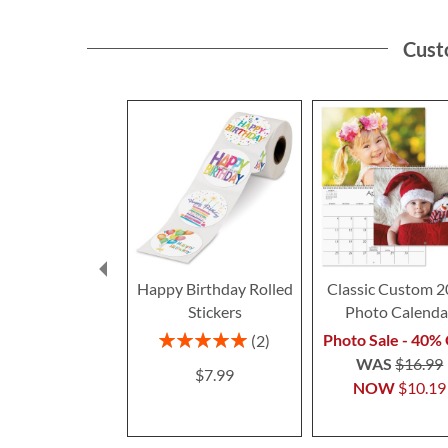
Cust
Happy Birthday Rolled
Classic Custom 
Stickers
Photo Calenda
Rating:
Photo Sale - 40% 
2
100%
WAS
$16.99
$7.99
NOW
$10.19