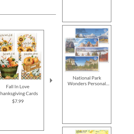
National Park
Wonders Personal
Fall In Love
2027–2028 Peanuts
2027 PEANUT
Single Checks
hanksgiving Cards
Calendar Pad
Calend
$7.99
$14.99
$9.9