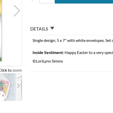
DETAILS
Single design; 5 x 7" with white envelopes. Set 
Inside Sentiment:
Happy Easter to a very spec
©LoriLynn Simms
Click to zoom