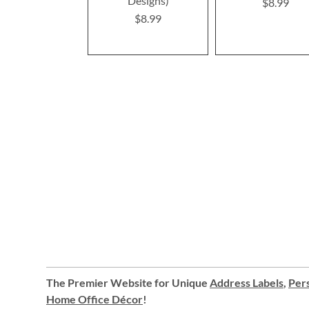
Designs)
$8.99
$8.99
The Premier Website for Unique
Address Labels
,
Pers
Home Office Décor
!