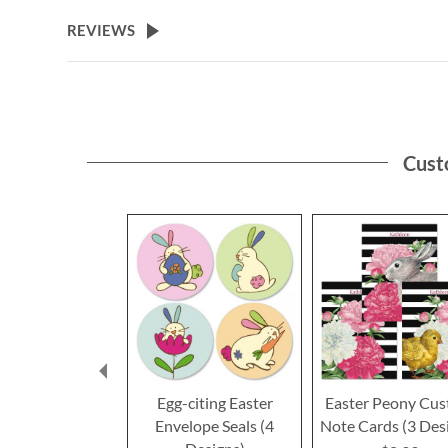
the
beginning
REVIEWS
of
the
images
gallery
Cust
Egg-citing Easter
Easter Peony Cu
Envelope Seals (4
Note Cards (3 Des