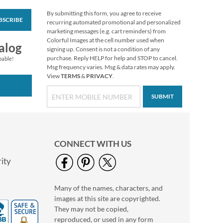
By submitting this form, you agree to receive
BSCRIBE
Grateful Gnomes
recurring automated promotional and personalized
Thanksgiving Cards
marketing messages (e.g. cart reminders) from
Colorful Images at the cell number used when
Sale! Save 69%
alog
signing up. Consent is not a condition of any
$7.99
purchase. Reply HELP for help and STOP to cancel.
pable!
Msg frequency varies. Msg & data rates may apply.
View
TERMS
&
PRIVACY
.
SUBMIT
CONNECT WITH US
ity
Many of the names, characters, and
Deluxe Foil Big
images at this site are copyrighted.
Wishes Birthday
Cards and Seals
They may not be copied,
$2.79
reproduced, or used in any form