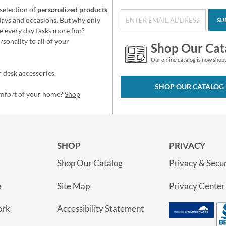
selection of
personalized products
idays and occasions. But why only
SU
e every day tasks more fun?
sonality to all of your
Shop Our Cat
Our online catalog is now shop
 desk accessories,
SHOP OUR CATALOG
omfort of your home?
Shop
SHOP
PRIVACY
Shop Our Catalog
Privacy & Secur
e
Site Map
Privacy Center
ork
Accessibility Statement