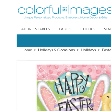
Skip
to
Content
ADDRESS LABELS
LABELS
CHECKS
STA
Home
Holidays & Occasions
Holidays
Easte
Skip
to
the
end
of
the
images
gallery