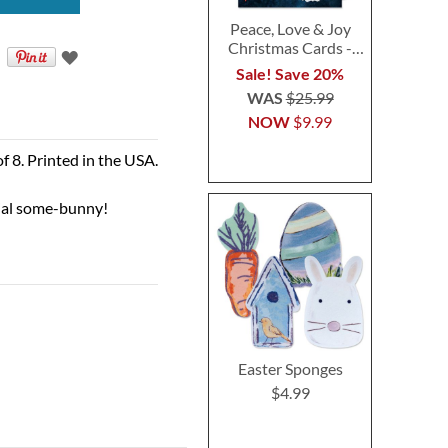
Peace, Love & Joy
Christmas Cards -
Personalized
Sale! Save 20%
WAS
$25.99
NOW
$9.99
of 8. Printed in the USA.
ial some-bunny!
Easter Sponges
$4.99