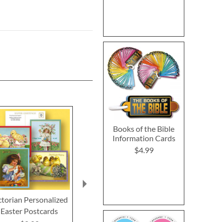
Books of the Bible
Information Cards
$4.99
ctorian Personalized
Bunny Colors Envelope
Custom Easter
Easter Postcards
Seals (4 Designs)
$3.9