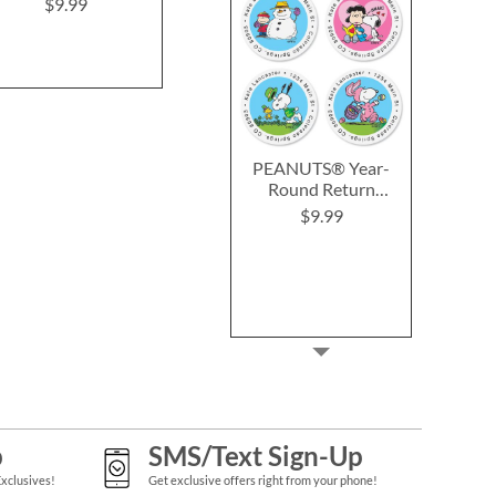
$9.99
Rating:
2
100%
$8.99
PEANUTS® Year-
Round Return
Address Labels (12
$9.99
Designs)
p
SMS/Text Sign-Up
Exclusives!
Get exclusive offers right from your phone!