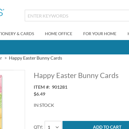
TIONERY & CARDS
HOME OFFICE
FOR YOUR HOME
r
Happy Easter Bunny Cards
Happy Easter Bunny Cards
ITEM
901281
$6.49
IN STOCK
QTY
ADD TO CART