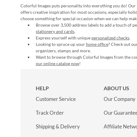
Colorful Images puts personality into everything you do! Our 
offers creative inspiration for most occasions, especially hol
choose something for special occasion when we can help mak
Browse over 3,500 address labels to add a touch of per
stationery and cards
.
Express yourself with unique
personalized checks
.
Looking to spruce up your
home office
? Check out our
organizers, stamps and more.
Want to browse through Colorful Images from the c
our online catalog now
!
HELP
ABOUT US
Customer Service
Our Company
Track Order
Our Guarante
Shipping & Delivery
Affiliate Netw