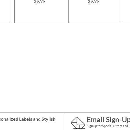
$9.99
$9.99
Email Sign-U
onalized Labels
and
Stylish
Sign up for Special Offers and 