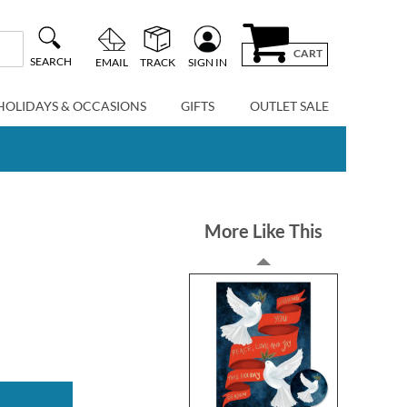
CART
SEARCH
EMAIL
TRACK
SIGN IN
HOLIDAYS & OCCASIONS
GIFTS
OUTLET SALE
More Like This