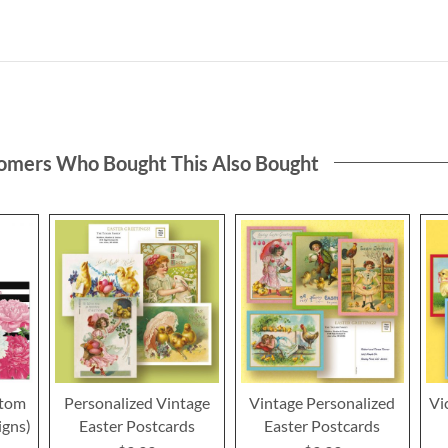
omers Who Bought This Also Bought
stom
Personalized Vintage
Vintage Personalized
Vi
igns)
Easter Postcards
Easter Postcards