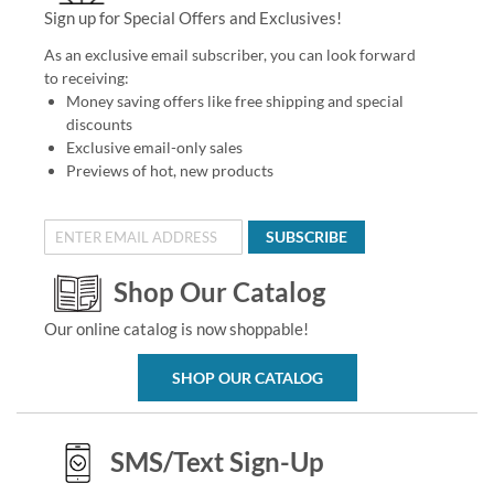
Sign up for Special Offers and Exclusives!
As an exclusive email subscriber, you can look forward
to receiving:
Money saving offers like free shipping and special
discounts
Exclusive email-only sales
Previews of hot, new products
SUBSCRIBE
Shop Our Catalog
Our online catalog is now shoppable!
SHOP OUR CATALOG
SMS/Text Sign-Up