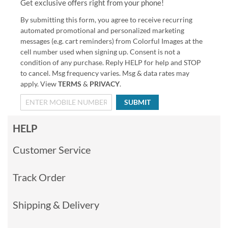
Get exclusive offers right from your phone!
By submitting this form, you agree to receive recurring
automated promotional and personalized marketing
messages (e.g. cart reminders) from Colorful Images at the
cell number used when signing up. Consent is not a
condition of any purchase. Reply HELP for help and STOP
to cancel. Msg frequency varies. Msg & data rates may
apply. View
TERMS
&
PRIVACY
.
SUBMIT
HELP
Customer Service
Track Order
Shipping & Delivery