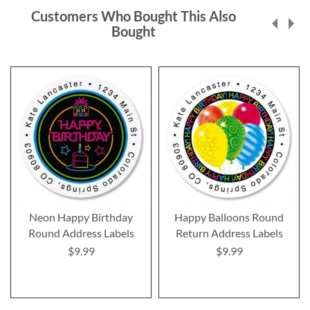
Customers Who Bought This Also
Bought
Neon Happy Birthday
Happy Balloons Round
Round Address Labels
Return Address Labels
$9.99
$9.99