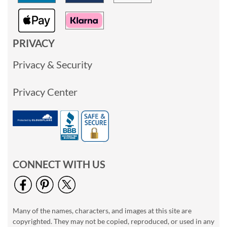
PRIVACY
Privacy & Security
Privacy Center
CONNECT WITH US
Many of the names, characters, and images at this site are
copyrighted. They may not be copied, reproduced, or used in any