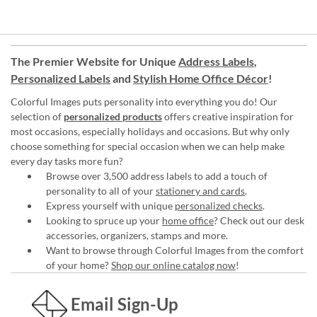
The Premier Website for Unique
Address Labels
,
Personalized Labels
and
Stylish Home Office Décor
!
Colorful Images puts personality into everything you do! Our
selection of
personalized products
offers creative inspiration for
most occasions, especially holidays and occasions. But why only
choose something for special occasion when we can help make
every day tasks more fun?
Browse over 3,500 address labels to add a touch of
personality to all of your
stationery and cards
.
Express yourself with unique
personalized checks
.
Looking to spruce up your
home office
? Check out our desk
accessories, organizers, stamps and more.
Want to browse through Colorful Images from the comfort
of your home?
Shop our online catalog now
!
Email Sign-Up