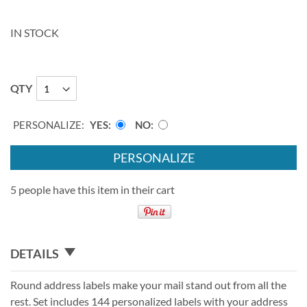
IN STOCK
QTY
PERSONALIZE:
YES
NO
PERSONALIZE
5 people have this item in their cart
DETAILS
Round address labels make your mail stand out from all the
rest. Set includes 144 personalized labels with your address