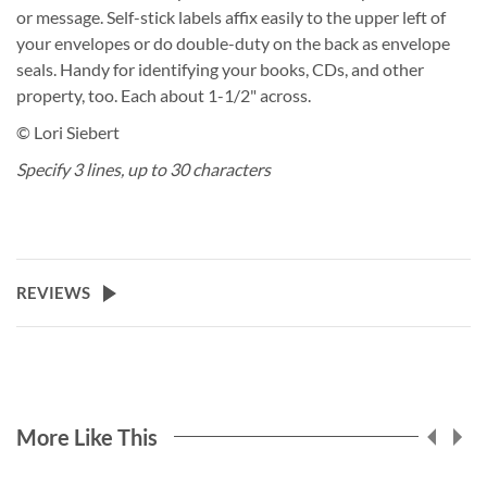
or message. Self-stick labels affix easily to the upper left of
your envelopes or do double-duty on the back as envelope
seals. Handy for identifying your books, CDs, and other
property, too. Each about 1-1/2" across.
© Lori Siebert
Specify 3 lines, up to 30 characters
REVIEWS
More Like This