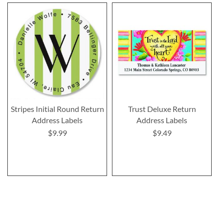
Stripes Initial Round Return
Trust Deluxe Return
Address Labels
Address Labels
$9.99
$9.49