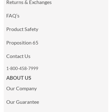
Returns & Exchanges
FAQ’s
Product Safety
Proposition 65
Contact Us
1-800-458-7999
ABOUT US
Our Company
Our Guarantee