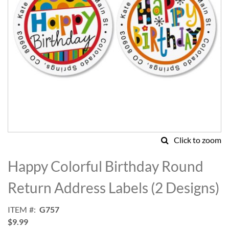
Click to zoom
Skip
to
Happy Colorful Birthday Round
the
beginning
Return Address Labels (2 Designs)
of
the
ITEM
G757
images
$9.99
gallery