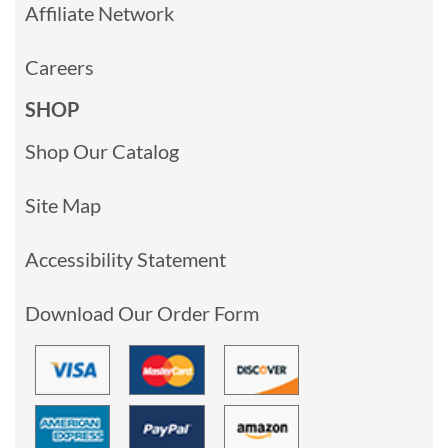
Affiliate Network
Careers
SHOP
Shop Our Catalog
Site Map
Accessibility Statement
Download Our Order Form