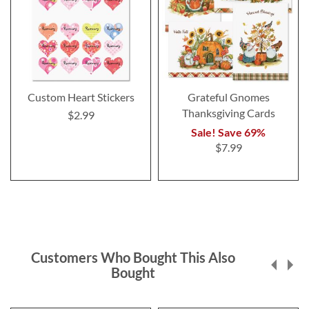
Custom Heart Stickers
Grateful Gnomes
Thanksgiving Cards
$2.99
Sale! Save 69%
$7.99
Customers Who Bought This Also
Bought