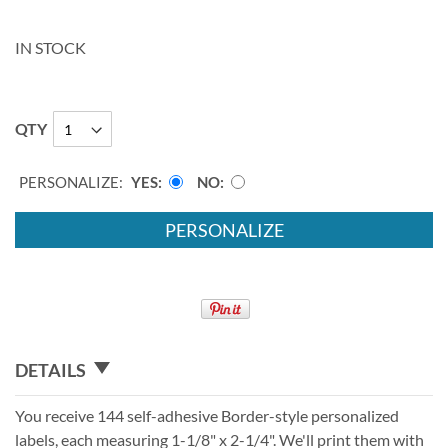
IN STOCK
QTY
PERSONALIZE:
YES
NO
PERSONALIZE
DETAILS
You receive 144 self-adhesive Border-style personalized
labels, each measuring 1-1/8" x 2-1/4". We'll print them with