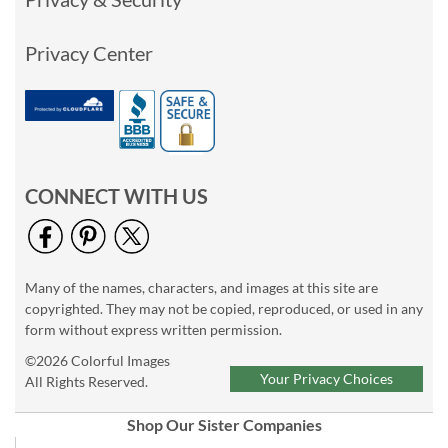
Privacy Center
CONNECT WITH US
Many of the names, characters, and images at this site are
copyrighted. They may not be copied, reproduced, or used in any
form without express written permission.
©2026 Colorful Images
Your Privacy Choices
All Rights Reserved.
Shop Our Sister Companies