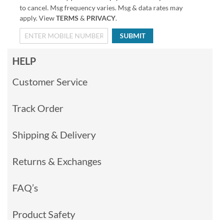
to cancel. Msg frequency varies. Msg & data rates may
apply. View
TERMS
&
PRIVACY
.
SUBMIT
HELP
Customer Service
Track Order
Shipping & Delivery
Returns & Exchanges
FAQ’s
Product Safety