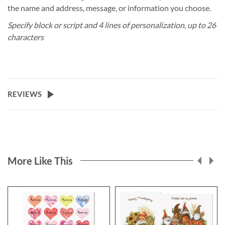
the name and address, message, or information you choose.
Specify block or script and 4 lines of personalization, up to 26
characters
REVIEWS
More Like This