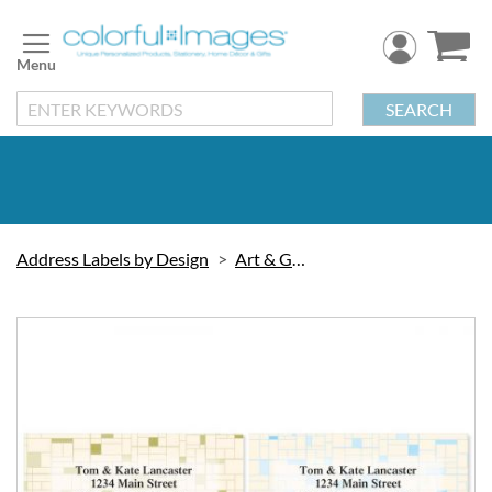
Skip
to
Content
SEARCH
Address Labels by Design
Art & Graphic
Skip
to
the
end
of
the
images
gallery