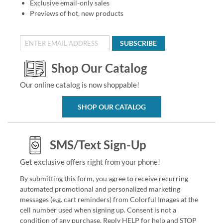
Exclusive email-only sales
Previews of hot, new products
SUBSCRIBE
Shop Our Catalog
Our online catalog is now shoppable!
SHOP OUR CATALOG
SMS/Text Sign-Up
Get exclusive offers right from your phone!
By submitting this form, you agree to receive recurring
automated promotional and personalized marketing
messages (e.g. cart reminders) from Colorful Images at the
cell number used when signing up. Consent is not a
condition of any purchase. Reply HELP for help and STOP