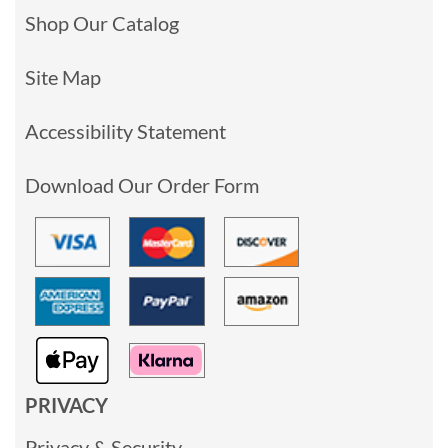
Shop Our Catalog
Site Map
Accessibility Statement
Download Our Order Form
PRIVACY
Privacy & Security