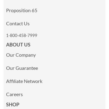
Proposition 65
Contact Us
1-800-458-7999
ABOUT US
Our Company
Our Guarantee
Affiliate Network
Careers
SHOP