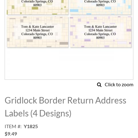
Click to zoom
Skip
to
Gridlock Border Return Address
the
beginning
Labels (4 Designs)
of
the
ITEM
Y1825
images
$9.49
gallery