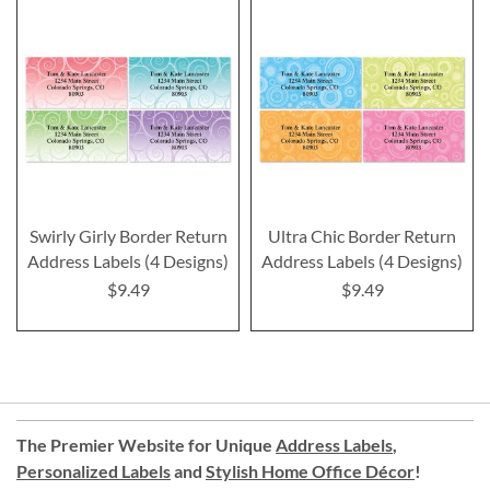
Swirly Girly Border Return
Ultra Chic Border Return
Address Labels (4 Designs)
Address Labels (4 Designs)
$9.49
$9.49
The Premier Website for Unique
Address Labels
,
Personalized Labels
and
Stylish Home Office Décor
!