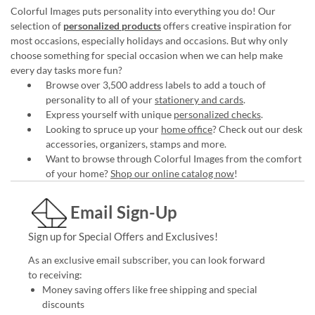
Colorful Images puts personality into everything you do! Our
selection of
personalized products
offers creative inspiration for
most occasions, especially holidays and occasions. But why only
choose something for special occasion when we can help make
every day tasks more fun?
Browse over 3,500 address labels to add a touch of
personality to all of your
stationery and cards
.
Express yourself with unique
personalized checks
.
Looking to spruce up your
home office
? Check out our desk
accessories, organizers, stamps and more.
Want to browse through Colorful Images from the comfort
of your home?
Shop our online catalog now
!
Email Sign-Up
Sign up for Special Offers and Exclusives!
As an exclusive email subscriber, you can look forward
to receiving:
Money saving offers like free shipping and special
discounts