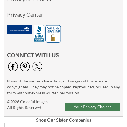
Privacy Center
CONNECT WITH US
Many of the names, characters, and images at this site are
copyrighted. They may not be copied, reproduced, or used in any
form without express written permission.
©2026 Colorful Images
Your Privacy Choices
All Rights Reserved.
Shop Our Sister Companies