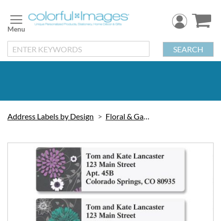
Skip
to
Content
SEARCH
Address Labels by Design
Floral & Gardening
Skip
to
the
end
of
the
images
gallery