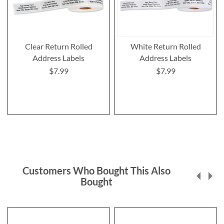
Clear Return Rolled
White Return Rolled
Address Labels
Address Labels
$7.99
$7.99
Customers Who Bought This Also
Bought