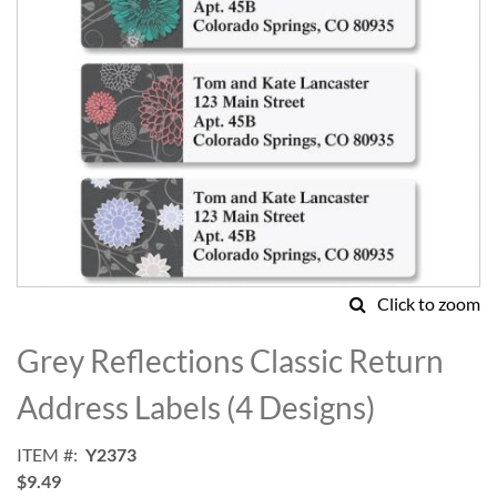
Click to zoom
Skip
to
Grey Reflections Classic Return
the
beginning
Address Labels (4 Designs)
of
the
ITEM
Y2373
images
$9.49
gallery