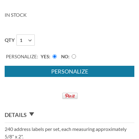
IN STOCK
QTY
PERSONALIZE:
YES
NO
PERSONALIZE
DETAILS
240 address labels per set, each measuring approximately
5/8" x 2".