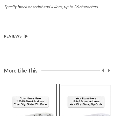
Specify block or script and 4 lines, up to 26 characters
REVIEWS
More Like This