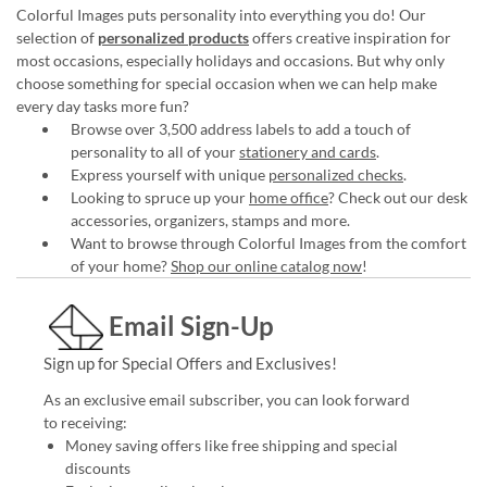
Colorful Images puts personality into everything you do! Our
selection of
personalized products
offers creative inspiration for
most occasions, especially holidays and occasions. But why only
choose something for special occasion when we can help make
every day tasks more fun?
Browse over 3,500 address labels to add a touch of
personality to all of your
stationery and cards
.
Express yourself with unique
personalized checks
.
Looking to spruce up your
home office
? Check out our desk
accessories, organizers, stamps and more.
Want to browse through Colorful Images from the comfort
of your home?
Shop our online catalog now
!
Email Sign-Up
Sign up for Special Offers and Exclusives!
As an exclusive email subscriber, you can look forward
to receiving:
Money saving offers like free shipping and special
discounts