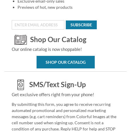
Exclusive email-only sales
Previews of hot, new products
SUBSCRIBE
Shop Our Catalog
Our online catalog is now shoppable!
SHOP OUR CATALOG
SMS/Text Sign-Up
Get exclusive offers right from your phone!
By submitting this form, you agree to receive recurring
automated promotional and personalized marketing
messages (e.g. cart reminders) from Colorful Images at the
cell number used when signing up. Consent is not a
condition of any purchase. Reply HELP for help and STOP