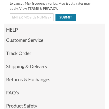
to cancel. Msg frequency varies. Msg & data rates may
apply. View
TERMS
&
PRIVACY
.
SUBMIT
HELP
Customer Service
Track Order
Shipping & Delivery
Returns & Exchanges
FAQ’s
Product Safety