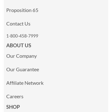
Proposition 65
Contact Us
1-800-458-7999
ABOUT US
Our Company
Our Guarantee
Affiliate Network
Careers
SHOP