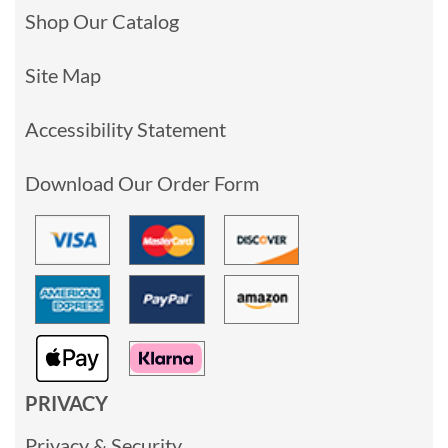
Shop Our Catalog
Site Map
Accessibility Statement
Download Our Order Form
PRIVACY
Privacy & Security