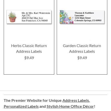
Herbs Classic Return
Garden Classic Return
Address Labels
Address Labels
$9.49
$9.49
The Premier Website for Unique
Address Labels
,
Personalized Labels
and
Stylish Home Office Décor
!