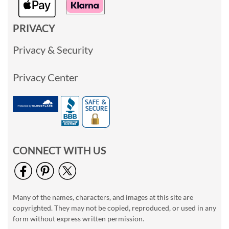
PRIVACY
Privacy & Security
Privacy Center
CONNECT WITH US
Many of the names, characters, and images at this site are
copyrighted. They may not be copied, reproduced, or used in any
form without express written permission.