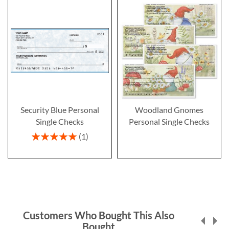
Security Blue Personal
Woodland Gnomes
Single Checks
Personal Single Checks
Rating:
1
100%
Customers Who Bought This Also
Bought