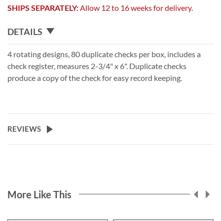
SHIPS SEPARATELY:
Allow 12 to 16 weeks for delivery.
DETAILS
4 rotating designs, 80 duplicate checks per box, includes a
check register, measures 2-3/4" x 6". Duplicate checks
produce a copy of the check for easy record keeping.
REVIEWS
More Like This