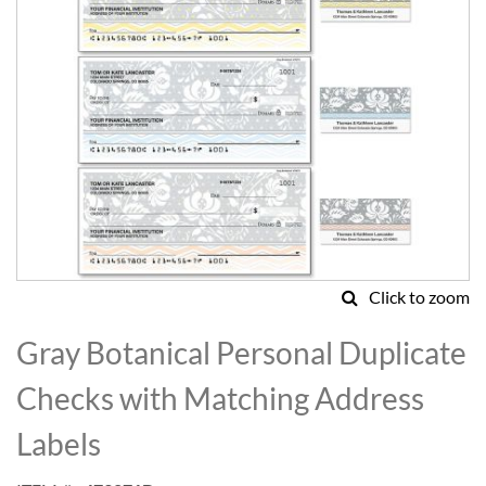
Click to zoom
Skip
to
Gray Botanical Personal Duplicate
the
beginning
Checks with Matching Address
of
the
Labels
images
gallery