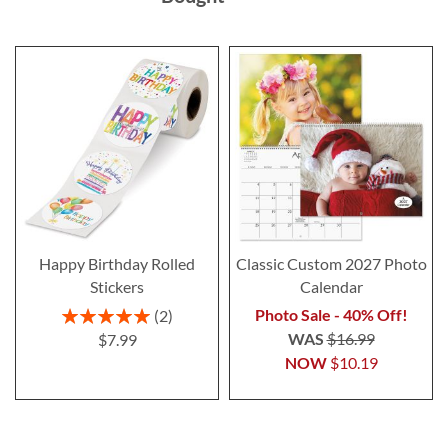
Happy Birthday Rolled
Classic Custom 2027 Photo
Stickers
Calendar
Rating:
Photo Sale - 40% Off!
2
100%
WAS
$16.99
$7.99
NOW
$10.19