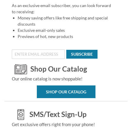
As an exclusive email subscriber, you can look forward
to receiving:
Money saving offers like free shipping and special
discounts
Exclusive email-only sales
Previews of hot, new products
SUBSCRIBE
Shop Our Catalog
Our online catalog is now shoppable!
SHOP OUR CATALOG
SMS/Text Sign-Up
Get exclusive offers right from your phone!