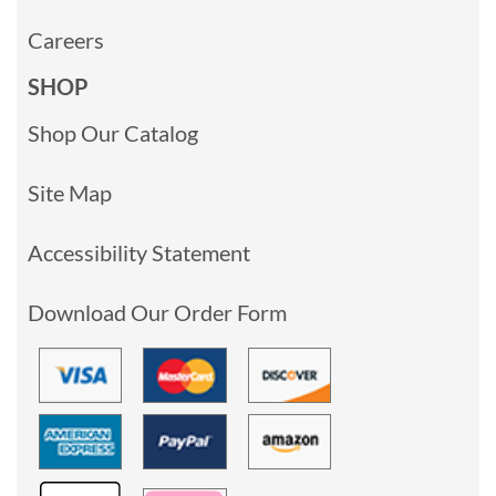
Careers
SHOP
Shop Our Catalog
Site Map
Accessibility Statement
Download Our Order Form