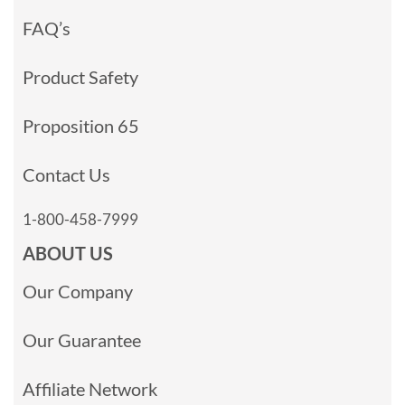
FAQ’s
Product Safety
Proposition 65
Contact Us
1-800-458-7999
ABOUT US
Our Company
Our Guarantee
Affiliate Network