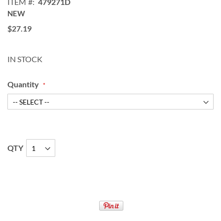
ITEM
479271D
NEW
$27.19
IN STOCK
Quantity
QTY