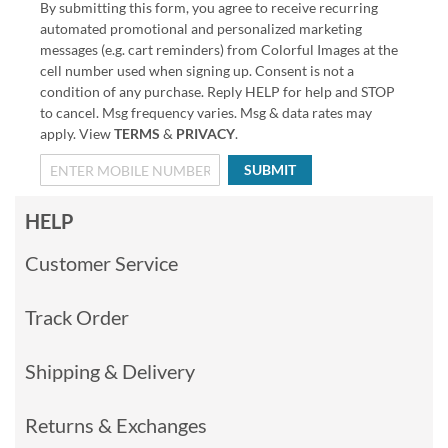
By submitting this form, you agree to receive recurring
automated promotional and personalized marketing
messages (e.g. cart reminders) from Colorful Images at the
cell number used when signing up. Consent is not a
condition of any purchase. Reply HELP for help and STOP
to cancel. Msg frequency varies. Msg & data rates may
apply. View
TERMS
&
PRIVACY
.
SUBMIT
HELP
Customer Service
Track Order
Shipping & Delivery
Returns & Exchanges