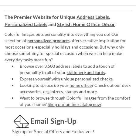
The Premier Website for Unique
Address Labels
,
Personalized Labels
and
Stylish Home Office Décor
!
Colorful Images puts personality into everything you do! Our
selection of
personalized products
offers creative inspiration for
most occasions, especially holidays and occasions. But why only
choose something for special occasion when we can help make
every day tasks more fun?
Browse over 3,500 address labels to add a touch of
personality to all of your
stationery and cards
.
Express yourself with unique
personalized checks
.
Looking to spruce up your
home office
? Check out our desk
accessories, organizers, stamps and more.
Want to browse through Colorful Images from the comfort
of your home?
Shop our online catalog now
!
Email Sign-Up
Sign up for Special Offers and Exclusives!