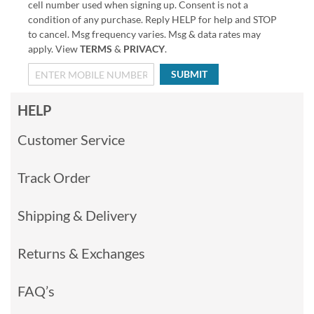
cell number used when signing up. Consent is not a
condition of any purchase. Reply HELP for help and STOP
to cancel. Msg frequency varies. Msg & data rates may
apply. View
TERMS
&
PRIVACY
.
SUBMIT
HELP
Customer Service
Track Order
Shipping & Delivery
Returns & Exchanges
FAQ’s