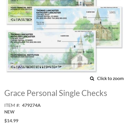
Click to zoom
Skip
to
Grace Personal Single Checks
the
beginning
ITEM
479274A
of
NEW
the
images
$14.99
gallery