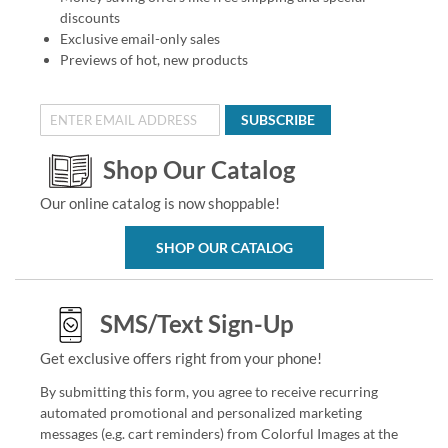
discounts
Exclusive email-only sales
Previews of hot, new products
SUBSCRIBE
Shop Our Catalog
Our online catalog is now shoppable!
SHOP OUR CATALOG
SMS/Text Sign-Up
Get exclusive offers right from your phone!
By submitting this form, you agree to receive recurring
automated promotional and personalized marketing
messages (e.g. cart reminders) from Colorful Images at the