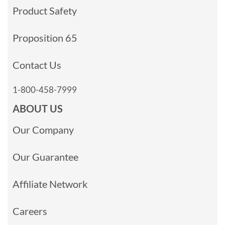
Product Safety
Proposition 65
Contact Us
1-800-458-7999
ABOUT US
Our Company
Our Guarantee
Affiliate Network
Careers