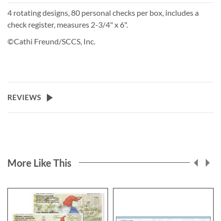
4 rotating designs, 80 personal checks per box, includes a
check register, measures 2-3/4" x 6".
©Cathi Freund/SCCS, Inc.
REVIEWS
More Like This