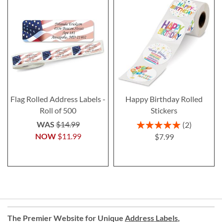
Flag Rolled Address Labels -
Happy Birthday Rolled
Roll of 500
Stickers
Rating:
WAS
$14.99
2
100%
NOW
$11.99
$7.99
The Premier Website for Unique
Address Labels
,