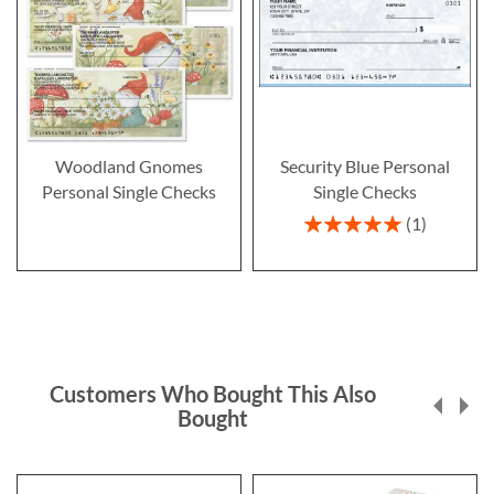
Woodland Gnomes
Security Blue Personal
Personal Single Checks
Single Checks
Rating:
1
100%
Customers Who Bought This Also
Bought