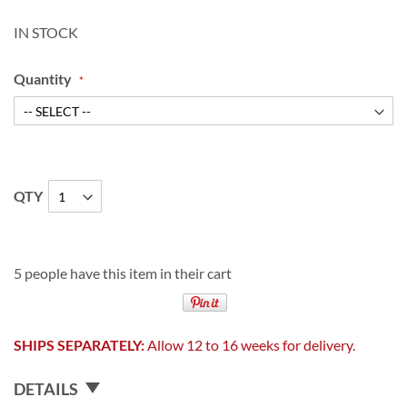
IN STOCK
Quantity
QTY
5 people have this item in their cart
SHIPS SEPARATELY:
Allow 12 to 16 weeks for delivery.
DETAILS