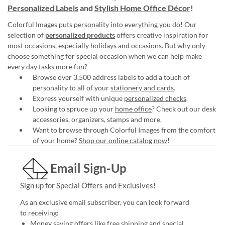
Personalized Labels
and
Stylish Home Office Décor
!
Colorful Images puts personality into everything you do! Our
selection of
personalized products
offers creative inspiration for
most occasions, especially holidays and occasions. But why only
choose something for special occasion when we can help make
every day tasks more fun?
Browse over 3,500 address labels to add a touch of
personality to all of your
stationery and cards
.
Express yourself with unique
personalized checks
.
Looking to spruce up your
home office
? Check out our desk
accessories, organizers, stamps and more.
Want to browse through Colorful Images from the comfort
of your home?
Shop our online catalog now
!
Email Sign-Up
Sign up for Special Offers and Exclusives!
As an exclusive email subscriber, you can look forward
to receiving:
Money saving offers like free shipping and special