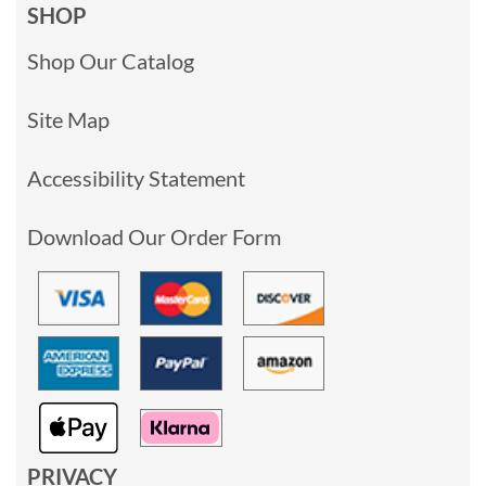
SHOP
Shop Our Catalog
Site Map
Accessibility Statement
Download Our Order Form
PRIVACY