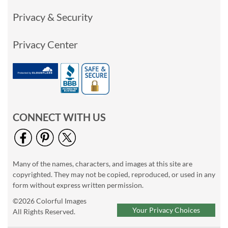
Privacy & Security
Privacy Center
CONNECT WITH US
Many of the names, characters, and images at this site are
copyrighted. They may not be copied, reproduced, or used in any
form without express written permission.
©2026 Colorful Images
Your Privacy Choices
All Rights Reserved.