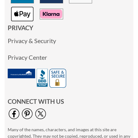
PRIVACY
Privacy & Security
Privacy Center
CONNECT WITH US
Many of the names, characters, and images at this site are
copyrighted. They may not be copied, reproduced, or used in any