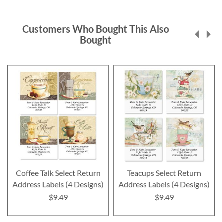
Customers Who Bought This Also
Bought
Coffee Talk Select Return
Teacups Select Return
Address Labels (4 Designs)
Address Labels (4 Designs)
$9.49
$9.49