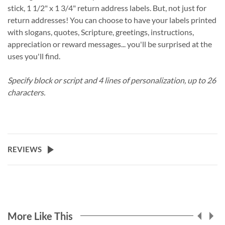
stick, 1 1/2" x 1 3/4" return address labels. But, not just for
return addresses! You can choose to have your labels printed
with slogans, quotes, Scripture, greetings, instructions,
appreciation or reward messages... you'll be surprised at the
uses you'll find.
Specify block or script and 4 lines of personalization, up to 26
characters.
REVIEWS
More Like This