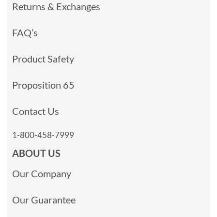
Returns & Exchanges
FAQ’s
Product Safety
Proposition 65
Contact Us
1-800-458-7999
ABOUT US
Our Company
Our Guarantee