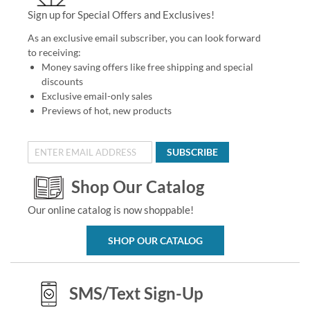
Sign up for Special Offers and Exclusives!
As an exclusive email subscriber, you can look forward
to receiving:
Money saving offers like free shipping and special
discounts
Exclusive email-only sales
Previews of hot, new products
SUBSCRIBE
Shop Our Catalog
Our online catalog is now shoppable!
SHOP OUR CATALOG
SMS/Text Sign-Up