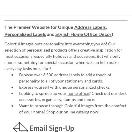
The Premier Website for Unique
Address Labels
,
Personalized Labels
and
Stylish Home Office Décor
!
Colorful Images puts personality into everything you do! Our
selection of
personalized products
offers creative inspiration for
most occasions, especially holidays and occasions. But why only
choose something for special occasion when we can help make
every day tasks more fun?
Browse over 3,500 address labels to add a touch of
personality to all of your
stationery and cards
.
Express yourself with unique
personalized checks
.
Looking to spruce up your
home office
? Check out our desk
accessories, organizers, stamps and more.
Want to browse through Colorful Images from the comfort
of your home?
Shop our online catalog now
!
Email Sign-Up