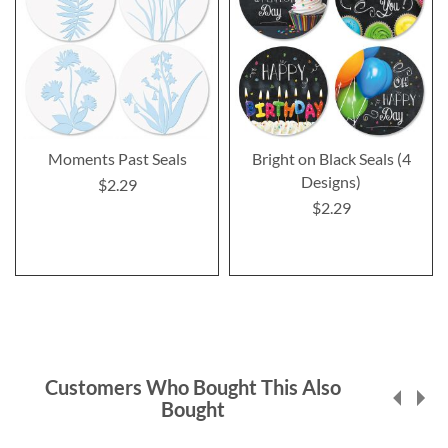
Moments Past Seals
Bright on Black Seals (4
Designs)
$2.29
$2.29
Customers Who Bought This Also
Bought