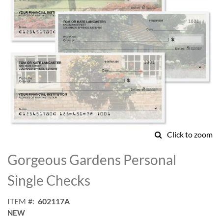
Click to zoom
Skip
to
Gorgeous Gardens Personal
the
beginning
Single Checks
of
the
ITEM
602117A
images
NEW
gallery