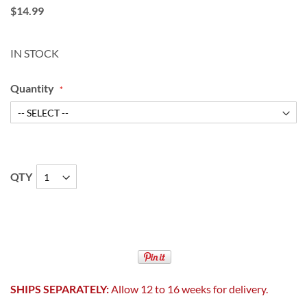
$14.99
IN STOCK
Quantity
QTY
SHIPS SEPARATELY:
Allow 12 to 16 weeks for delivery.