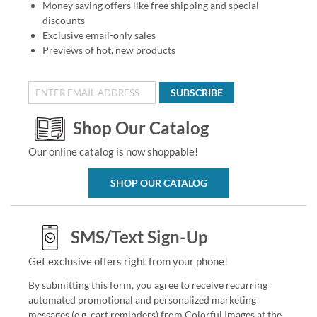
Money saving offers like free shipping and special
discounts
Exclusive email-only sales
Previews of hot, new products
SUBSCRIBE
Shop Our Catalog
Our online catalog is now shoppable!
SHOP OUR CATALOG
SMS/Text Sign-Up
Get exclusive offers right from your phone!
By submitting this form, you agree to receive recurring
automated promotional and personalized marketing
messages (e.g. cart reminders) from Colorful Images at the