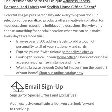
The Premier Website for Unique
Address Labels
,
Personalized Labels
and
Stylish Home Office Décor
!
Colorful Images puts personality into everything you do! Our
selection of
personalized products
offers creative inspiration for
most occasions, especially holidays and occasions. But why only
choose something for special occasion when we can help make
every day tasks more fun?
Browse over 3,500 address labels to add a touch of
personality to all of your
stationery and cards
.
Express yourself with unique
personalized checks
.
Looking to spruce up your
home office
? Check out our desk
accessories, organizers, stamps and more.
Want to browse through Colorful Images from the comfort
of your home?
Shop our online catalog now
!
Email Sign-Up
Sign up for Special Offers and Exclusives!
As an exclusive email subscriber, you can look forward
to receiving: