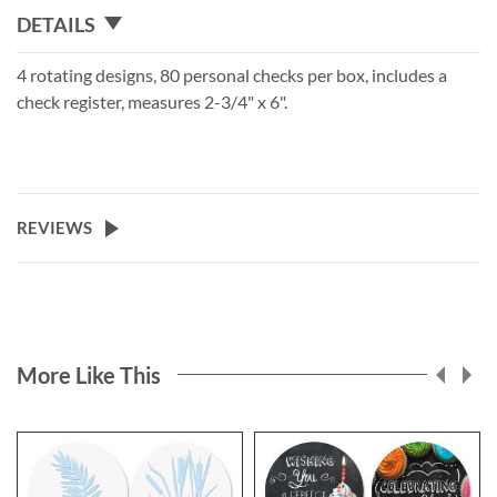
DETAILS
4 rotating designs, 80 personal checks per box, includes a
check register, measures 2-3/4" x 6".
REVIEWS
More Like This