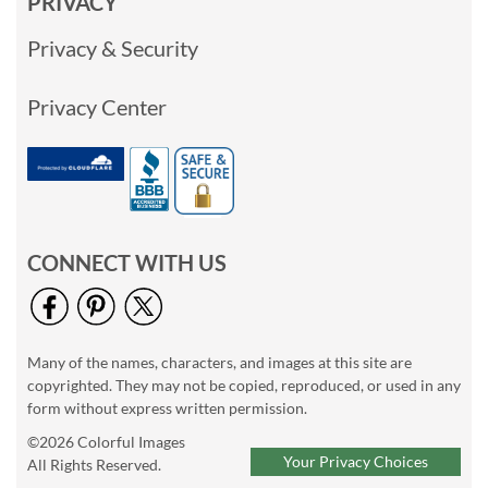
PRIVACY
Privacy & Security
Privacy Center
CONNECT WITH US
Many of the names, characters, and images at this site are
copyrighted. They may not be copied, reproduced, or used in any
form without express written permission.
©2026 Colorful Images
Your Privacy Choices
All Rights Reserved.