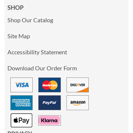
SHOP
Shop Our Catalog
Site Map
Accessibility Statement
Download Our Order Form