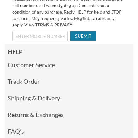
cell number used when signing up. Consent is not a
condition of any purchase. Reply HELP for help and STOP
to cancel. Msg frequency varies. Msg & data rates may
apply. View
TERMS
&
PRIVACY
.
SUBMIT
HELP
Customer Service
Track Order
Shipping & Delivery
Returns & Exchanges
FAQ’s