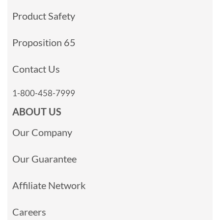
Product Safety
Proposition 65
Contact Us
1-800-458-7999
ABOUT US
Our Company
Our Guarantee
Affiliate Network
Careers