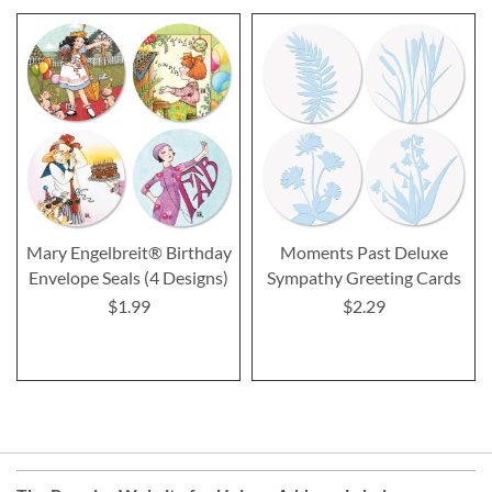
Mary Engelbreit® Birthday
Moments Past Deluxe
Envelope Seals (4 Designs)
Sympathy Greeting Cards
$1.99
$2.29