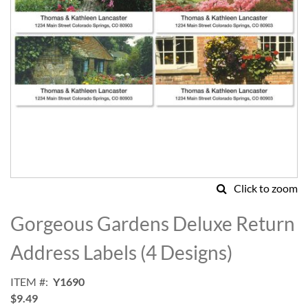
Click to zoom
Skip
to
Gorgeous Gardens Deluxe Return
the
beginning
Address Labels (4 Designs)
of
the
ITEM
Y1690
images
$9.49
gallery