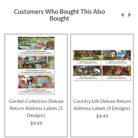
Customers Who Bought This Also
Bought
Garden Collection Deluxe
Country Life Deluxe Return
Return Address Labels (3
Address Labels (4 Designs)
Designs)
$9.49
$9.49