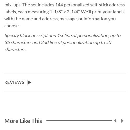
mix-ups. The set includes 144 personalized self-stick address
labels, each measuring 1-1/8" x 2-1/4". We'll print your labels
with the name and address, message, or information you
choose.
Specify block or script and 1st line of personalization, up to
35 characters and 2nd line of personalization up to 50
characters.
REVIEWS
More Like This