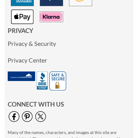
PRIVACY
Privacy & Security
Privacy Center
CONNECT WITH US
Many of the names, characters, and images at this site are