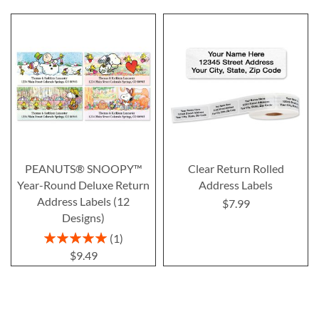
PEANUTS® SNOOPY™
Clear Return Rolled
Year-Round Deluxe Return
Address Labels
Address Labels (12
$7.99
Designs)
Rating:
1
100%
$9.49