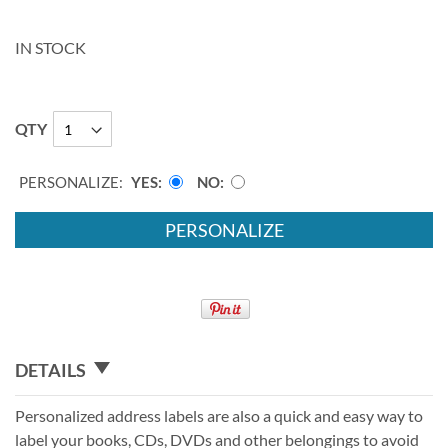
IN STOCK
QTY
PERSONALIZE:
YES
NO
PERSONALIZE
DETAILS
Personalized address labels are also a quick and easy way to
label your books, CDs, DVDs and other belongings to avoid