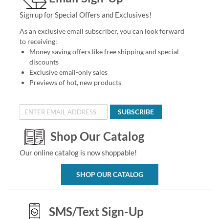
Sign up for Special Offers and Exclusives!
As an exclusive email subscriber, you can look forward
to receiving:
Money saving offers like free shipping and special
discounts
Exclusive email-only sales
Previews of hot, new products
SUBSCRIBE
Shop Our Catalog
Our online catalog is now shoppable!
SHOP OUR CATALOG
SMS/Text Sign-Up