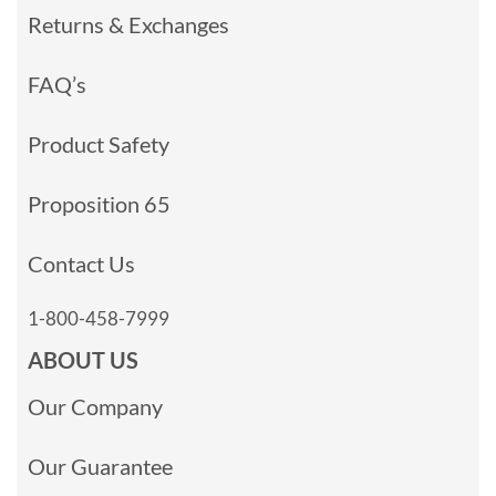
Returns & Exchanges
FAQ’s
Product Safety
Proposition 65
Contact Us
1-800-458-7999
ABOUT US
Our Company
Our Guarantee