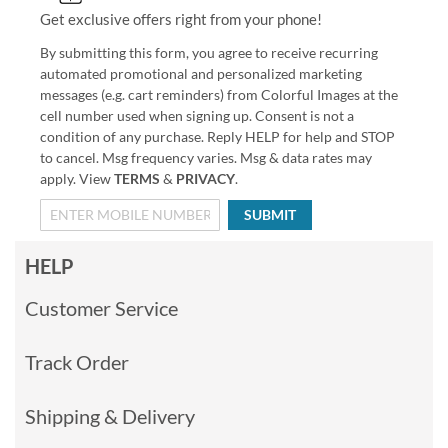
Get exclusive offers right from your phone!
By submitting this form, you agree to receive recurring
automated promotional and personalized marketing
messages (e.g. cart reminders) from Colorful Images at the
cell number used when signing up. Consent is not a
condition of any purchase. Reply HELP for help and STOP
to cancel. Msg frequency varies. Msg & data rates may
apply. View
TERMS
&
PRIVACY
.
SUBMIT
HELP
Customer Service
Track Order
Shipping & Delivery