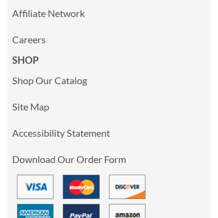
Affiliate Network
Careers
SHOP
Shop Our Catalog
Site Map
Accessibility Statement
Download Our Order Form