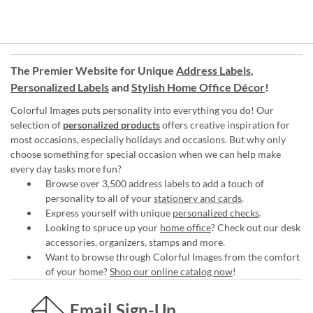
The Premier Website for Unique
Address Labels
,
Personalized Labels
and
Stylish Home Office Décor
!
Colorful Images puts personality into everything you do! Our
selection of
personalized products
offers creative inspiration for
most occasions, especially holidays and occasions. But why only
choose something for special occasion when we can help make
every day tasks more fun?
Browse over 3,500 address labels to add a touch of
personality to all of your
stationery and cards
.
Express yourself with unique
personalized checks
.
Looking to spruce up your
home office
? Check out our desk
accessories, organizers, stamps and more.
Want to browse through Colorful Images from the comfort
of your home?
Shop our online catalog now
!
Email Sign-Up