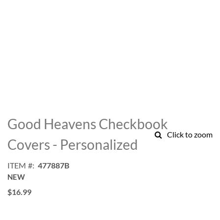
Skip
to
Good Heavens Checkbook
the
Click to zoom
beginning
Covers - Personalized
of
the
ITEM
477887B
images
NEW
gallery
$16.99