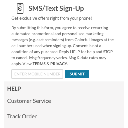
SMS/Text Sign-Up
Get exclusive offers right from your phone!
By submitting this form, you agree to receive recurring
automated promotional and personalized marketing
messages (e.g. cart reminders) from Colorful Images at the
cell number used when signing up. Consent is not a
condition of any purchase. Reply HELP for help and STOP
to cancel. Msg frequency varies. Msg & data rates may
apply. View
TERMS
&
PRIVACY
.
SUBMIT
HELP
Customer Service
Track Order