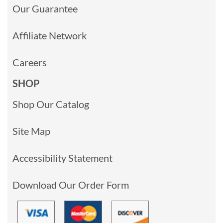
Our Guarantee
Affiliate Network
Careers
SHOP
Shop Our Catalog
Site Map
Accessibility Statement
Download Our Order Form