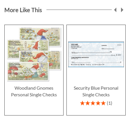
More Like This
Woodland Gnomes
Security Blue Personal
Personal Single Checks
Single Checks
Rating:
1
100%