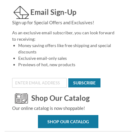
Email Sign-Up
Sign up for Special Offers and Exclusives!
As an exclusive email subscriber, you can look forward
to receiving:
Money saving offers like free shipping and special
discounts
Exclusive email-only sales
Previews of hot, new products
SUBSCRIBE
Shop Our Catalog
Our online catalog is now shoppable!
SHOP OUR CATALOG