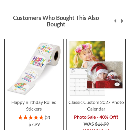
Customers Who Bought This Also
Bought
Happy Birthday Rolled
Classic Custom 2027 Photo
Stickers
Calendar
Rating:
Photo Sale - 40% Off!
2
100%
WAS
$16.99
$7.99