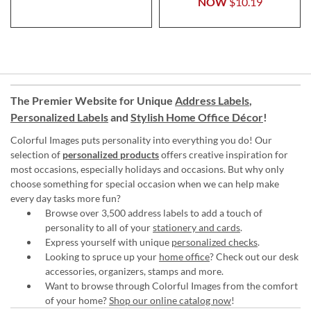
NOW
$10.19
The Premier Website for Unique
Address Labels
,
Personalized Labels
and
Stylish Home Office Décor
!
Colorful Images puts personality into everything you do! Our
selection of
personalized products
offers creative inspiration for
most occasions, especially holidays and occasions. But why only
choose something for special occasion when we can help make
every day tasks more fun?
Browse over 3,500 address labels to add a touch of
personality to all of your
stationery and cards
.
Express yourself with unique
personalized checks
.
Looking to spruce up your
home office
? Check out our desk
accessories, organizers, stamps and more.
Want to browse through Colorful Images from the comfort
of your home?
Shop our online catalog now
!