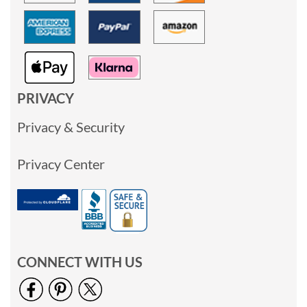
PRIVACY
Privacy & Security
Privacy Center
CONNECT WITH US