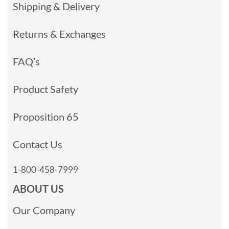
Shipping & Delivery
Returns & Exchanges
FAQ’s
Product Safety
Proposition 65
Contact Us
1-800-458-7999
ABOUT US
Our Company