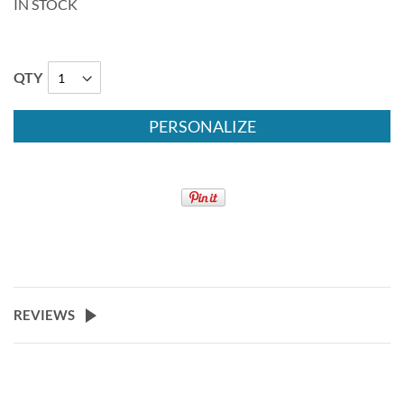
IN STOCK
QTY
PERSONALIZE
REVIEWS