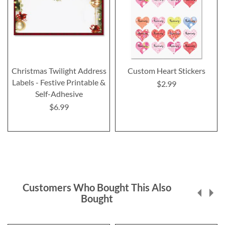
Christmas Twilight Address
Custom Heart Stickers
Labels - Festive Printable &
$2.99
Self-Adhesive
$6.99
Customers Who Bought This Also
Bought