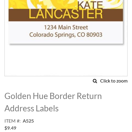
Click to zoom
Skip
to
Golden Hue Border Return
the
beginning
Address Labels
of
the
ITEM
A525
images
$9.49
gallery