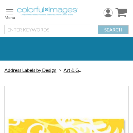
Skip
to
Content
SEARCH
Address Labels by Design
Art & Graphic
Skip
to
the
end
of
the
images
gallery