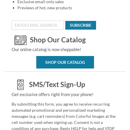
Exclusive email-only sales
Previews of hot, new products
SUBSCRIBE
Shop Our Catalog
Our online catalog is now shoppable!
SHOP OUR CATALOG
SMS/Text Sign-Up
Get exclusive offers right from your phone!
By submitting this form, you agree to receive recurring
automated promotional and personalized marketing
messages (e.g. cart reminders) from Colorful Images at the
cell number used when signing up. Consent is not a
condition of any purchase. Reply HELP for help and STOP