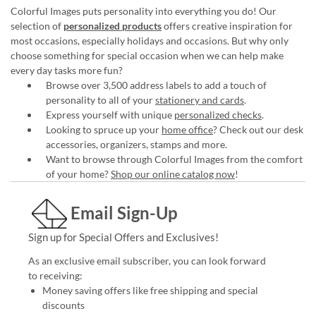
Colorful Images puts personality into everything you do! Our
selection of
personalized products
offers creative inspiration for
most occasions, especially holidays and occasions. But why only
choose something for special occasion when we can help make
every day tasks more fun?
Browse over 3,500 address labels to add a touch of
personality to all of your
stationery and cards
.
Express yourself with unique
personalized checks
.
Looking to spruce up your
home office
? Check out our desk
accessories, organizers, stamps and more.
Want to browse through Colorful Images from the comfort
of your home?
Shop our online catalog now
!
Email Sign-Up
Sign up for Special Offers and Exclusives!
As an exclusive email subscriber, you can look forward
to receiving:
Money saving offers like free shipping and special
discounts