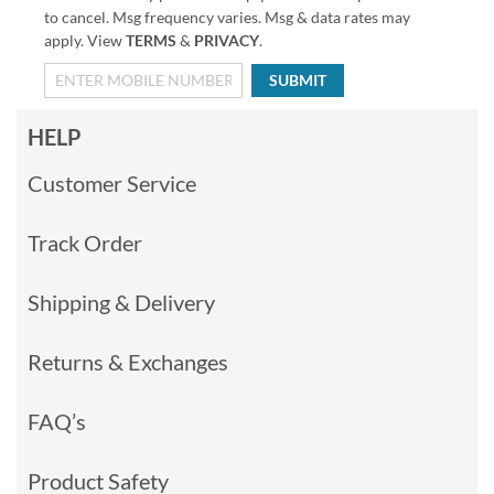
to cancel. Msg frequency varies. Msg & data rates may
apply. View
TERMS
&
PRIVACY
.
SUBMIT
HELP
Customer Service
Track Order
Shipping & Delivery
Returns & Exchanges
FAQ’s
Product Safety