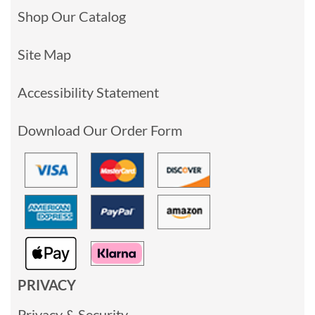
Shop Our Catalog
Site Map
Accessibility Statement
Download Our Order Form
PRIVACY
Privacy & Security