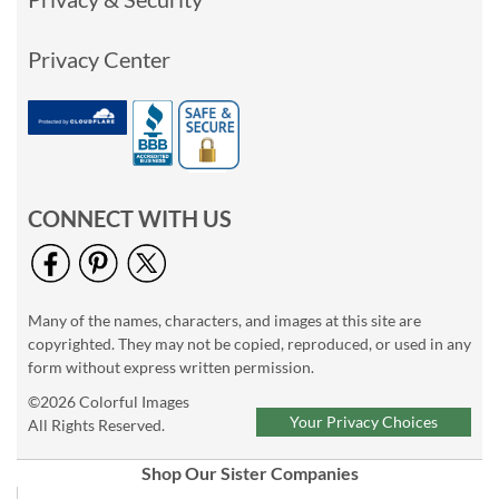
Privacy Center
CONNECT WITH US
Many of the names, characters, and images at this site are
copyrighted. They may not be copied, reproduced, or used in any
form without express written permission.
©2026 Colorful Images
Your Privacy Choices
All Rights Reserved.
Shop Our Sister Companies