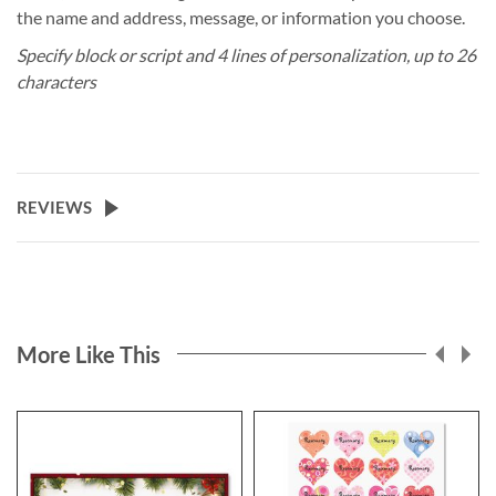
the name and address, message, or information you choose.
Specify block or script and 4 lines of personalization, up to 26
characters
REVIEWS
More Like This