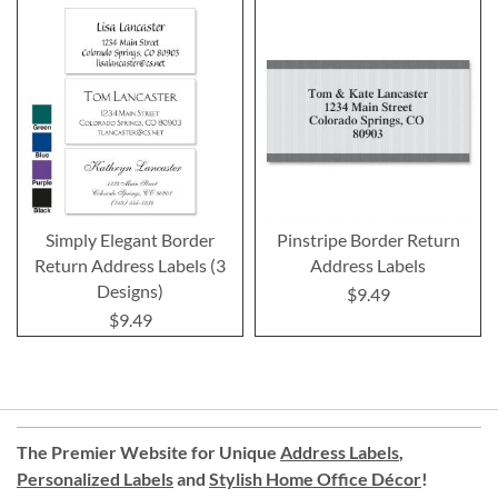
Simply Elegant Border
Pinstripe Border Return
Return Address Labels (3
Address Labels
Designs)
$9.49
$9.49
The Premier Website for Unique
Address Labels
,
Personalized Labels
and
Stylish Home Office Décor
!