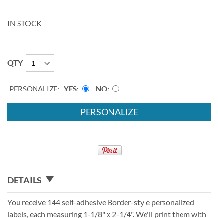
IN STOCK
QTY
PERSONALIZE:
YES
NO
PERSONALIZE
DETAILS
You receive 144 self-adhesive Border-style personalized
labels, each measuring 1-1/8" x 2-1/4". We'll print them with