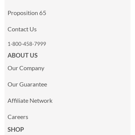
Proposition 65
Contact Us
1-800-458-7999
ABOUT US
Our Company
Our Guarantee
Affiliate Network
Careers
SHOP