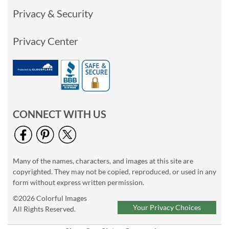
Privacy & Security
Privacy Center
CONNECT WITH US
Many of the names, characters, and images at this site are
copyrighted. They may not be copied, reproduced, or used in any
form without express written permission.
©2026 Colorful Images
Your Privacy Choices
All Rights Reserved.