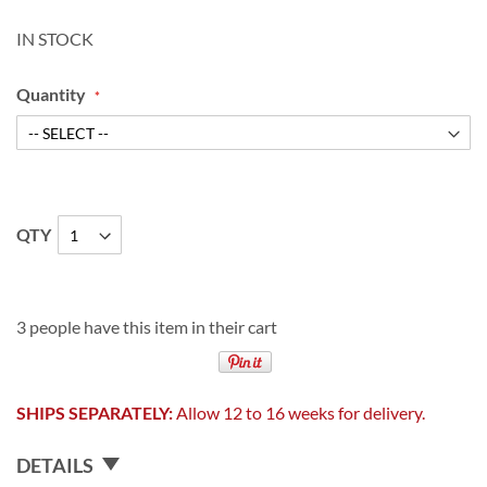
IN STOCK
Quantity
QTY
3 people have this item in their cart
SHIPS SEPARATELY:
Allow 12 to 16 weeks for delivery.
DETAILS