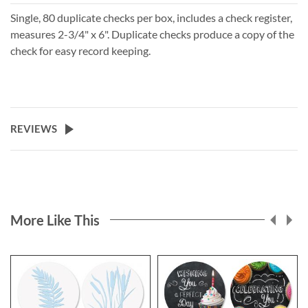
Single, 80 duplicate checks per box, includes a check register,
measures 2-3/4" x 6". Duplicate checks produce a copy of the
check for easy record keeping.
REVIEWS
More Like This