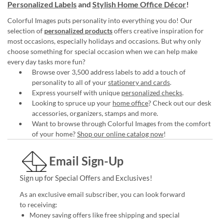
Personalized Labels
and
Stylish Home Office Décor
!
Colorful Images puts personality into everything you do! Our
selection of
personalized products
offers creative inspiration for
most occasions, especially holidays and occasions. But why only
choose something for special occasion when we can help make
every day tasks more fun?
Browse over 3,500 address labels to add a touch of
personality to all of your
stationery and cards
.
Express yourself with unique
personalized checks
.
Looking to spruce up your
home office
? Check out our desk
accessories, organizers, stamps and more.
Want to browse through Colorful Images from the comfort
of your home?
Shop our online catalog now
!
Email Sign-Up
Sign up for Special Offers and Exclusives!
As an exclusive email subscriber, you can look forward
to receiving:
Money saving offers like free shipping and special