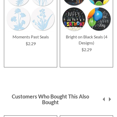
Moments Past Seals
Bright on Black Seals (4
Designs)
$2.29
$2.29
Customers Who Bought This Also
Bought