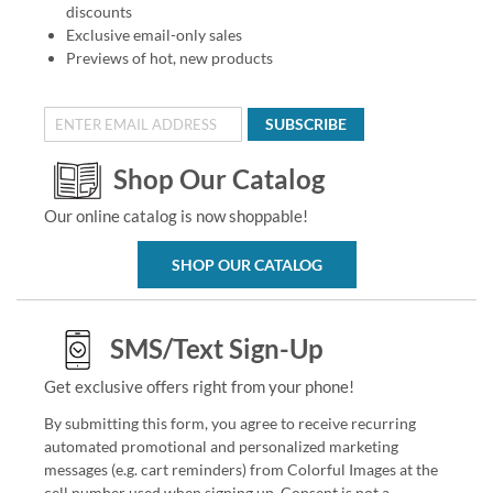
discounts
Exclusive email-only sales
Previews of hot, new products
SUBSCRIBE
Shop Our Catalog
Our online catalog is now shoppable!
SHOP OUR CATALOG
SMS/Text Sign-Up
Get exclusive offers right from your phone!
By submitting this form, you agree to receive recurring
automated promotional and personalized marketing
messages (e.g. cart reminders) from Colorful Images at the
cell number used when signing up. Consent is not a