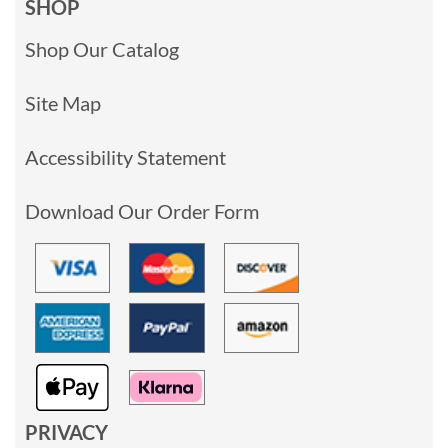
SHOP
Shop Our Catalog
Site Map
Accessibility Statement
Download Our Order Form
PRIVACY