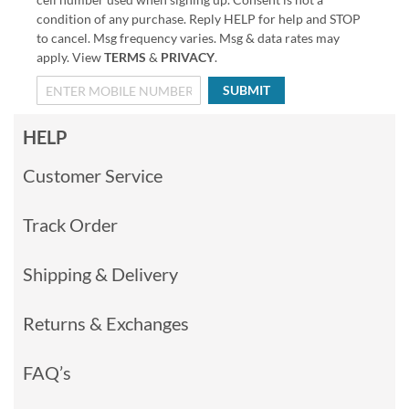
condition of any purchase. Reply HELP for help and STOP
to cancel. Msg frequency varies. Msg & data rates may
apply. View
TERMS
&
PRIVACY
.
SUBMIT
HELP
Customer Service
Track Order
Shipping & Delivery
Returns & Exchanges
FAQ’s