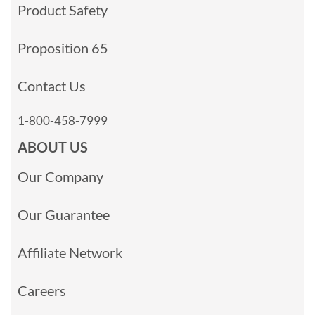
Product Safety
Proposition 65
Contact Us
1-800-458-7999
ABOUT US
Our Company
Our Guarantee
Affiliate Network
Careers