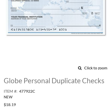
Click to zoom
Skip
to
Globe Personal Duplicate Checks
the
beginning
ITEM
477922C
of
NEW
the
images
$18.19
gallery