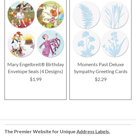
Mary Engelbreit® Birthday
Moments Past Deluxe
Envelope Seals (4 Designs)
Sympathy Greeting Cards
$1.99
$2.29
The Premier Website for Unique
Address Labels
,