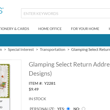
TIONERY & CARDS
HOME OFFICE
FOR YOUR HOME
gn
Special Interest
Transportation
Glamping Select Return
Glamping Select Return Addres
Designs)
ITEM
Y2281
$9.49
IN STOCK
PERSONALIZE:
YES
NO