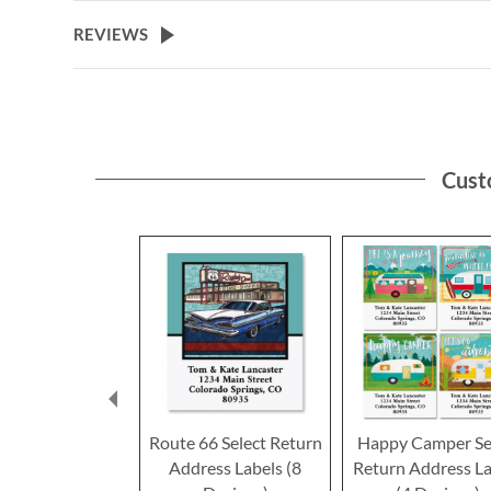
the
beginning
REVIEWS
of
the
images
gallery
Cust
Route 66 Select Return
Happy Camper Se
Address Labels (8
Return Address La