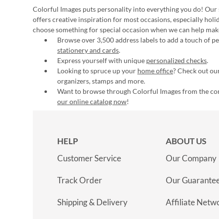
Colorful Images puts personality into everything you do! Our 
offers creative inspiration for most occasions, especially hol
choose something for special occasion when we can help mak
Browse over 3,500 address labels to add a touch of per
stationery and cards
.
Express yourself with unique
personalized checks
.
Looking to spruce up your
home office
? Check out our
organizers, stamps and more.
Want to browse through Colorful Images from the c
our online catalog now
!
HELP
ABOUT US
Customer Service
Our Company
Track Order
Our Guarante
Shipping & Delivery
Affiliate Netw