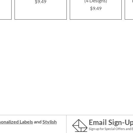
(4 Designs)
$9.49
$9.49
Email Sign-U
onalized Labels
and
Stylish
Sign up for Special Offers and 