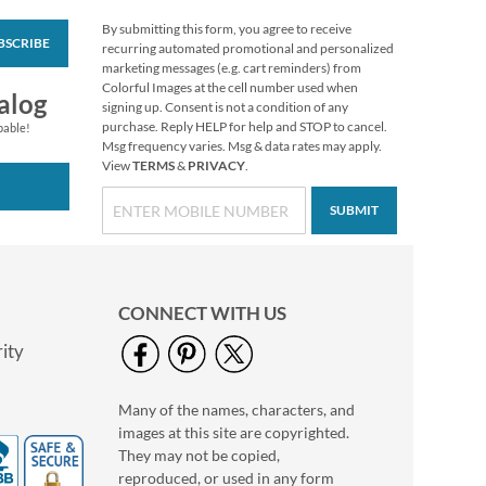
By submitting this form, you agree to receive
BSCRIBE
Love Deluxe Photo
recurring automated promotional and personalized
Return Address Label
marketing messages (e.g. cart reminders) from
White
Colorful Images at the cell number used when
Photo Sale - 40%
alog
signing up. Consent is not a condition of any
Off!
purchase. Reply HELP for help and STOP to cancel.
pable!
WAS
$9.99
Msg frequency varies. Msg & data rates may apply.
View
TERMS
&
PRIVACY
.
NOW
$5.99
SUBMIT
CONNECT WITH US
ity
Many of the names, characters, and
Flamingo Deluxe
images at this site are copyrighted.
Address Labels (4
Designs)
They may not be copied,
$7.99
reproduced, or used in any form