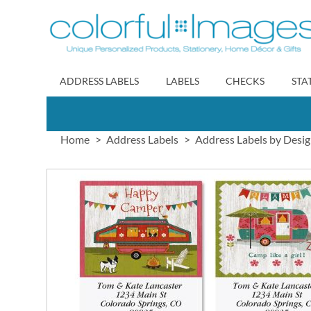
Skip
to
Content
ADDRESS LABELS
LABELS
CHECKS
STA
Home
Address Labels
Address Labels by Desi
Skip
to
the
end
of
the
images
gallery