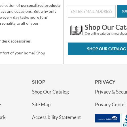
selection of
personalized products
idays and occasions. But why only
SU
e every day tasks more fun?
sonality to all of your
Shop Our Cat
Our online catalog is now shop
 desk accessories,
SHOP OUR CATALOG
omfort of your home?
Shop
SHOP
PRIVACY
Shop Our Catalog
Privacy & Secur
e
Site Map
Privacy Center
ork
Accessibility Statement