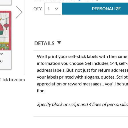
QTY
PERSONALIZE
DETAILS
We'll print your self-stick labels with the nam
information you choose. Set includes 144, self-s
address labels. But, not just for return addres
your labels printed with slogans, quotes, Script
Click to zoom
appreciation or reward messages... you'll be sur
find.
Specify block or script and 4 lines of personaliz