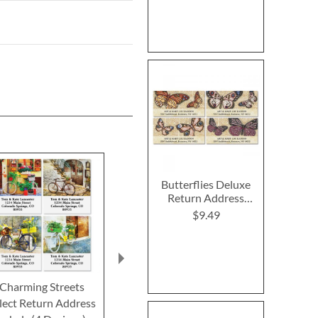
Butterflies Deluxe
Return Address
Labels (4 Designs)
$9.49
Charming Streets
Floral Rainboots Select
Singing Bird
lect Return Address
Return Address Labels
Return Addre