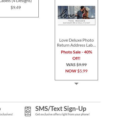
Labels (4 Designs)
(4 Designs)
(4 Desig
$9.49
$9.49
$9.4
Love Deluxe Photo
Return Address Label
Black
Photo Sale - 40%
Off!
WAS
$9.99
NOW
$5.99
p
SMS/Text Sign-Up
Exclusives!
Get exclusive offers right from your phone!