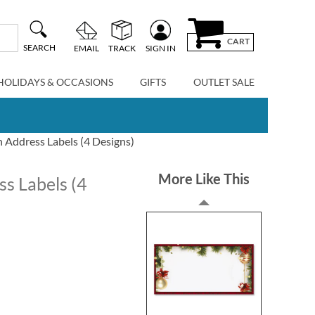
CART
SEARCH
EMAIL
TRACK
SIGN IN
HOLIDAYS & OCCASIONS
GIFTS
OUTLET SALE
 Address Labels (4 Designs)
More Like This
s Labels (4