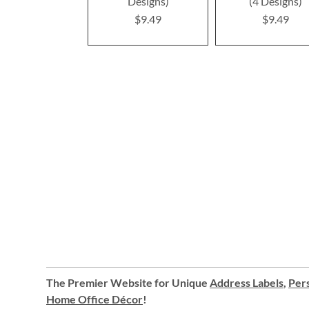
Designs)
(4 Designs)
$9.49
$9.49
The Premier Website for Unique
Address Labels
,
Pers
Home Office Décor
!