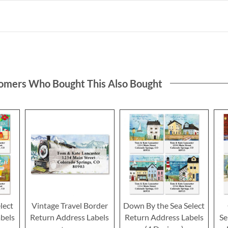
omers Who Bought This Also Bought
lect
Vintage Travel Border
Down By the Sea Select
bels
Return Address Labels
Return Address Labels
Se