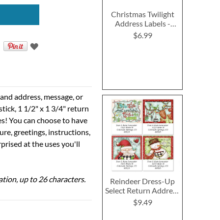
Christmas Twilight
Address Labels -
Festive Printable &
$6.99
Self-Adhesive
e and address, message, or
tick, 1 1/2" x 1 3/4" return
ses! You can choose to have
ure, greetings, instructions,
prised at the uses you'll
ation, up to 26 characters.
Reindeer Dress-Up
Select Return Address
Labels (4 Designs)
$9.49