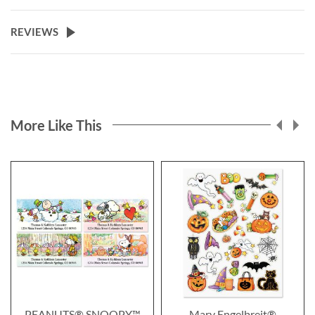
REVIEWS
More Like This
PEANUTS® SNOOPY™
Mary Engelbreit®