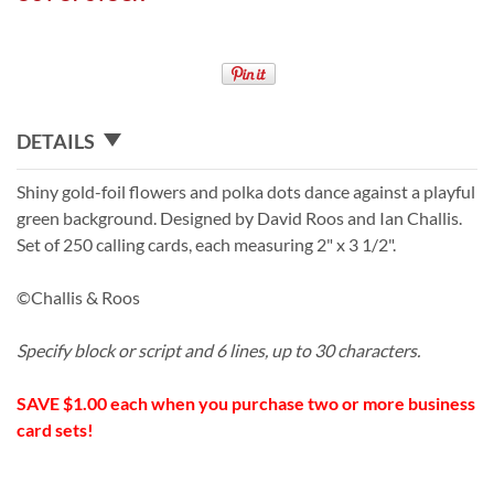
DETAILS
Shiny gold-foil flowers and polka dots dance against a playful
green background. Designed by David Roos and Ian Challis.
Set of 250 calling cards, each measuring 2" x 3 1/2".
©Challis & Roos
Specify block or script and 6 lines, up to 30 characters.
SAVE $1.00 each when you purchase two or more business
card sets!