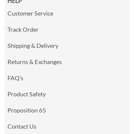
HELP
Customer Service
Track Order
Shipping & Delivery
Returns & Exchanges
FAQ’s
Product Safety
Proposition 65
Contact Us