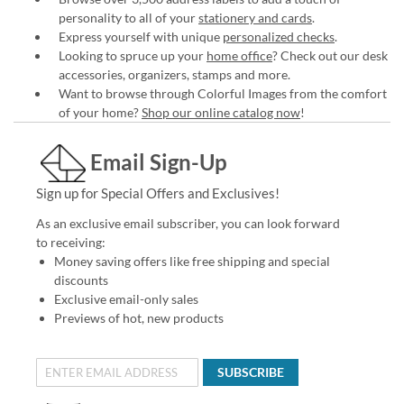
personality to all of your
stationery and cards
.
Express yourself with unique
personalized checks
.
Looking to spruce up your
home office
? Check out our desk
accessories, organizers, stamps and more.
Want to browse through Colorful Images from the comfort
of your home?
Shop our online catalog now
!
Email Sign-Up
Sign up for Special Offers and Exclusives!
As an exclusive email subscriber, you can look forward
to receiving:
Money saving offers like free shipping and special
discounts
Exclusive email-only sales
Previews of hot, new products
SUBSCRIBE