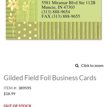
Click to zoom
Skip
to
Gilded Field Foil Business Cards
the
beginning
ITEM
389595
of
$18.99
the
images
gallery
OUT OF STOCK