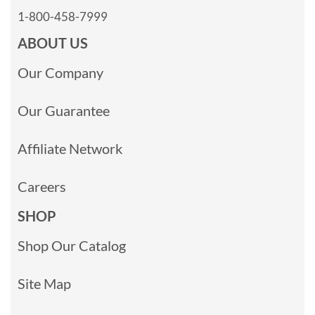
1-800-458-7999
ABOUT US
Our Company
Our Guarantee
Affiliate Network
Careers
SHOP
Shop Our Catalog
Site Map