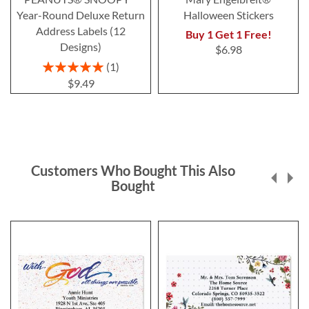
Year-Round Deluxe Return
Halloween Stickers
Address Labels (12
Buy 1 Get 1 Free!
Designs)
$6.98
Rating:
1
100%
$9.49
Customers Who Bought This Also
Bought