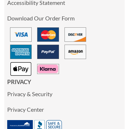
Accessibility Statement
Download Our Order Form
PRIVACY
Privacy & Security
Privacy Center