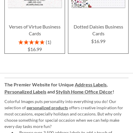
Verses of Virtue Business
Dotted Daisies Business
Cards
Cards
$16.99
Rating:
1
100%
$16.99
The Premier Website for Unique
Address Labels
,
Personalized Labels
and
Stylish Home Office Décor
!
Colorful Images puts personality into everything you do! Our
selection of
personalized products
offers creative inspiration for
most occasions, especially holidays and occasions. But why only
choose something for special occasion when we can help make
every day tasks more fun?
Browse over 3,500 address labels to add a touch of