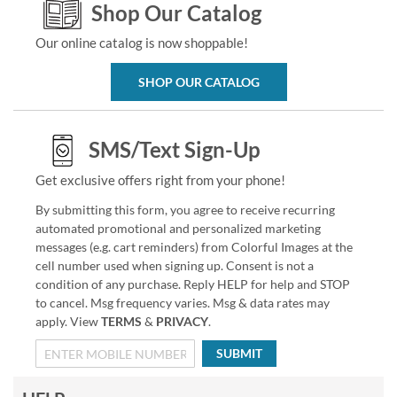
Shop Our Catalog
Our online catalog is now shoppable!
SHOP OUR CATALOG
SMS/Text Sign-Up
Get exclusive offers right from your phone!
By submitting this form, you agree to receive recurring
automated promotional and personalized marketing
messages (e.g. cart reminders) from Colorful Images at the
cell number used when signing up. Consent is not a
condition of any purchase. Reply HELP for help and STOP
to cancel. Msg frequency varies. Msg & data rates may
apply. View
TERMS
&
PRIVACY
.
SUBMIT