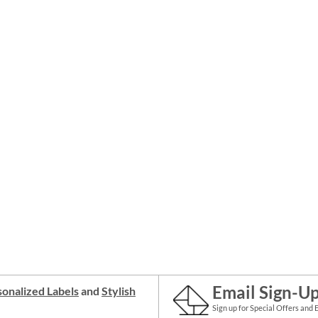
Email Sign-U
onalized Labels
and
Stylish
Sign up for Special Offers and 