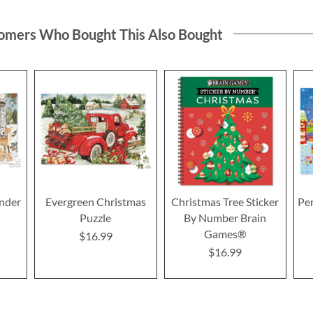
omers Who Bought This Also Bought
nder
Evergreen Christmas
Christmas Tree Sticker
Pe
Puzzle
By Number Brain
Games®
$16.99
$16.99