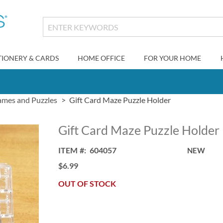
TIONERY & CARDS
HOME OFFICE
FOR YOUR HOME
mes and Puzzles
Gift Card Maze Puzzle Holder
Gift Card Maze Puzzle Holder
ITEM
604057
NEW
$6.99
OUT OF STOCK