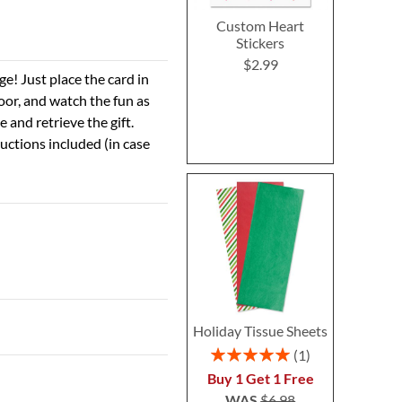
Custom Heart
Stickers
$2.99
ge! Just place the card in
door, and watch the fun as
 and retrieve the gift.
tructions included (in case
Holiday Tissue Sheets
Rating:
1
100%
Buy 1 Get 1 Free
WAS
$6.98