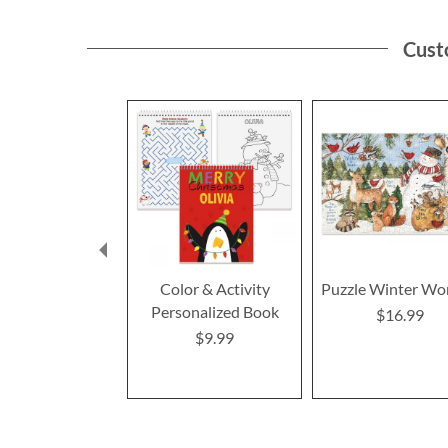
Cust
Color & Activity
Puzzle Winter Wo
Personalized Book
$16.99
$9.99