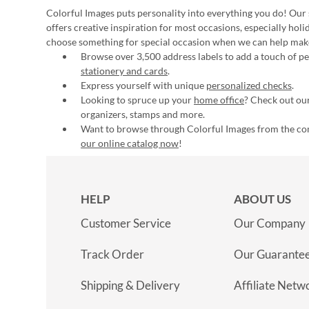
Colorful Images puts personality into everything you do! Our 
offers creative inspiration for most occasions, especially hol
choose something for special occasion when we can help mak
Browse over 3,500 address labels to add a touch of per
stationery and cards
.
Express yourself with unique
personalized checks
.
Looking to spruce up your
home office
? Check out our
organizers, stamps and more.
Want to browse through Colorful Images from the c
our online catalog now
!
HELP
ABOUT US
Customer Service
Our Company
Track Order
Our Guarante
Shipping & Delivery
Affiliate Netw