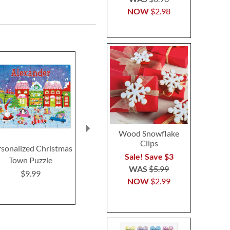
NOW
$2.98
Wood Snowflake
Clips
rsonalized Christmas
Personalized Santa
Easter Perso
Sale! Save $3
Town Puzzle
Sleigh Holiday Puzzle
Coloring
WAS
$5.99
$9.99
$9.99
$11.9
NOW
$2.99