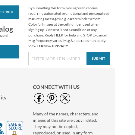
By submitting this form, you agree to receive
BSCRIBE
Custom Fall Stickers
recurring automated promotional and personalized
marketing messages (e.g. cart reminders) from
$4.99
Colorful Images at the cell number used when
alog
signing up. Consent is not a condition of any
purchase. Reply HELP for help and STOP to cancel.
pable!
Msg frequency varies. Msg & data rates may apply.
View
TERMS
&
PRIVACY
.
SUBMIT
CONNECT WITH US
ity
Many of the names, characters, and
Butterflies and
images at this site are copyrighted.
Flowers Custom
Stickers for Kids
They may not be copied,
Sale! Save $2
reproduced, or used in any form