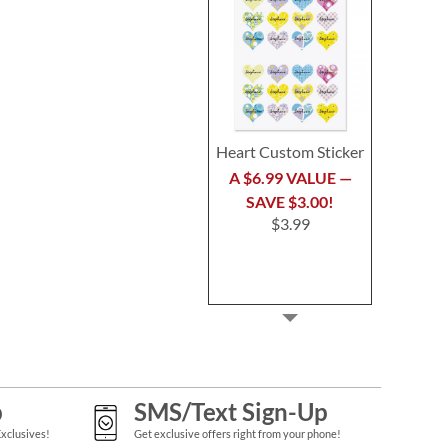
Heart Custom Sticker
A $6.99 VALUE —
SAVE $3.00!
$3.99
p
SMS/Text Sign-Up
Exclusives!
Get exclusive offers right from your phone!