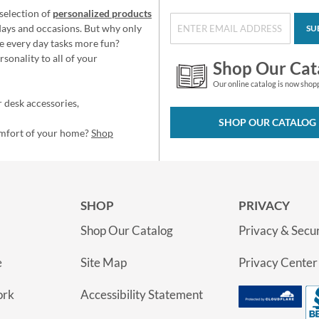
selection of
personalized products
idays and occasions. But why only
SU
e every day tasks more fun?
sonality to all of your
Shop Our Cat
Our online catalog is now shop
 desk accessories,
SHOP OUR CATALOG
omfort of your home?
Shop
SHOP
PRIVACY
Shop Our Catalog
Privacy & Secur
e
Site Map
Privacy Center
ork
Accessibility Statement