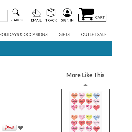
CART
SEARCH
EMAIL
TRACK
SIGN IN
HOLIDAYS & OCCASIONS
GIFTS
OUTLET SALE
More Like This