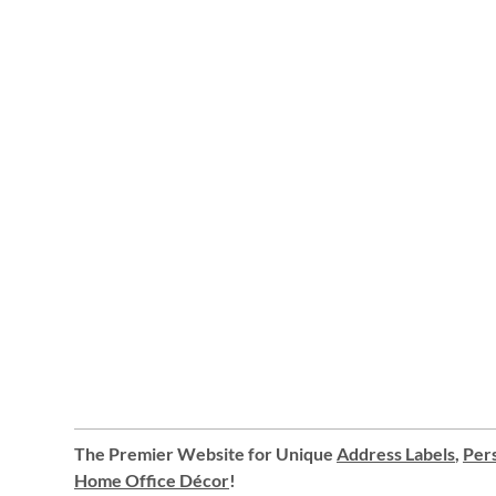
The Premier Website for Unique
Address Labels
,
Pers
Home Office Décor
!