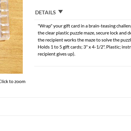
DETAILS
"Wrap" your gift card in a brain-teasing challen
the clear plastic puzzle maze, secure lock and 
the recipient works the maze to solve the puzzle
Holds 1 to 5 gift cards; 3" x 4-1/2". Plastic; ins
recipient gives up).
Click to zoom