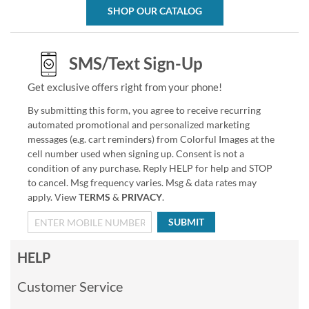
SHOP OUR CATALOG
SMS/Text Sign-Up
Get exclusive offers right from your phone!
By submitting this form, you agree to receive recurring
automated promotional and personalized marketing
messages (e.g. cart reminders) from Colorful Images at the
cell number used when signing up. Consent is not a
condition of any purchase. Reply HELP for help and STOP
to cancel. Msg frequency varies. Msg & data rates may
apply. View
TERMS
&
PRIVACY
.
SUBMIT
HELP
Customer Service