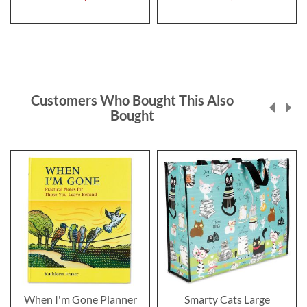
Customers Who Bought This Also
Bought
When I'm Gone Planner
Smarty Cats Large