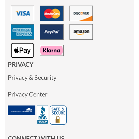
PRIVACY
Privacy & Security
Privacy Center
CONNECT WITH US