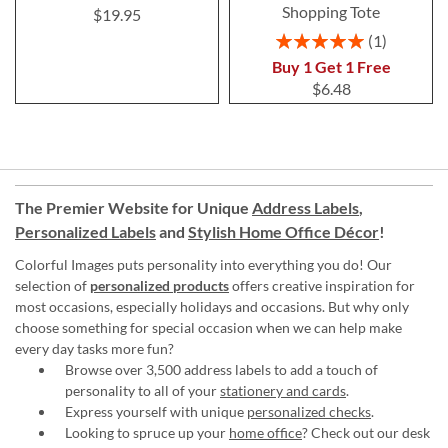
Shopping Tote
$19.95
Rating:
1
100%
Buy 1 Get 1 Free
$6.48
The Premier Website for Unique
Address Labels
,
Personalized Labels
and
Stylish Home Office Décor
!
Colorful Images puts personality into everything you do! Our
selection of
personalized products
offers creative inspiration for
most occasions, especially holidays and occasions. But why only
choose something for special occasion when we can help make
every day tasks more fun?
Browse over 3,500 address labels to add a touch of
personality to all of your
stationery and cards
.
Express yourself with unique
personalized checks
.
Looking to spruce up your
home office
? Check out our desk