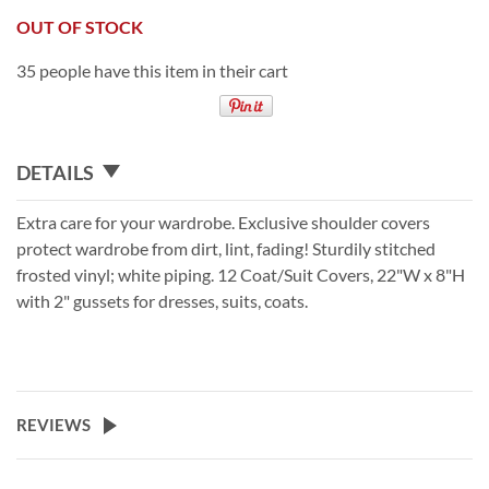
OUT OF STOCK
35 people have this item in their cart
DETAILS
Extra care for your wardrobe. Exclusive shoulder covers
protect wardrobe from dirt, lint, fading! Sturdily stitched
frosted vinyl; white piping. 12 Coat/Suit Covers, 22"W x 8"H
with 2" gussets for dresses, suits, coats.
REVIEWS