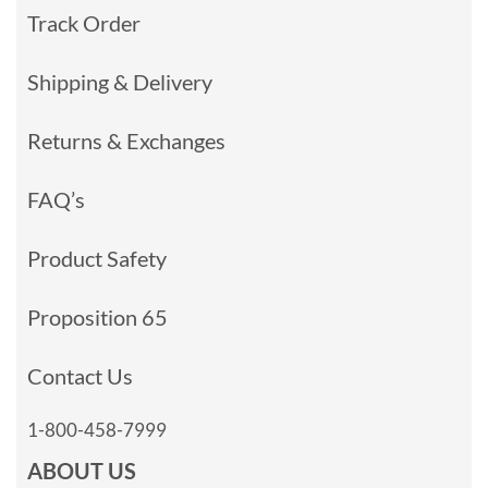
Track Order
Shipping & Delivery
Returns & Exchanges
FAQ’s
Product Safety
Proposition 65
Contact Us
1-800-458-7999
ABOUT US