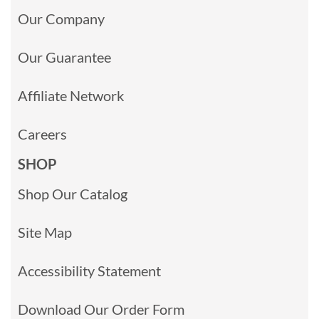
Our Company
Our Guarantee
Affiliate Network
Careers
SHOP
Shop Our Catalog
Site Map
Accessibility Statement
Download Our Order Form