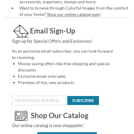
accessories, organizers, stamps and more.
Want to browse through Colorful Images from the comfort
of your home?
Shop our online catalog now
!
Email Sign-Up
Sign up for Special Offers and Exclusives!
As an exclusive email subscriber, you can look forward
to receiving:
Money saving offers like free shipping and special
discounts
Exclusive email-only sales
Previews of hot, new products
SUBSCRIBE
Shop Our Catalog
Our online catalog is now shoppable!