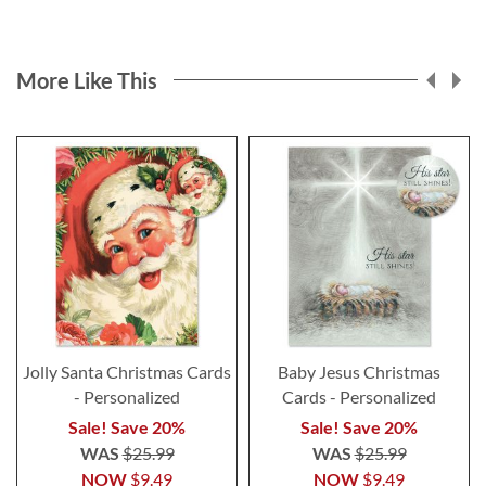
More Like This
Jolly Santa Christmas Cards
Baby Jesus Christmas
- Personalized
Cards - Personalized
Sale! Save 20%
Sale! Save 20%
WAS
$25.99
WAS
$25.99
NOW
$9.49
NOW
$9.49