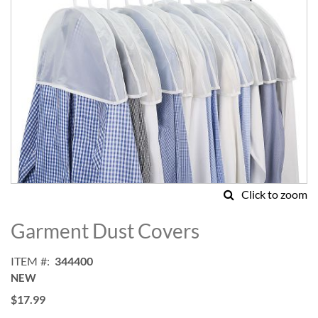
Click to zoom
Skip
to
Garment Dust Covers
the
beginning
ITEM
344400
of
NEW
the
images
$17.99
gallery