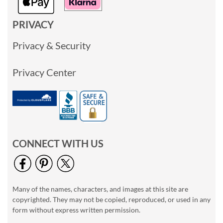
PRIVACY
Privacy & Security
Privacy Center
CONNECT WITH US
Many of the names, characters, and images at this site are
copyrighted. They may not be copied, reproduced, or used in any
form without express written permission.