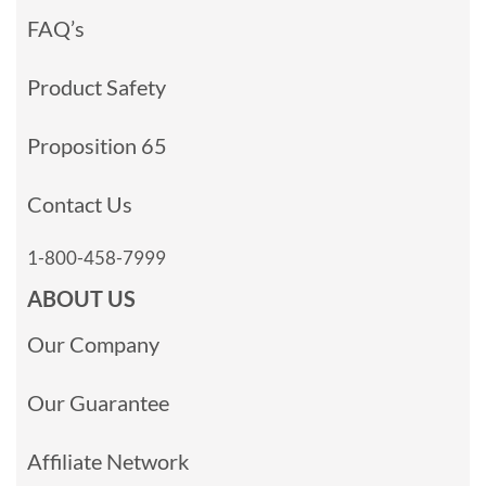
FAQ’s
Product Safety
Proposition 65
Contact Us
1-800-458-7999
ABOUT US
Our Company
Our Guarantee
Affiliate Network