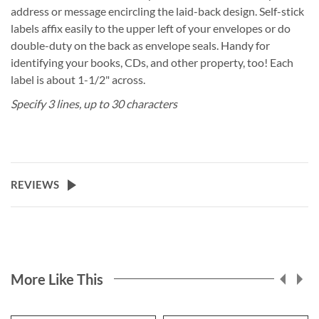
address or message encircling the laid-back design. Self-stick
labels affix easily to the upper left of your envelopes or do
double-duty on the back as envelope seals. Handy for
identifying your books, CDs, and other property, too! Each
label is about 1-1/2" across.
Specify 3 lines, up to 30 characters
REVIEWS
More Like This