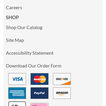
Careers
SHOP
Shop Our Catalog
Site Map
Accessibility Statement
Download Our Order Form