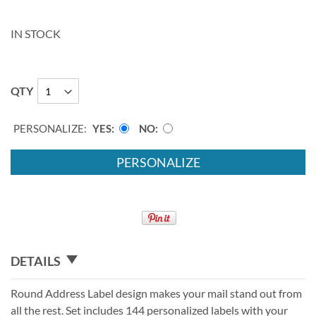
IN STOCK
QTY
PERSONALIZE:
YES
NO
PERSONALIZE
DETAILS
Round Address Label design makes your mail stand out from
all the rest. Set includes 144 personalized labels with your