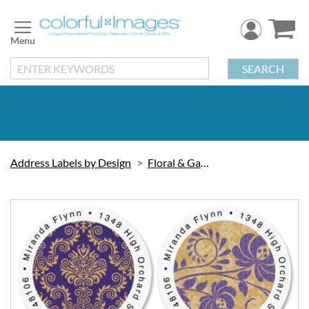
Skip
to
Content
SEARCH
Address Labels by Design
Floral & Gardening
Skip
to
the
end
of
the
images
gallery