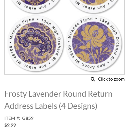
Click to zoom
Skip
to
Frosty Lavender Round Return
the
beginning
Address Labels (4 Designs)
of
the
ITEM
G859
images
$9.99
gallery