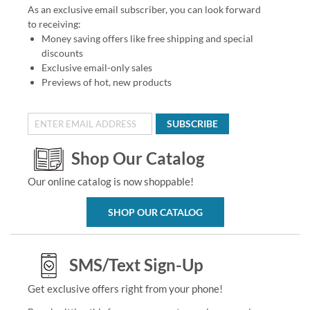
As an exclusive email subscriber, you can look forward
to receiving:
Money saving offers like free shipping and special
discounts
Exclusive email-only sales
Previews of hot, new products
SUBSCRIBE
Shop Our Catalog
Our online catalog is now shoppable!
SHOP OUR CATALOG
SMS/Text Sign-Up
Get exclusive offers right from your phone!