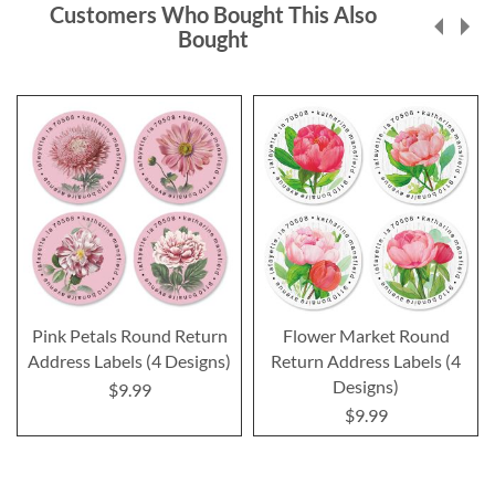
Customers Who Bought This Also
Bought
Pink Petals Round Return
Flower Market Round
Address Labels (4 Designs)
Return Address Labels (4
Designs)
$9.99
$9.99