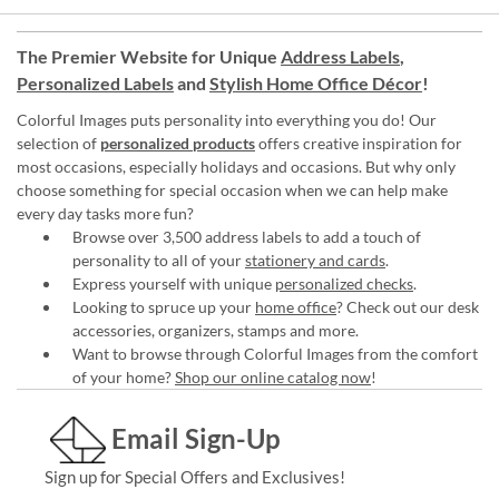
The Premier Website for Unique
Address Labels
,
Personalized Labels
and
Stylish Home Office Décor
!
Colorful Images puts personality into everything you do! Our
selection of
personalized products
offers creative inspiration for
most occasions, especially holidays and occasions. But why only
choose something for special occasion when we can help make
every day tasks more fun?
Browse over 3,500 address labels to add a touch of
personality to all of your
stationery and cards
.
Express yourself with unique
personalized checks
.
Looking to spruce up your
home office
? Check out our desk
accessories, organizers, stamps and more.
Want to browse through Colorful Images from the comfort
of your home?
Shop our online catalog now
!
Email Sign-Up
Sign up for Special Offers and Exclusives!