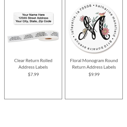
Clear Return Rolled
Floral Monogram Round
Address Labels
Return Address Labels
$7.99
$9.99