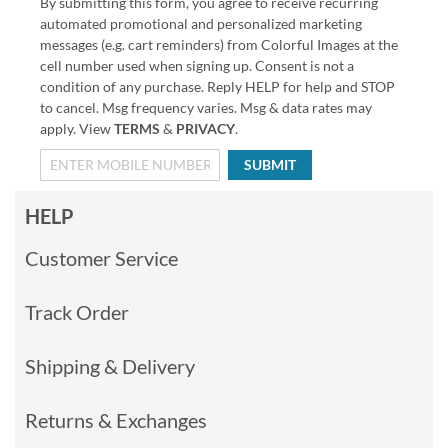
By submitting this form, you agree to receive recurring
automated promotional and personalized marketing
messages (e.g. cart reminders) from Colorful Images at the
cell number used when signing up. Consent is not a
condition of any purchase. Reply HELP for help and STOP
to cancel. Msg frequency varies. Msg & data rates may
apply. View
TERMS
&
PRIVACY
.
SUBMIT
HELP
Customer Service
Track Order
Shipping & Delivery
Returns & Exchanges