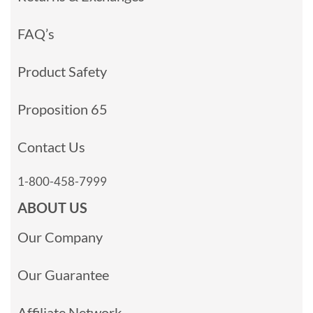
FAQ’s
Product Safety
Proposition 65
Contact Us
1-800-458-7999
ABOUT US
Our Company
Our Guarantee
Affiliate Network