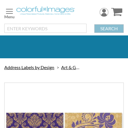
Skip
to
Content
SEARCH
Address Labels by Design
Art & Graphic
Skip
to
the
end
of
the
images
gallery