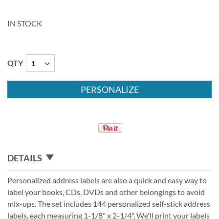
IN STOCK
QTY
PERSONALIZE
DETAILS
Personalized address labels are also a quick and easy way to
label your books, CDs, DVDs and other belongings to avoid
mix-ups. The set includes 144 personalized self-stick address
labels, each measuring 1-1/8" x 2-1/4". We'll print your labels