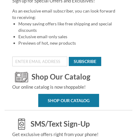
Sign up for Special Offers and Exclusives!
As an exclusive email subscriber, you can look forward
to receiving:
Money saving offers like free shipping and special
discounts
Exclusive email-only sales
Previews of hot, new products
SUBSCRIBE
Shop Our Catalog
Our online catalog is now shoppable!
SHOP OUR CATALOG
SMS/Text Sign-Up
Get exclusive offers right from your phone!