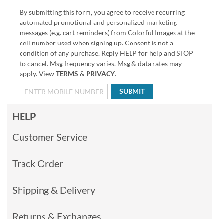
By submitting this form, you agree to receive recurring
automated promotional and personalized marketing
messages (e.g. cart reminders) from Colorful Images at the
cell number used when signing up. Consent is not a
condition of any purchase. Reply HELP for help and STOP
to cancel. Msg frequency varies. Msg & data rates may
apply. View
TERMS
&
PRIVACY
.
SUBMIT
HELP
Customer Service
Track Order
Shipping & Delivery
Returns & Exchanges