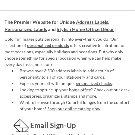
The Premier Website for Unique
Address Labels
,
Personalized Labels
and
Stylish Home Office Décor
!
Colorful Images puts personality into everything you do! Our
selection of
personalized products
offers creative inspiration for
most occasions, especially holidays and occasions. But why only
choose something for special occasion when we can help make
every day tasks more fun?
Browse over 3,500 address labels to add a touch of
personality to all of your
stationery and cards
.
Express yourself with unique
personalized checks
.
Looking to spruce up your
home office
? Check out our desk
accessories, organizers, stamps and more.
Want to browse through Colorful Images from the comfort
of your home?
Shop our online catalog now
!
Email Sign-Up