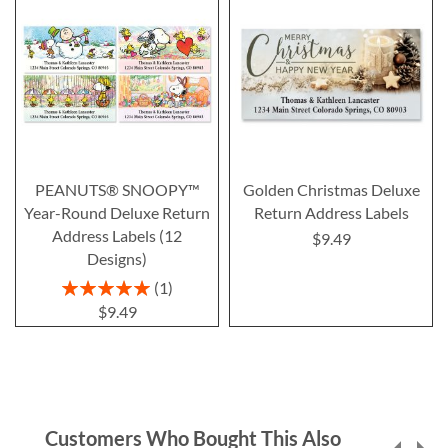
PEANUTS® SNOOPY™
Golden Christmas Deluxe
Year-Round Deluxe Return
Return Address Labels
Address Labels (12
$9.49
Designs)
Rating:
1
100%
$9.49
Customers Who Bought This Also