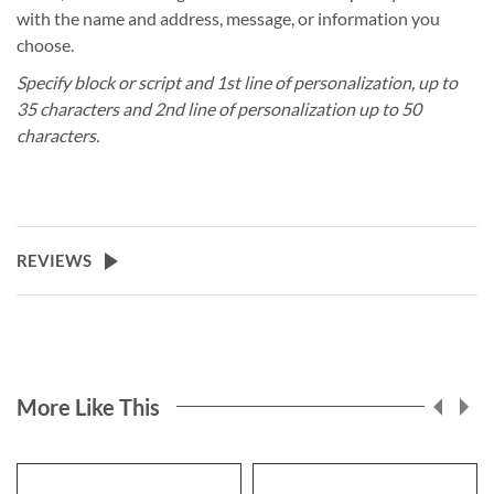
with the name and address, message, or information you
choose.
Specify block or script and 1st line of personalization, up to
35 characters and 2nd line of personalization up to 50
characters.
REVIEWS
More Like This