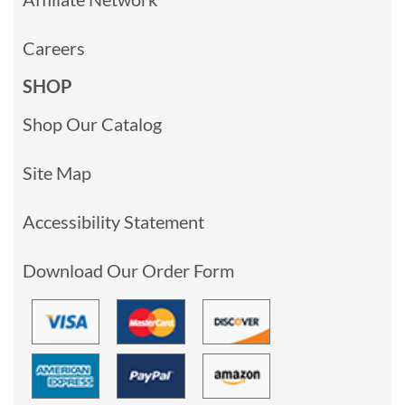
Careers
SHOP
Shop Our Catalog
Site Map
Accessibility Statement
Download Our Order Form