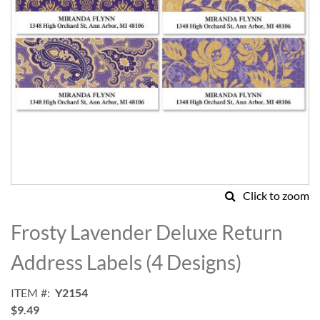
Click to zoom
Skip
to
Frosty Lavender Deluxe Return
the
beginning
Address Labels (4 Designs)
of
the
ITEM
Y2154
images
$9.49
gallery