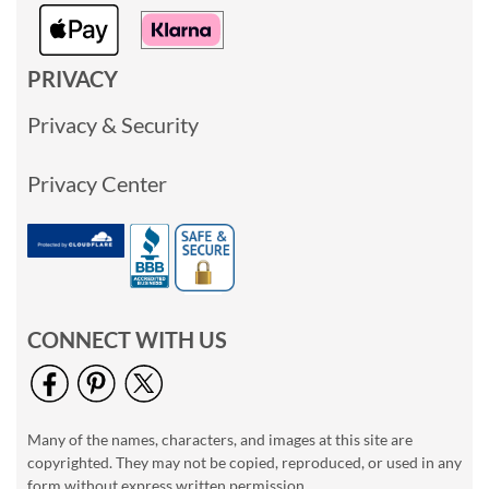
PRIVACY
Privacy & Security
Privacy Center
CONNECT WITH US
Many of the names, characters, and images at this site are
copyrighted. They may not be copied, reproduced, or used in any
form without express written permission.