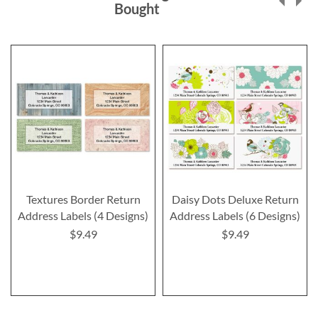
Bought
Textures Border Return
Daisy Dots Deluxe Return
Address Labels (4 Designs)
Address Labels (6 Designs)
$9.49
$9.49