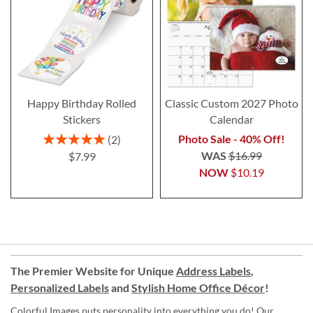
Happy Birthday Rolled
Classic Custom 2027 Photo
Stickers
Calendar
Rating:
Photo Sale - 40% Off!
2
100%
WAS
$16.99
$7.99
NOW
$10.19
The Premier Website for Unique
Address Labels
,
Personalized Labels
and
Stylish Home Office Décor
!
Colorful Images puts personality into everything you do! Our