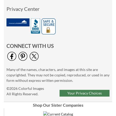
Privacy Center
CONNECT WITH US
Many of the names, characters, and images at this site are
copyrighted. They may not be copied, reproduced, or used in any
form without express written permission.
©2026 Colorful Images
Your Privacy Choices
All Rights Reserved.
Shop Our Sister Companies