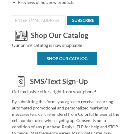
Previews of hot, new products
SUBSCRIBE
Shop Our Catalog
Our online catalog is now shoppable!
SHOP OUR CATALOG
SMS/Text Sign-Up
Get exclusive offers right from your phone!
By submitting this form, you agree to receive recurring
automated promotional and personalized marketing
messages (e.g. cart reminders) from Colorful Images at the
cell number used when signing up. Consent is not a
condition of any purchase. Reply HELP for help and STOP
to cancel. Msg frequency varies. Msg & data rates may