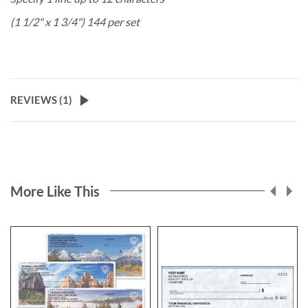
(1 1/2" x 1 3/4") 144 per set
REVIEWS (
1
)
More Like This