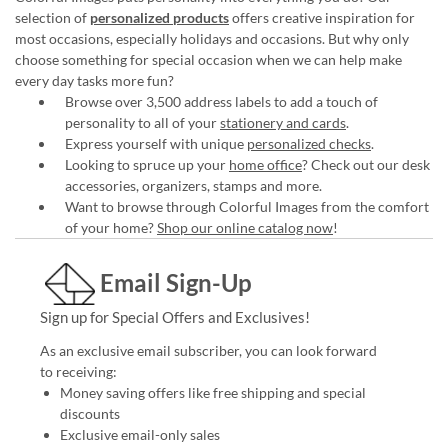
selection of
personalized products
offers creative inspiration for
most occasions, especially holidays and occasions. But why only
choose something for special occasion when we can help make
every day tasks more fun?
Browse over 3,500 address labels to add a touch of
personality to all of your
stationery and cards
.
Express yourself with unique
personalized checks
.
Looking to spruce up your
home office
? Check out our desk
accessories, organizers, stamps and more.
Want to browse through Colorful Images from the comfort
of your home?
Shop our online catalog now
!
Email Sign-Up
Sign up for Special Offers and Exclusives!
As an exclusive email subscriber, you can look forward
to receiving:
Money saving offers like free shipping and special
discounts
Exclusive email-only sales