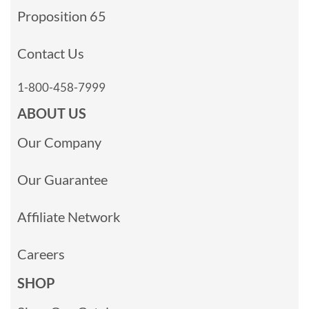
Proposition 65
Contact Us
1-800-458-7999
ABOUT US
Our Company
Our Guarantee
Affiliate Network
Careers
SHOP