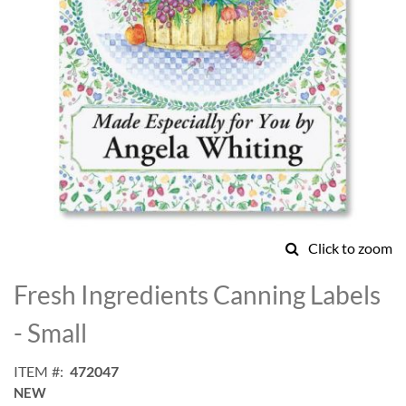
Click to zoom
Skip
to
Fresh Ingredients Canning Labels
the
beginning
- Small
of
the
ITEM
472047
images
NEW
gallery