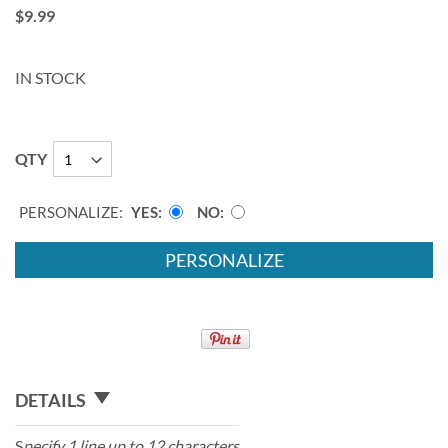
$9.99
IN STOCK
QTY
PERSONALIZE:
YES
NO
PERSONALIZE
DETAILS
S
pecify 1 line up to 12 characters