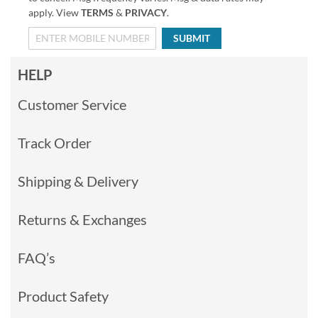
apply. View
TERMS
&
PRIVACY
.
SUBMIT
HELP
Customer Service
Track Order
Shipping & Delivery
Returns & Exchanges
FAQ’s
Product Safety