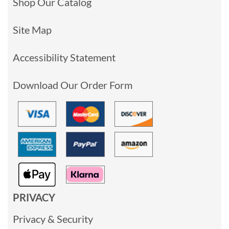
Shop Our Catalog
Site Map
Accessibility Statement
Download Our Order Form
PRIVACY
Privacy & Security