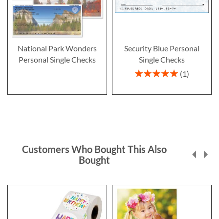
National Park Wonders
Security Blue Personal
Personal Single Checks
Single Checks
Rating:
1
100%
Customers Who Bought This Also
Bought