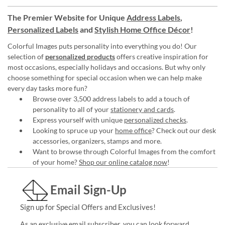
The Premier Website for Unique
Address Labels
,
Personalized Labels
and
Stylish Home Office Décor
!
Colorful Images puts personality into everything you do! Our
selection of
personalized products
offers creative inspiration for
most occasions, especially holidays and occasions. But why only
choose something for special occasion when we can help make
every day tasks more fun?
Browse over 3,500 address labels to add a touch of
personality to all of your
stationery and cards
.
Express yourself with unique
personalized checks
.
Looking to spruce up your
home office
? Check out our desk
accessories, organizers, stamps and more.
Want to browse through Colorful Images from the comfort
of your home?
Shop our online catalog now
!
Email Sign-Up
Sign up for Special Offers and Exclusives!
As an exclusive email subscriber, you can look forward