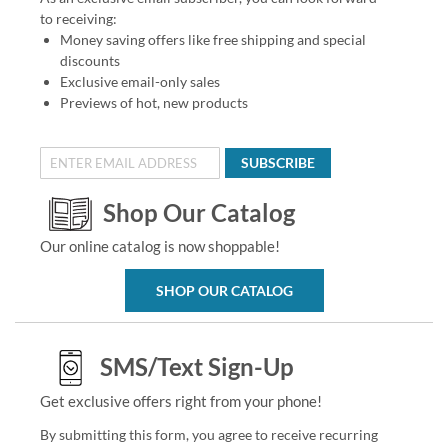
to receiving:
Money saving offers like free shipping and special
discounts
Exclusive email-only sales
Previews of hot, new products
SUBSCRIBE
Shop Our Catalog
Our online catalog is now shoppable!
SHOP OUR CATALOG
SMS/Text Sign-Up
Get exclusive offers right from your phone!
By submitting this form, you agree to receive recurring