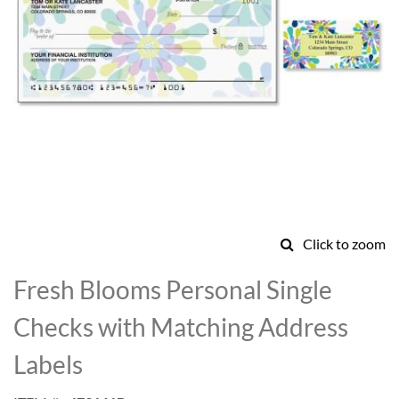
Click to zoom
Skip
to
Fresh Blooms Personal Single
the
beginning
Checks with Matching Address
of
the
Labels
images
gallery