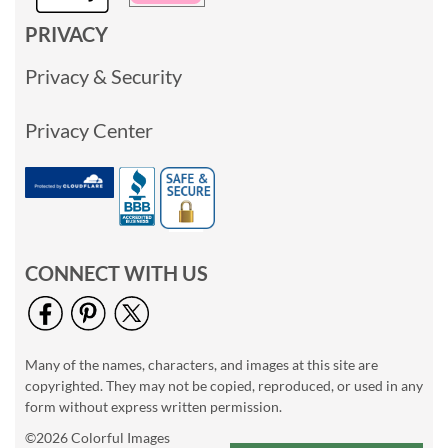
PRIVACY
Privacy & Security
Privacy Center
CONNECT WITH US
Many of the names, characters, and images at this site are
copyrighted. They may not be copied, reproduced, or used in any
form without express written permission.
©2026 Colorful Images