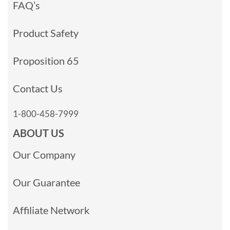
FAQ’s
Product Safety
Proposition 65
Contact Us
1-800-458-7999
ABOUT US
Our Company
Our Guarantee
Affiliate Network