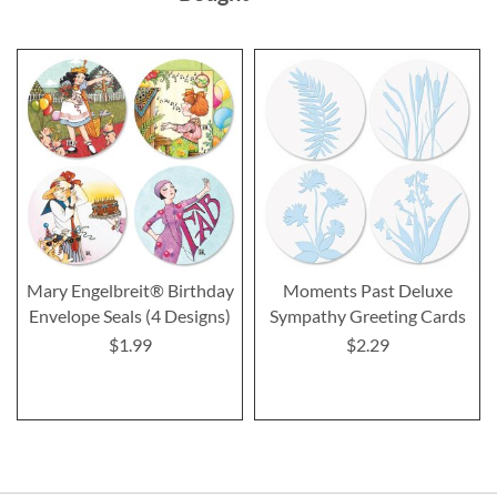
Mary Engelbreit® Birthday
Moments Past Deluxe
Envelope Seals (4 Designs)
Sympathy Greeting Cards
$1.99
$2.29