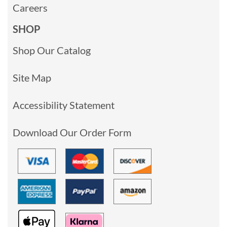
Careers
SHOP
Shop Our Catalog
Site Map
Accessibility Statement
Download Our Order Form