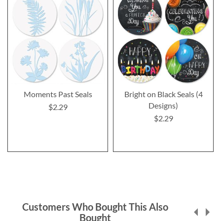
Moments Past Seals
Bright on Black Seals (4
Designs)
$2.29
$2.29
Customers Who Bought This Also
Bought