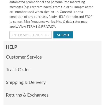
automated promotional and personalized marketing
messages (e.g. cart reminders) from Colorful Images at the
cell number used when signing up. Consent is not a
condition of any purchase. Reply HELP for help and STOP
to cancel. Msg frequency varies. Msg & data rates may
apply. View
TERMS
&
PRIVACY
.
SUBMIT
HELP
Customer Service
Track Order
Shipping & Delivery
Returns & Exchanges