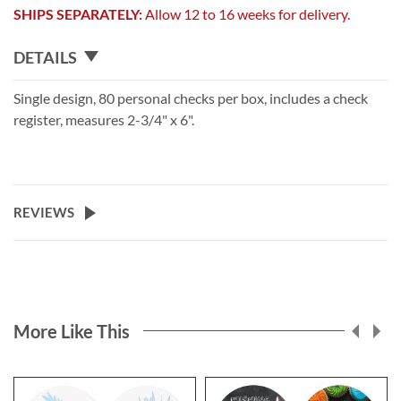
SHIPS SEPARATELY:
Allow 12 to 16 weeks for delivery.
DETAILS
Single design, 80 personal checks per box, includes a check
register, measures 2-3/4" x 6".
REVIEWS
More Like This