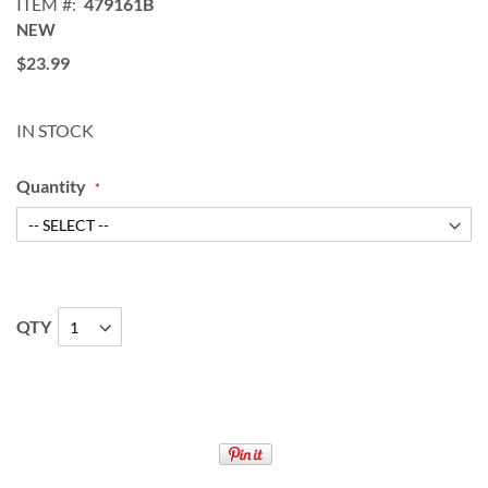
ITEM
479161B
NEW
$23.99
IN STOCK
Quantity
QTY