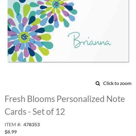
Click to zoom
Skip
to
Fresh Blooms Personalized Note
the
beginning
Cards - Set of 12
of
the
ITEM
478353
images
$8.99
gallery