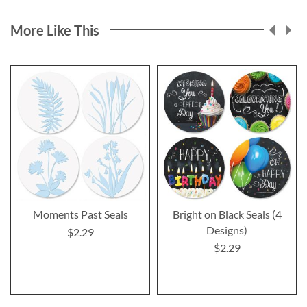
More Like This
Moments Past Seals
Bright on Black Seals (4
Designs)
$2.29
$2.29