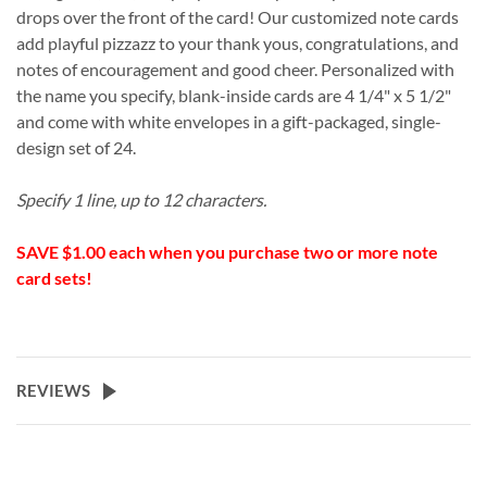
drops over the front of the card! Our customized note cards
add playful pizzazz to your thank yous, congratulations, and
notes of encouragement and good cheer. Personalized with
the name you specify, blank-inside cards are 4 1/4" x 5 1/2"
and come with white envelopes in a gift-packaged, single-
design set of 24.
Specify 1 line, up to 12 characters.
SAVE $1.00 each when you purchase two or more note
card sets!
REVIEWS