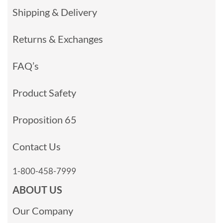
Shipping & Delivery
Returns & Exchanges
FAQ’s
Product Safety
Proposition 65
Contact Us
1-800-458-7999
ABOUT US
Our Company