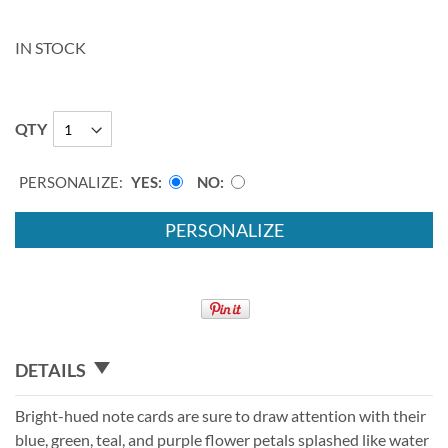
IN STOCK
QTY
PERSONALIZE:
YES
NO
PERSONALIZE
DETAILS
Bright-hued note cards are sure to draw attention with their
blue, green, teal, and purple flower petals splashed like water