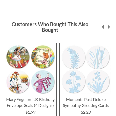
Customers Who Bought This Also
Bought
Mary Engelbreit® Birthday
Moments Past Deluxe
Envelope Seals (4 Designs)
Sympathy Greeting Cards
$1.99
$2.29