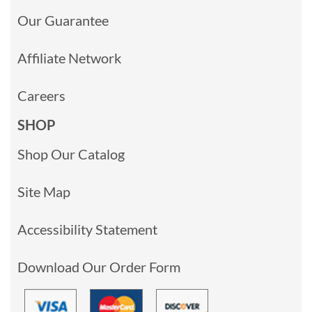
Our Guarantee
Affiliate Network
Careers
SHOP
Shop Our Catalog
Site Map
Accessibility Statement
Download Our Order Form