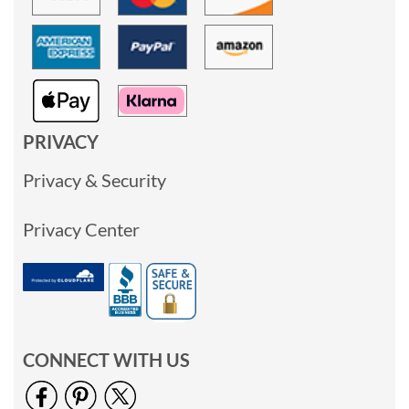
PRIVACY
Privacy & Security
Privacy Center
CONNECT WITH US