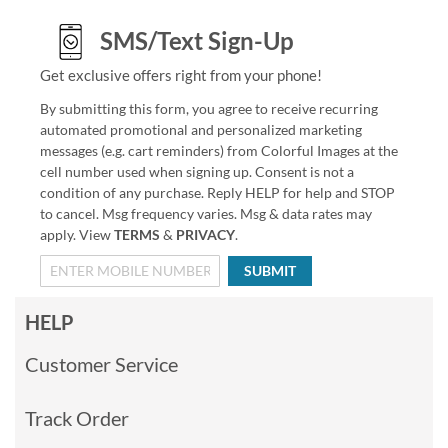
SMS/Text Sign-Up
Get exclusive offers right from your phone!
By submitting this form, you agree to receive recurring
automated promotional and personalized marketing
messages (e.g. cart reminders) from Colorful Images at the
cell number used when signing up. Consent is not a
condition of any purchase. Reply HELP for help and STOP
to cancel. Msg frequency varies. Msg & data rates may
apply. View
TERMS
&
PRIVACY
.
SUBMIT
HELP
Customer Service
Track Order