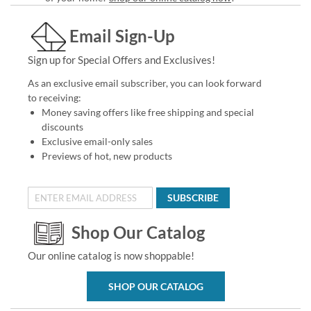
Email Sign-Up
Sign up for Special Offers and Exclusives!
As an exclusive email subscriber, you can look forward
to receiving:
Money saving offers like free shipping and special
discounts
Exclusive email-only sales
Previews of hot, new products
SUBSCRIBE
Shop Our Catalog
Our online catalog is now shoppable!
SHOP OUR CATALOG