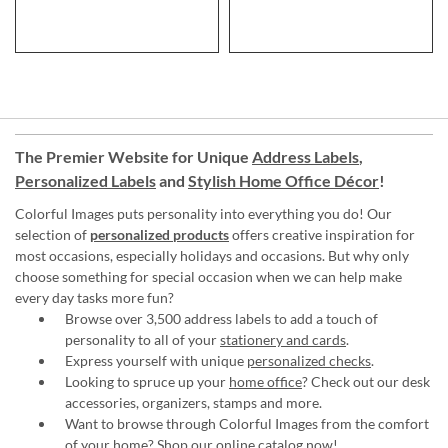
The Premier Website for Unique
Address Labels
,
Personalized Labels
and
Stylish Home Office Décor
!
Colorful Images puts personality into everything you do! Our
selection of
personalized products
offers creative inspiration for
most occasions, especially holidays and occasions. But why only
choose something for special occasion when we can help make
every day tasks more fun?
Browse over 3,500 address labels to add a touch of
personality to all of your
stationery and cards
.
Express yourself with unique
personalized checks
.
Looking to spruce up your
home office
? Check out our desk
accessories, organizers, stamps and more.
Want to browse through Colorful Images from the comfort
of your home?
Shop our online catalog now
!