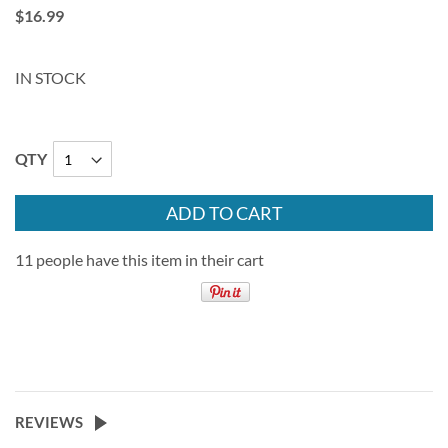
$16.99
IN STOCK
QTY
ADD TO CART
11 people have this item in their cart
REVIEWS