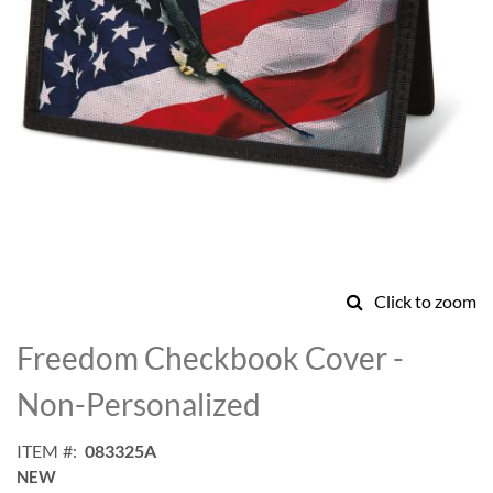
Click to zoom
Skip
to
Freedom Checkbook Cover -
the
beginning
Non-Personalized
of
the
ITEM
083325A
images
NEW
gallery