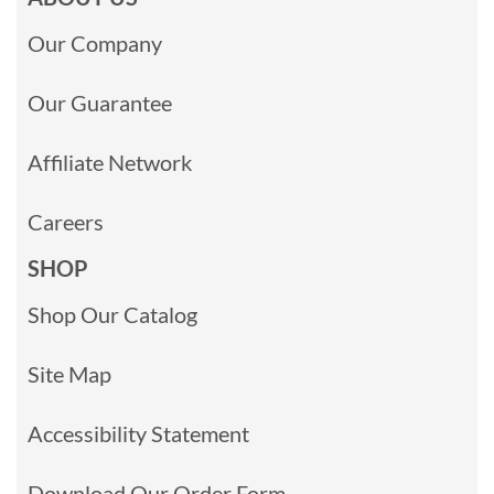
Our Company
Our Guarantee
Affiliate Network
Careers
SHOP
Shop Our Catalog
Site Map
Accessibility Statement
Download Our Order Form