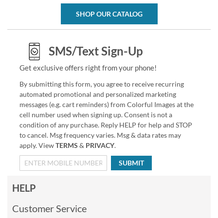
SHOP OUR CATALOG
SMS/Text Sign-Up
Get exclusive offers right from your phone!
By submitting this form, you agree to receive recurring
automated promotional and personalized marketing
messages (e.g. cart reminders) from Colorful Images at the
cell number used when signing up. Consent is not a
condition of any purchase. Reply HELP for help and STOP
to cancel. Msg frequency varies. Msg & data rates may
apply. View
TERMS
&
PRIVACY
.
SUBMIT
HELP
Customer Service