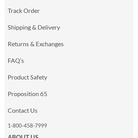
Track Order
Shipping & Delivery
Returns & Exchanges
FAQ’s
Product Safety
Proposition 65
Contact Us
1-800-458-7999
ABOUT US