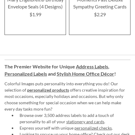
Envelope Seals (4 Designs)
Sympathy Greeting Cards
$1.99
$2.29
The Premier Website for Unique
Address Labels
,
Personalized Labels
and
Stylish Home Office Décor
!
Colorful Images puts personality into everything you do! Our
selection of
personalized products
offers creative inspiration for
most occasions, especially holidays and occasions. But why only
choose something for special occasion when we can help make
every day tasks more fun?
Browse over 3,500 address labels to add a touch of
personality to all of your
stationery and cards
.
Express yourself with unique
personalized checks
.
Looking to spruce up your
home office
? Check out our desk