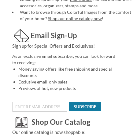
accessories, organizers, stamps and more.
Want to browse through Colorful Images from the comfort
of your home?
Shop our online catalog now
!
Email Sign-Up
Sign up for Special Offers and Exclusives!
As an exclusive email subscriber, you can look forward
to receiving:
Money saving offers like free shipping and special
discounts
Exclusive email-only sales
Previews of hot, new products
SUBSCRIBE
Shop Our Catalog
Our online catalog is now shoppable!