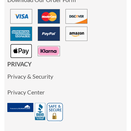
PRIVACY
Privacy & Security
Privacy Center