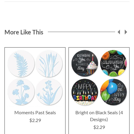
More Like This
Moments Past Seals
Bright on Black Seals (4
Designs)
$2.29
$2.29