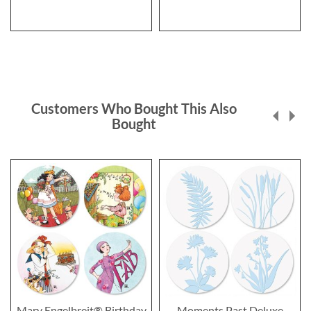
Customers Who Bought This Also
Bought
Mary Engelbreit® Birthday
Moments Past Deluxe