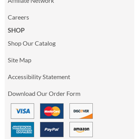
Affiliate Network
Careers
SHOP
Shop Our Catalog
Site Map
Accessibility Statement
Download Our Order Form