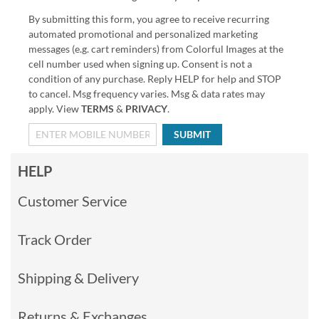
By submitting this form, you agree to receive recurring
automated promotional and personalized marketing
messages (e.g. cart reminders) from Colorful Images at the
cell number used when signing up. Consent is not a
condition of any purchase. Reply HELP for help and STOP
to cancel. Msg frequency varies. Msg & data rates may
apply. View
TERMS
&
PRIVACY
.
SUBMIT
HELP
Customer Service
Track Order
Shipping & Delivery
Returns & Exchanges