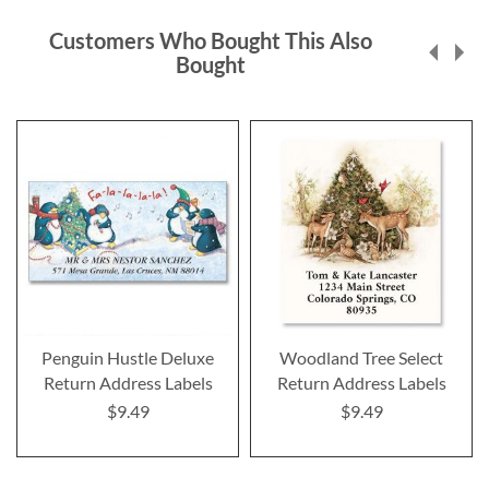
Customers Who Bought This Also
Bought
Penguin Hustle Deluxe
Woodland Tree Select
Return Address Labels
Return Address Labels
$9.49
$9.49