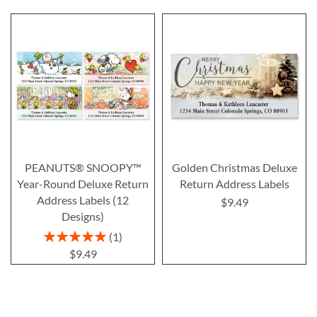
PEANUTS® SNOOPY™
Golden Christmas Deluxe
Year-Round Deluxe Return
Return Address Labels
Address Labels (12
$9.49
Designs)
Rating:
1
100%
$9.49