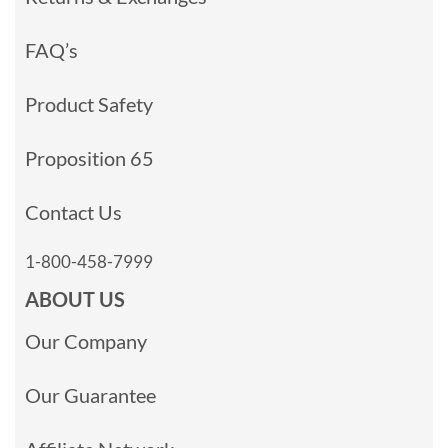
FAQ’s
Product Safety
Proposition 65
Contact Us
1-800-458-7999
ABOUT US
Our Company
Our Guarantee