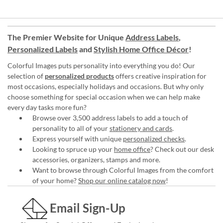
The Premier Website for Unique
Address Labels
,
Personalized Labels
and
Stylish Home Office Décor
!
Colorful Images puts personality into everything you do! Our
selection of
personalized products
offers creative inspiration for
most occasions, especially holidays and occasions. But why only
choose something for special occasion when we can help make
every day tasks more fun?
Browse over 3,500 address labels to add a touch of
personality to all of your
stationery and cards
.
Express yourself with unique
personalized checks
.
Looking to spruce up your
home office
? Check out our desk
accessories, organizers, stamps and more.
Want to browse through Colorful Images from the comfort
of your home?
Shop our online catalog now
!
Email Sign-Up