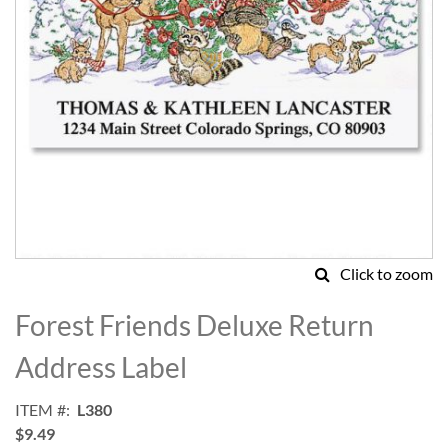
Click to zoom
Skip
to
Forest Friends Deluxe Return
the
beginning
Address Label
of
the
ITEM
L380
images
$9.49
gallery