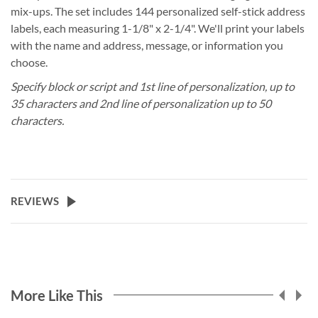
mix-ups. The set includes 144 personalized self-stick address
labels, each measuring 1-1/8" x 2-1/4". We'll print your labels
with the name and address, message, or information you
choose.
Specify block or script and 1st line of personalization, up to
35 characters and 2nd line of personalization up to 50
characters.
REVIEWS
More Like This