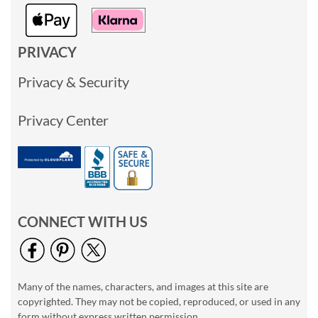
PRIVACY
Privacy & Security
Privacy Center
CONNECT WITH US
Many of the names, characters, and images at this site are
copyrighted. They may not be copied, reproduced, or used in any
form without express written permission.