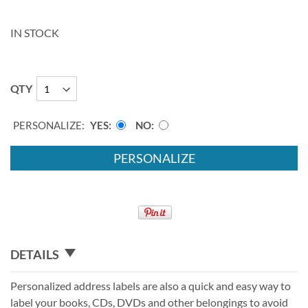
IN STOCK
QTY
PERSONALIZE:
YES
NO
PERSONALIZE
DETAILS
Personalized address labels are also a quick and easy way to
label your books, CDs, DVDs and other belongings to avoid