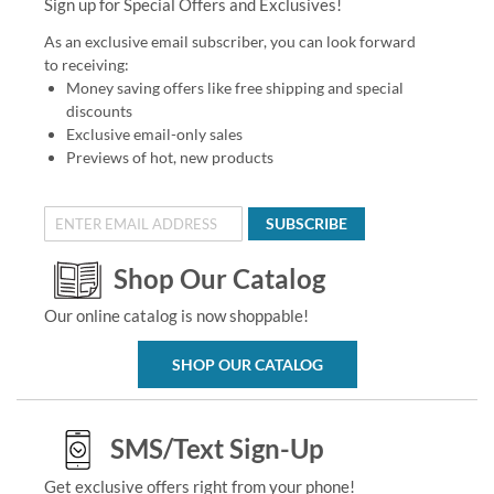
Sign up for Special Offers and Exclusives!
As an exclusive email subscriber, you can look forward
to receiving:
Money saving offers like free shipping and special
discounts
Exclusive email-only sales
Previews of hot, new products
SUBSCRIBE
Shop Our Catalog
Our online catalog is now shoppable!
SHOP OUR CATALOG
SMS/Text Sign-Up
Get exclusive offers right from your phone!