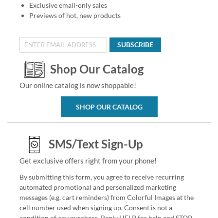
Exclusive email-only sales
Previews of hot, new products
SUBSCRIBE
Shop Our Catalog
Our online catalog is now shoppable!
SHOP OUR CATALOG
SMS/Text Sign-Up
Get exclusive offers right from your phone!
By submitting this form, you agree to receive recurring
automated promotional and personalized marketing
messages (e.g. cart reminders) from Colorful Images at the
cell number used when signing up. Consent is not a
condition of any purchase. Reply HELP for help and STOP