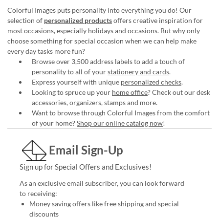
Colorful Images puts personality into everything you do! Our
selection of
personalized products
offers creative inspiration for
most occasions, especially holidays and occasions. But why only
choose something for special occasion when we can help make
every day tasks more fun?
Browse over 3,500 address labels to add a touch of
personality to all of your
stationery and cards
.
Express yourself with unique
personalized checks
.
Looking to spruce up your
home office
? Check out our desk
accessories, organizers, stamps and more.
Want to browse through Colorful Images from the comfort
of your home?
Shop our online catalog now
!
Email Sign-Up
Sign up for Special Offers and Exclusives!
As an exclusive email subscriber, you can look forward
to receiving:
Money saving offers like free shipping and special
discounts