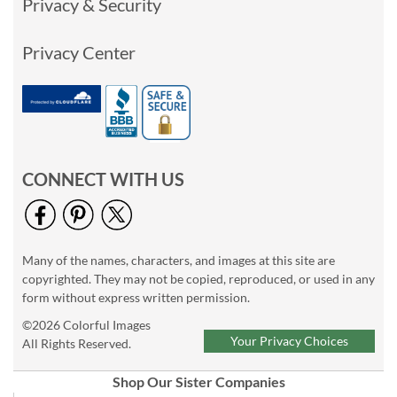
Privacy & Security
Privacy Center
CONNECT WITH US
Many of the names, characters, and images at this site are
copyrighted. They may not be copied, reproduced, or used in any
form without express written permission.
©2026 Colorful Images
Your Privacy Choices
All Rights Reserved.
Shop Our Sister Companies