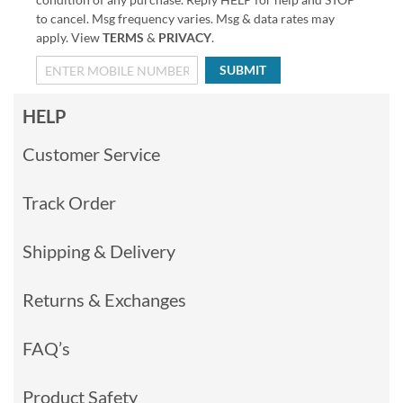
to cancel. Msg frequency varies. Msg & data rates may
apply. View
TERMS
&
PRIVACY
.
SUBMIT
HELP
Customer Service
Track Order
Shipping & Delivery
Returns & Exchanges
FAQ’s
Product Safety