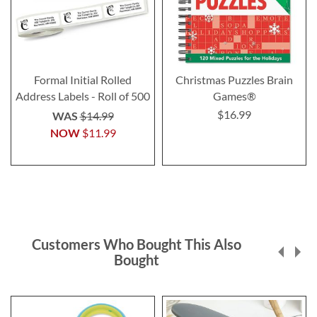
Formal Initial Rolled
Christmas Puzzles Brain
Address Labels - Roll of 500
Games®
$16.99
WAS
$14.99
NOW
$11.99
Customers Who Bought This Also
Bought