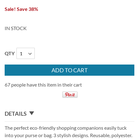
Sale! Save 38%
IN STOCK
QTY
ADD TO CART
67 people have this item in their cart
DETAILS
The perfect eco-friendly shopping companions easily tuck
into your purse or bag. 3 stylish designs. Reusable, polyester.