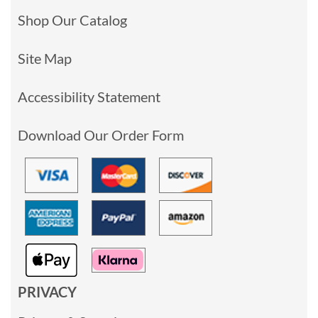
Shop Our Catalog
Site Map
Accessibility Statement
Download Our Order Form
PRIVACY