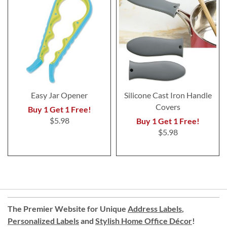
Easy Jar Opener
Silicone Cast Iron Handle
Covers
Buy 1 Get 1 Free!
$5.98
Buy 1 Get 1 Free!
$5.98
The Premier Website for Unique
Address Labels
,
Personalized Labels
and
Stylish Home Office Décor
!