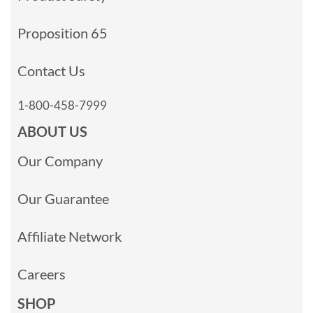
Proposition 65
Contact Us
1-800-458-7999
ABOUT US
Our Company
Our Guarantee
Affiliate Network
Careers
SHOP