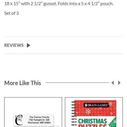
18 x 15” with 2 1/2” gusset. Folds into a 5 x 4 1/2” pouch.
Set of 3
REVIEWS
More Like This