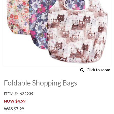
Click to zoom
Skip
to
Foldable Shopping Bags
the
beginning
ITEM
622239
of
NOW
$4.99
the
images
WAS
$7.99
gallery