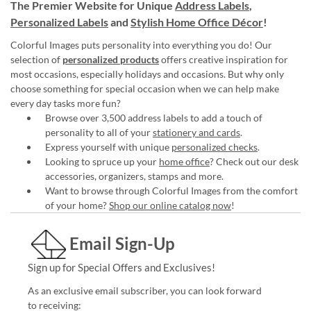
The Premier Website for Unique
Address Labels
,
Personalized Labels
and
Stylish Home Office Décor
!
Colorful Images puts personality into everything you do! Our
selection of
personalized products
offers creative inspiration for
most occasions, especially holidays and occasions. But why only
choose something for special occasion when we can help make
every day tasks more fun?
Browse over 3,500 address labels to add a touch of
personality to all of your
stationery and cards
.
Express yourself with unique
personalized checks
.
Looking to spruce up your
home office
? Check out our desk
accessories, organizers, stamps and more.
Want to browse through Colorful Images from the comfort
of your home?
Shop our online catalog now
!
Email Sign-Up
Sign up for Special Offers and Exclusives!
As an exclusive email subscriber, you can look forward
to receiving: