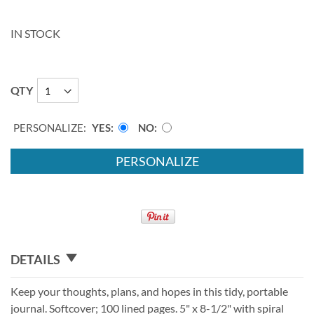
IN STOCK
QTY
PERSONALIZE:
YES
NO
PERSONALIZE
DETAILS
Keep your thoughts, plans, and hopes in this tidy, portable
journal. Softcover; 100 lined pages. 5" x 8-1/2" with spiral