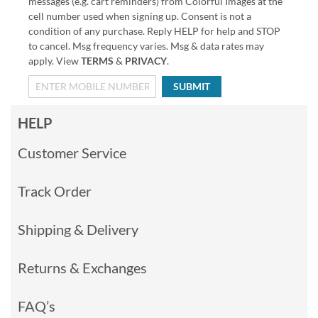
messages (e.g. cart reminders) from Colorful Images at the
cell number used when signing up. Consent is not a
condition of any purchase. Reply HELP for help and STOP
to cancel. Msg frequency varies. Msg & data rates may
apply. View
TERMS
&
PRIVACY
.
SUBMIT
HELP
Customer Service
Track Order
Shipping & Delivery
Returns & Exchanges
FAQ’s