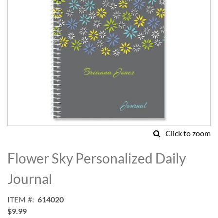
Click to zoom
Skip
to
Flower Sky Personalized Daily
the
beginning
Journal
of
the
ITEM
614020
images
$9.99
gallery