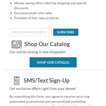
Money saving offers like free shipping and special
discounts
Exclusive email-only sales
Previews of hot, new products
SUBSCRIBE
Shop Our Catalog
Our online catalog is now shoppable!
SHOP OUR CATALOG
SMS/Text Sign-Up
Get exclusive offers right from your phone!
By submitting this form, you agree to receive recurring
automated promotional and personalized marketing