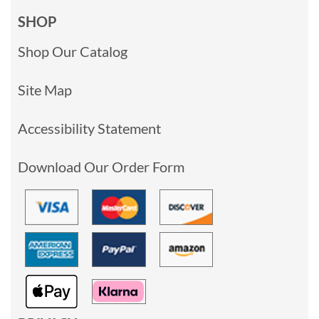
SHOP
Shop Our Catalog
Site Map
Accessibility Statement
Download Our Order Form