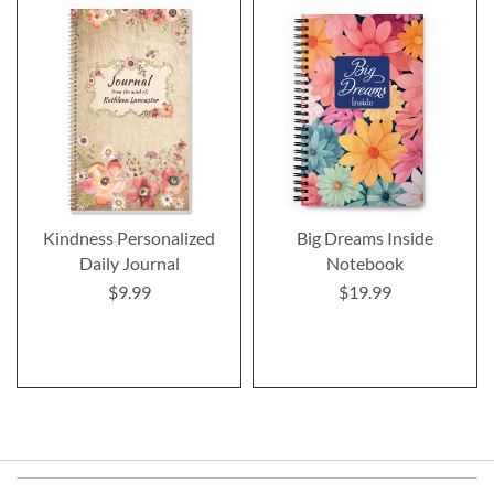
Kindness Personalized
Big Dreams Inside
Daily Journal
Notebook
$9.99
$19.99