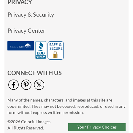
PRIVACY
Privacy & Security
Privacy Center
CONNECT WITH US
Many of the names, characters, and images at this site are
copyrighted. They may not be copied, reproduced, or used in any
form without express written permission.
©2026 Colorful Images
Your Privacy Choices
All Rights Reserved.