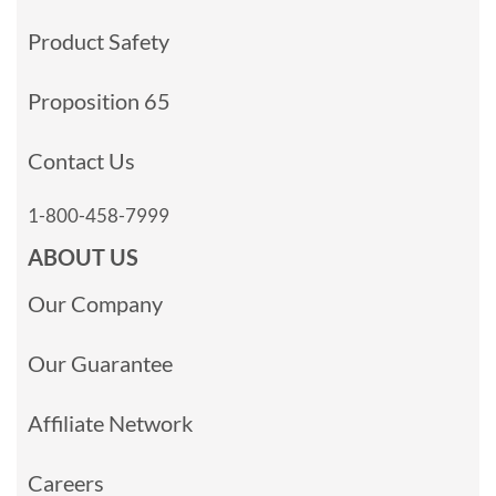
Product Safety
Proposition 65
Contact Us
1-800-458-7999
ABOUT US
Our Company
Our Guarantee
Affiliate Network
Careers