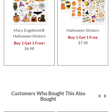
Mary Engelbreit®
Halloween Stickers
Halloween Stickers
Buy 1 Get 1 Free
$7.98
Buy 1 Get 1 Free!
$6.98
Customers Who Bought This Also
Bought