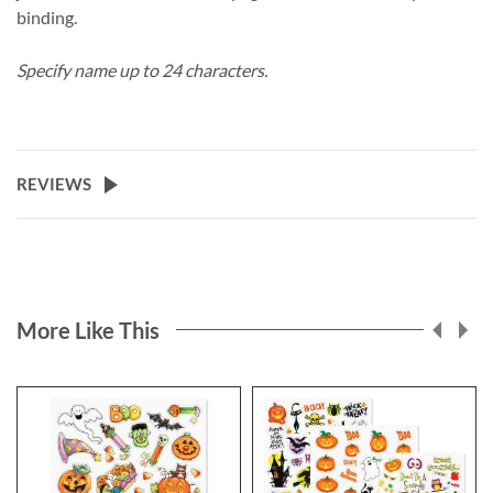
binding.
Specify name up to 24 characters.
REVIEWS
More Like This