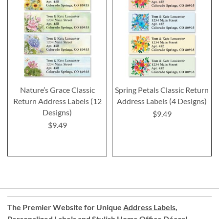
Nature’s Grace Classic
Spring Petals Classic Return
Return Address Labels (12
Address Labels (4 Designs)
Designs)
$9.49
$9.49
The Premier Website for Unique
Address Labels
,
Personalized Labels
and
Stylish Home Office Décor
!