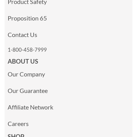
Product Safety
Proposition 65
Contact Us
1-800-458-7999
ABOUT US
Our Company
Our Guarantee
Affiliate Network
Careers
SHOP