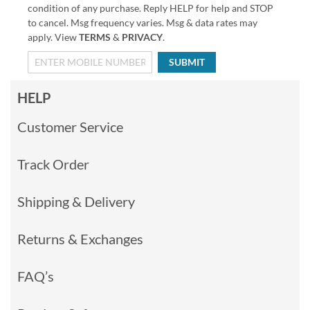
condition of any purchase. Reply HELP for help and STOP
to cancel. Msg frequency varies. Msg & data rates may
apply. View
TERMS
&
PRIVACY
.
SUBMIT
HELP
Customer Service
Track Order
Shipping & Delivery
Returns & Exchanges
FAQ’s