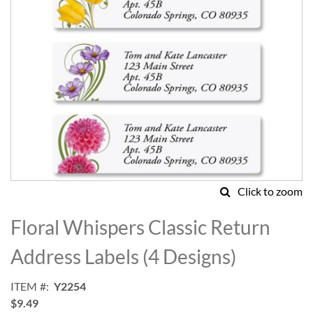
Click to zoom
Skip
to
Floral Whispers Classic Return
the
beginning
Address Labels (4 Designs)
of
the
ITEM
Y2254
images
$9.49
gallery