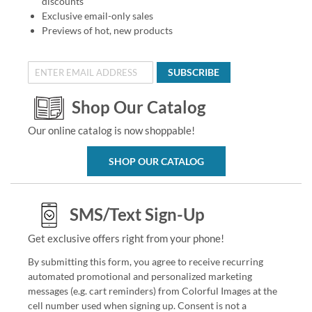
discounts
Exclusive email-only sales
Previews of hot, new products
SUBSCRIBE
Shop Our Catalog
Our online catalog is now shoppable!
SHOP OUR CATALOG
SMS/Text Sign-Up
Get exclusive offers right from your phone!
By submitting this form, you agree to receive recurring
automated promotional and personalized marketing
messages (e.g. cart reminders) from Colorful Images at the
cell number used when signing up. Consent is not a