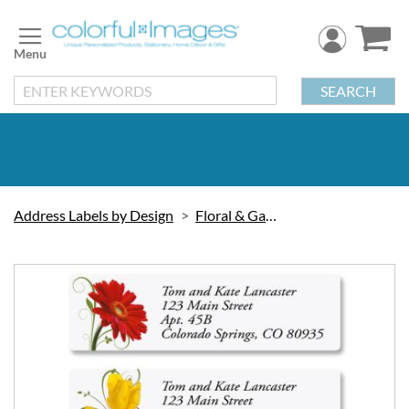
Skip
to
Content
SEARCH
Address Labels by Design
Floral & Gardening
Skip
to
the
end
of
the
images
gallery