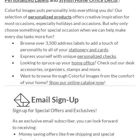
Colorful Images puts personality into everything you do! Our
selection of
personalized products
offers creative inspiration for
most occasions, especially holidays and occasions. But why only
choose something for special occasion when we can help make
every day tasks more fun?
Browse over 3,500 address labels to add a touch of
personality to all of your
stationery and cards
.
Express yourself with unique
personalized checks
.
Looking to spruce up your
home office
? Check out our desk
accessories, organizers, stamps and more.
Want to browse through Colorful Images from the comfort
of your home?
Shop our online catalog now
!
Email Sign-Up
Sign up for Special Offers and Exclusives!
As an exclusive email subscriber, you can look forward
to receiving:
Money saving offers like free shipping and special