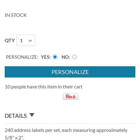
IN STOCK
QTY
PERSONALIZE:
YES
NO
PERSONALIZE
10 people have this item in their cart
DETAILS
240 address labels per set, each measuring approximately
5/8" x 2".