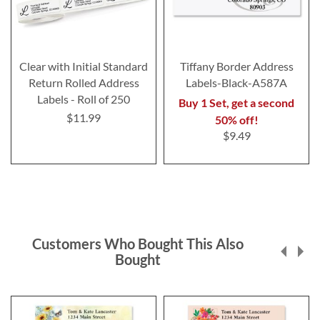
Clear with Initial Standard
Tiffany Border Address
Return Rolled Address
Labels-Black-A587A
Labels - Roll of 250
Buy 1 Set, get a second
$11.99
50% off!
$9.49
Customers Who Bought This Also
Bought