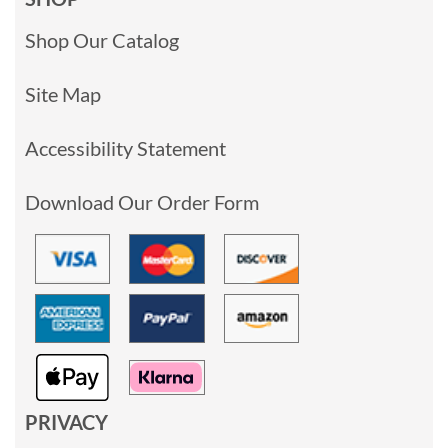
Shop Our Catalog
Site Map
Accessibility Statement
Download Our Order Form
PRIVACY