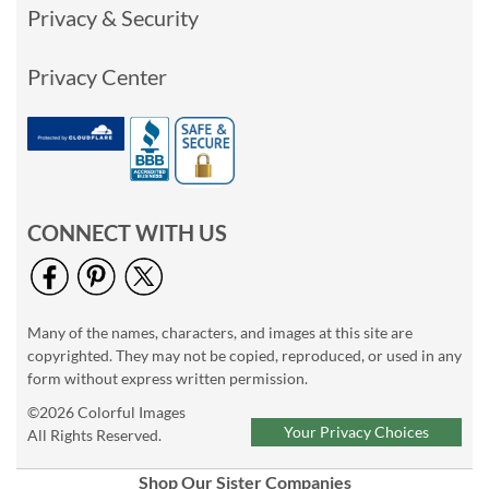
Privacy & Security
Privacy Center
CONNECT WITH US
Many of the names, characters, and images at this site are
copyrighted. They may not be copied, reproduced, or used in any
form without express written permission.
©2026 Colorful Images
Your Privacy Choices
All Rights Reserved.
Shop Our Sister Companies