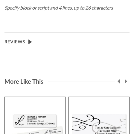
Specify block or script and 4 lines, up to 26 characters
REVIEWS
More Like This