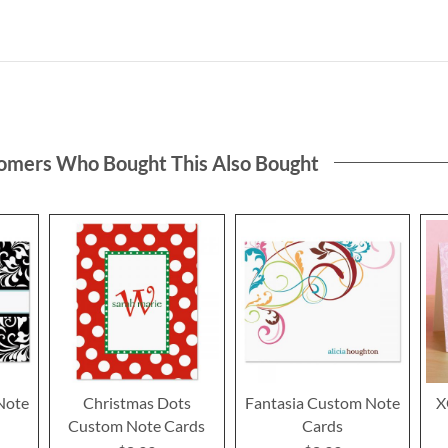
omers Who Bought This Also Bought
Note
Christmas Dots
Fantasia Custom Note
X
Custom Note Cards
Cards