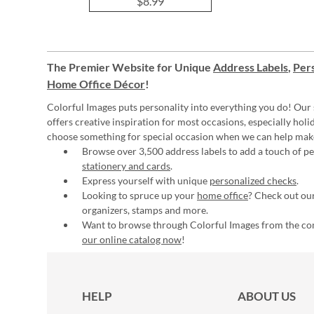
$8.99
The Premier Website for Unique
Address Labels
,
Pers
Home Office Décor
!
Colorful Images puts personality into everything you do! Our 
offers creative inspiration for most occasions, especially hol
choose something for special occasion when we can help mak
Browse over 3,500 address labels to add a touch of per
stationery and cards
.
Express yourself with unique
personalized checks
.
Looking to spruce up your
home office
? Check out our
organizers, stamps and more.
Want to browse through Colorful Images from the c
our online catalog now
!
HELP
ABOUT US