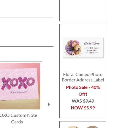
Floral Cameo Photo
Border Address Label
Photo Sale - 40%
Off!
WAS
$9.49
NOW
$5.99
OXO Custom Note
Bird Garden Custom
Dusty Blue &
Cards
Note Cards
Custom Not