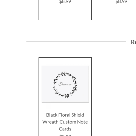
$8.99
$8.99
R
Black Floral Shield
Wreath Custom Note
Cards