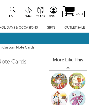
CART
SEARCH
EMAIL
TRACK
SIGN IN
HOLIDAYS & OCCASIONS
GIFTS
OUTLET SALE
th Custom Note Cards
More Like This
Note Cards