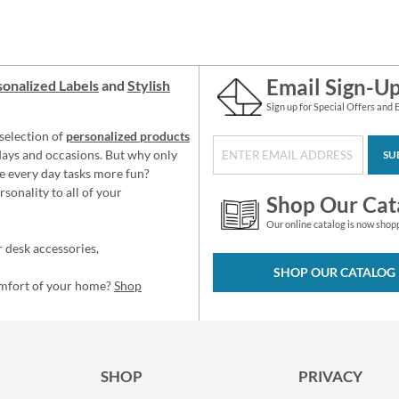
Email Sign-U
onalized Labels
and
Stylish
Sign up for Special Offers and 
selection of
personalized products
idays and occasions. But why only
SU
e every day tasks more fun?
sonality to all of your
Shop Our Cat
Our online catalog is now shop
 desk accessories,
SHOP OUR CATALOG
omfort of your home?
Shop
SHOP
PRIVACY