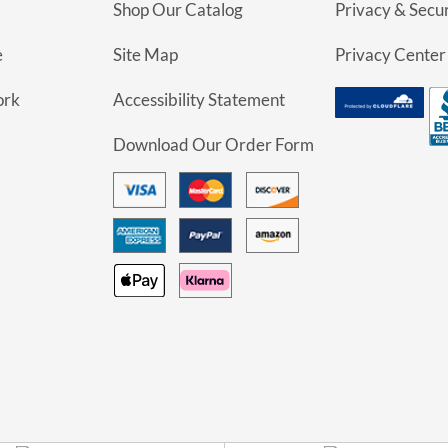
Shop Our Catalog
Privacy & Secur
e
Site Map
Privacy Center
ork
Accessibility Statement
Download Our Order Form