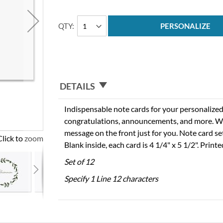
QTY
PERSONALIZE
DETAILS
Indispensable note cards for your personalized
congratulations, announcements, and more. We
message on the front just for you. Note card se
Click to zoom
Blank inside, each card is 4 1/4" x 5 1/2". Print
Set of 12
Specify 1 Line 12 characters