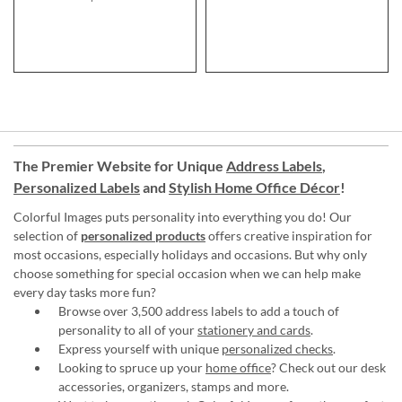
The Premier Website for Unique
Address Labels
,
Personalized Labels
and
Stylish Home Office Décor
!
Colorful Images puts personality into everything you do! Our
selection of
personalized products
offers creative inspiration for
most occasions, especially holidays and occasions. But why only
choose something for special occasion when we can help make
every day tasks more fun?
Browse over 3,500 address labels to add a touch of
personality to all of your
stationery and cards
.
Express yourself with unique
personalized checks
.
Looking to spruce up your
home office
? Check out our desk
accessories, organizers, stamps and more.