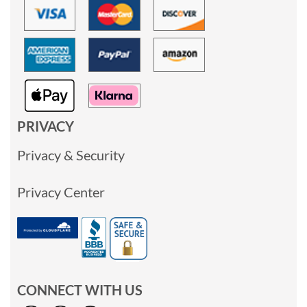
PRIVACY
Privacy & Security
Privacy Center
CONNECT WITH US