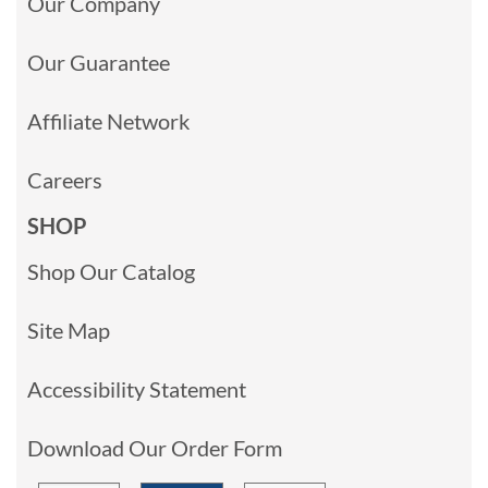
Our Company
Our Guarantee
Affiliate Network
Careers
SHOP
Shop Our Catalog
Site Map
Accessibility Statement
Download Our Order Form