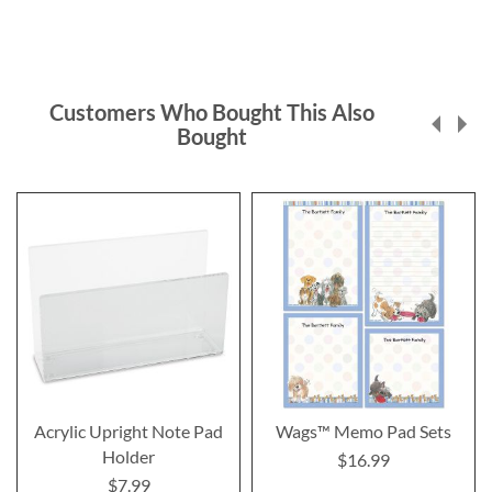
Customers Who Bought This Also
Bought
Acrylic Upright Note Pad
Wags™ Memo Pad Sets
Holder
$16.99
$7.99