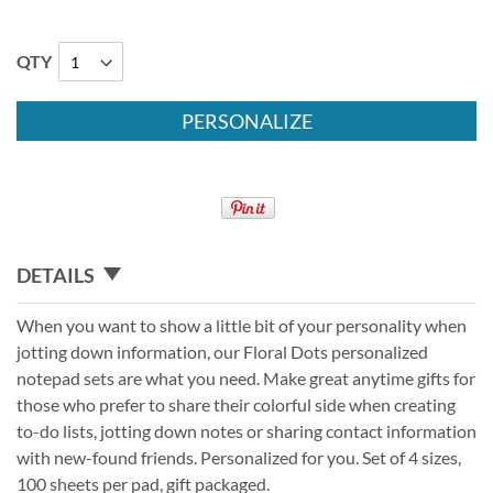
QTY
PERSONALIZE
DETAILS
When you want to show a little bit of your personality when
jotting down information, our Floral Dots personalized
notepad sets are what you need. Make great anytime gifts for
those who prefer to share their colorful side when creating
to-do lists, jotting down notes or sharing contact information
with new-found friends. Personalized for you. Set of 4 sizes,
100 sheets per pad, gift packaged.