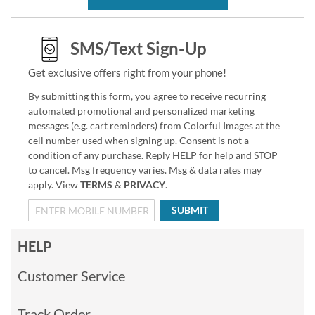
SMS/Text Sign-Up
Get exclusive offers right from your phone!
By submitting this form, you agree to receive recurring
automated promotional and personalized marketing
messages (e.g. cart reminders) from Colorful Images at the
cell number used when signing up. Consent is not a
condition of any purchase. Reply HELP for help and STOP
to cancel. Msg frequency varies. Msg & data rates may
apply. View
TERMS
&
PRIVACY
.
SUBMIT
HELP
Customer Service
Track Order