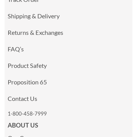
Shipping & Delivery
Returns & Exchanges
FAQ’s
Product Safety
Proposition 65
Contact Us
1-800-458-7999
ABOUT US