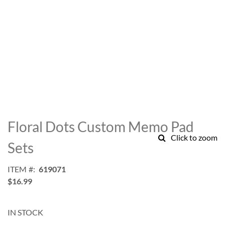
Skip
to
Floral Dots Custom Memo Pad
the
Click to zoom
beginning
Sets
of
the
ITEM
619071
images
$16.99
gallery
IN STOCK