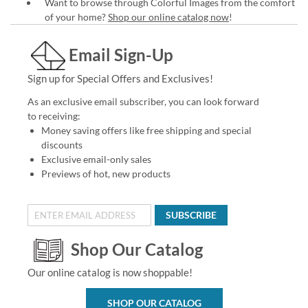
Want to browse through Colorful Images from the comfort
of your home?
Shop our online catalog now
!
Email Sign-Up
Sign up for Special Offers and Exclusives!
As an exclusive email subscriber, you can look forward
to receiving:
Money saving offers like free shipping and special
discounts
Exclusive email-only sales
Previews of hot, new products
SUBSCRIBE
Shop Our Catalog
Our online catalog is now shoppable!
SHOP OUR CATALOG