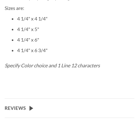
Sizes are:
4 1/4" x 4 1/4"
4 1/4" x 5"
4 1/4" x 6"
4 1/4" x 6 3/4"
Specify Color choice and 1 Line 12 characters
REVIEWS