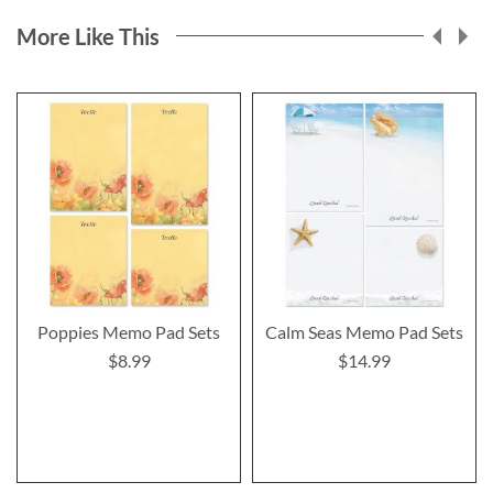
More Like This
Poppies Memo Pad Sets
Calm Seas Memo Pad Sets
$8.99
$14.99