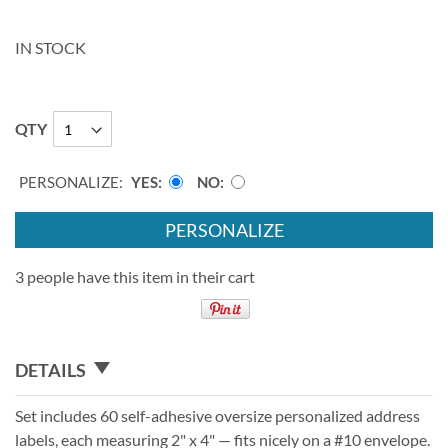
IN STOCK
QTY
PERSONALIZE:
YES
NO
PERSONALIZE
3 people have this item in their cart
DETAILS
Set includes 60 self-adhesive oversize personalized address
labels, each measuring 2" x 4" — fits nicely on a #10 envelope.