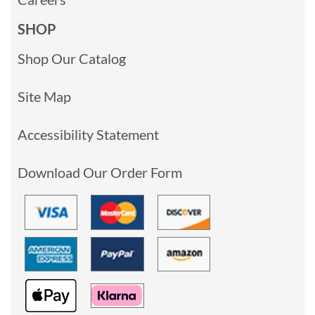
SHOP
Shop Our Catalog
Site Map
Accessibility Statement
Download Our Order Form