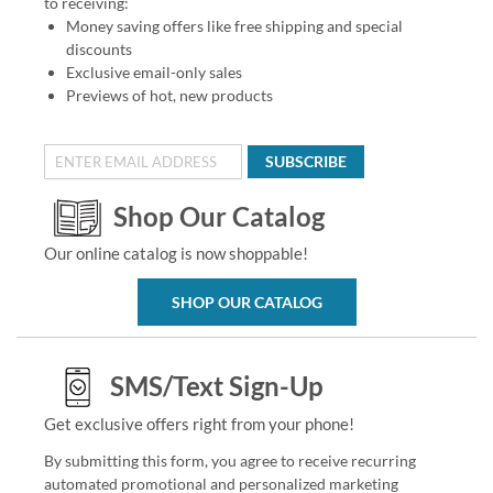
to receiving:
Money saving offers like free shipping and special
discounts
Exclusive email-only sales
Previews of hot, new products
SUBSCRIBE
Shop Our Catalog
Our online catalog is now shoppable!
SHOP OUR CATALOG
SMS/Text Sign-Up
Get exclusive offers right from your phone!
By submitting this form, you agree to receive recurring
automated promotional and personalized marketing