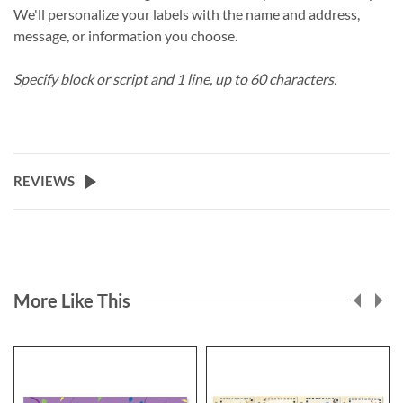
We'll personalize your labels with the name and address,
message, or information you choose.
Specify block or script and 1 line, up to 60 characters.
REVIEWS
More Like This