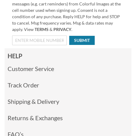
messages (e.g. cart reminders) from Colorful Images at the
cell number used when signing up. Consent is not a
condition of any purchase. Reply HELP for help and STOP
to cancel. Msg frequency varies. Msg & data rates may
apply. View
TERMS
&
PRIVACY
.
SUBMIT
HELP
Customer Service
Track Order
Shipping & Delivery
Returns & Exchanges
FAQ’s