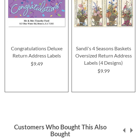
Congratulations Deluxe
Sandi's 4 Seasons Baskets
Return Address Labels
Oversized Return Address
Labels (4 Designs)
$9.49
$9.99
Customers Who Bought This Also
Bought