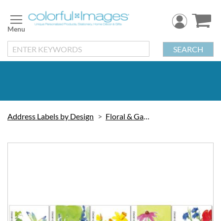
Skip
to
Content
SEARCH
Address Labels by Design
Floral & Gardening
Skip
to
the
end
of
the
images
gallery