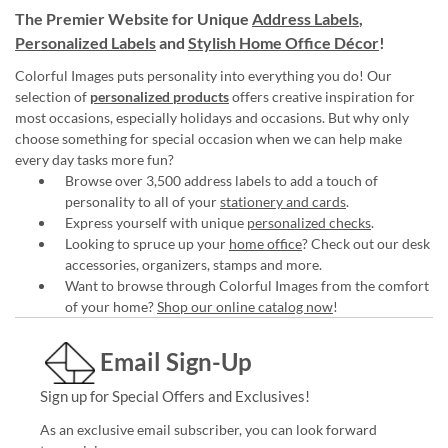
The Premier Website for Unique
Address Labels
,
Personalized Labels
and
Stylish Home Office Décor
!
Colorful Images puts personality into everything you do! Our
selection of
personalized products
offers creative inspiration for
most occasions, especially holidays and occasions. But why only
choose something for special occasion when we can help make
every day tasks more fun?
Browse over 3,500 address labels to add a touch of
personality to all of your
stationery and cards
.
Express yourself with unique
personalized checks
.
Looking to spruce up your
home office
? Check out our desk
accessories, organizers, stamps and more.
Want to browse through Colorful Images from the comfort
of your home?
Shop our online catalog now
!
Email Sign-Up
Sign up for Special Offers and Exclusives!
As an exclusive email subscriber, you can look forward