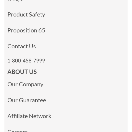
Product Safety
Proposition 65
Contact Us
1-800-458-7999
ABOUT US
Our Company
Our Guarantee
Affiliate Network
Careers