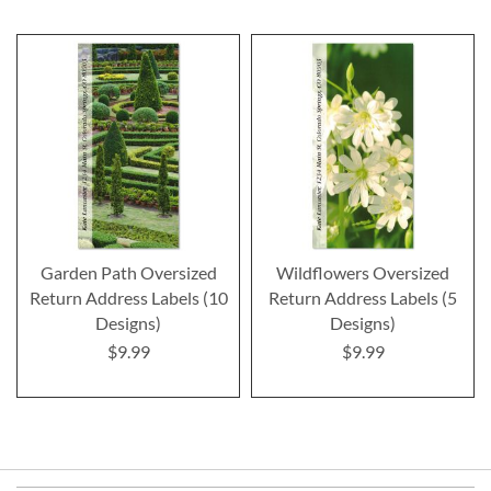
Garden Path Oversized
Wildflowers Oversized
Return Address Labels (10
Return Address Labels (5
Designs)
Designs)
$9.99
$9.99