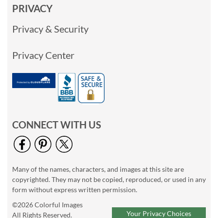
PRIVACY
Privacy & Security
Privacy Center
CONNECT WITH US
Many of the names, characters, and images at this site are
copyrighted. They may not be copied, reproduced, or used in any
form without express written permission.
©2026 Colorful Images
Your Privacy Choices
All Rights Reserved.