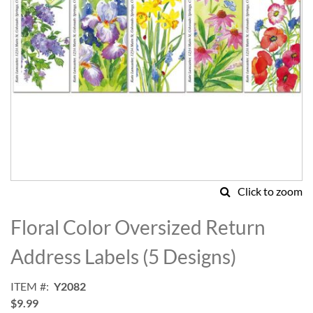
Click to zoom
Skip
to
Floral Color Oversized Return
the
beginning
Address Labels (5 Designs)
of
the
ITEM
Y2082
images
$9.99
gallery