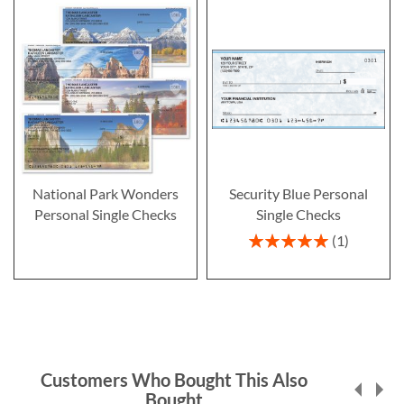
National Park Wonders
Security Blue Personal
Personal Single Checks
Single Checks
Rating:
1
100%
Customers Who Bought This Also
Bought