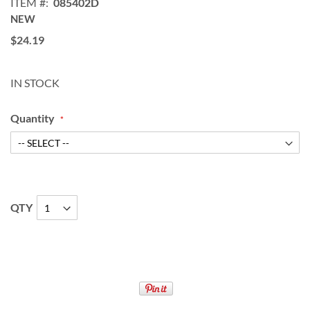
ITEM
085402D
NEW
$24.19
IN STOCK
Quantity
QTY