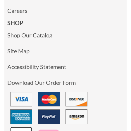
Careers
SHOP
Shop Our Catalog
Site Map
Accessibility Statement
Download Our Order Form