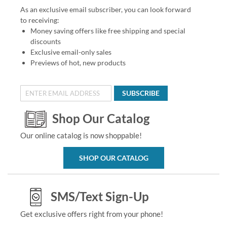
As an exclusive email subscriber, you can look forward
to receiving:
Money saving offers like free shipping and special
discounts
Exclusive email-only sales
Previews of hot, new products
SUBSCRIBE
Shop Our Catalog
Our online catalog is now shoppable!
SHOP OUR CATALOG
SMS/Text Sign-Up
Get exclusive offers right from your phone!