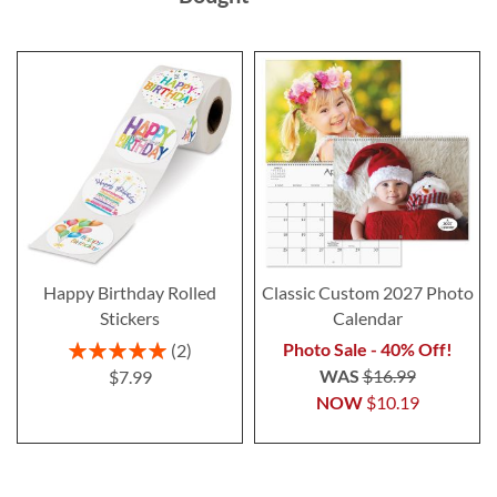
Happy Birthday Rolled
Classic Custom 2027 Photo
Stickers
Calendar
Rating:
Photo Sale - 40% Off!
2
100%
WAS
$16.99
$7.99
NOW
$10.19