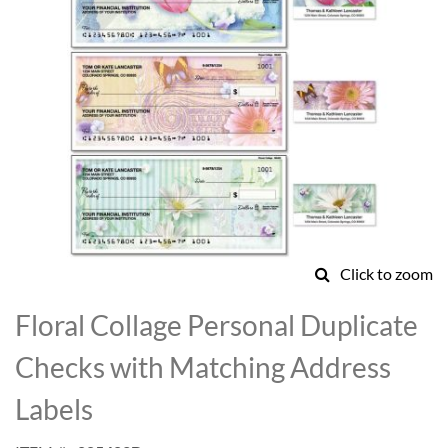
Click to zoom
Skip
to
Floral Collage Personal Duplicate
the
beginning
Checks with Matching Address
of
the
Labels
images
gallery