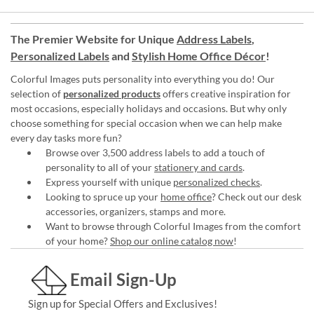
The Premier Website for Unique
Address Labels
,
Personalized Labels
and
Stylish Home Office Décor
!
Colorful Images puts personality into everything you do! Our
selection of
personalized products
offers creative inspiration for
most occasions, especially holidays and occasions. But why only
choose something for special occasion when we can help make
every day tasks more fun?
Browse over 3,500 address labels to add a touch of
personality to all of your
stationery and cards
.
Express yourself with unique
personalized checks
.
Looking to spruce up your
home office
? Check out our desk
accessories, organizers, stamps and more.
Want to browse through Colorful Images from the comfort
of your home?
Shop our online catalog now
!
Email Sign-Up
Sign up for Special Offers and Exclusives!