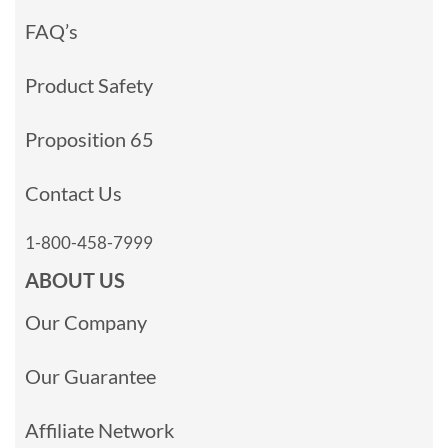
FAQ’s
Product Safety
Proposition 65
Contact Us
1-800-458-7999
ABOUT US
Our Company
Our Guarantee
Affiliate Network