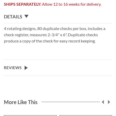
SHIPS SEPARATELY:
Allow 12 to 16 weeks for delivery.
DETAILS
4 rotating designs, 80 duplicate checks per box, includes a
check register, measures 2-3/4" x 6". Duplicate checks
produce a copy of the check for easy record keeping.
REVIEWS
More Like This