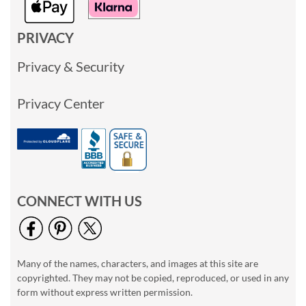
PRIVACY
Privacy & Security
Privacy Center
CONNECT WITH US
Many of the names, characters, and images at this site are
copyrighted. They may not be copied, reproduced, or used in any
form without express written permission.