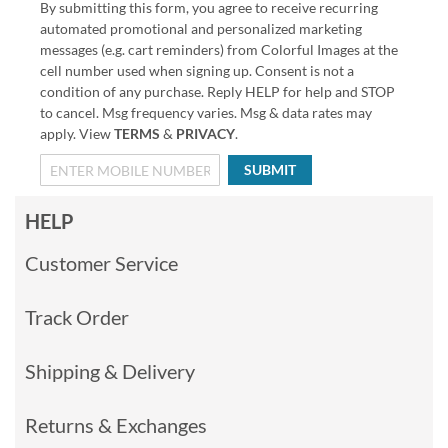
By submitting this form, you agree to receive recurring
automated promotional and personalized marketing
messages (e.g. cart reminders) from Colorful Images at the
cell number used when signing up. Consent is not a
condition of any purchase. Reply HELP for help and STOP
to cancel. Msg frequency varies. Msg & data rates may
apply. View
TERMS
&
PRIVACY
.
SUBMIT
HELP
Customer Service
Track Order
Shipping & Delivery
Returns & Exchanges