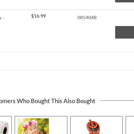
$16.99
085404B
r -
omers Who Bought This Also Bought