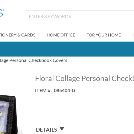
TIONERY & CARDS
HOME OFFICE
FOR YOUR HOME
llage Personal Checkbook Covers
Floral Collage Personal Chec
ITEM
085404-G
DETAILS