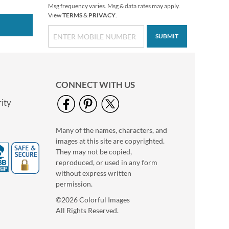
Msg frequency varies. Msg & data rates may apply.
View
TERMS
&
PRIVACY
.
SUBMIT
CONNECT WITH US
ity
Many of the names, characters, and
Bacchus Personal
images at this site are copyrighted.
Checkbook Covers
They may not be copied,
$16.99
reproduced, or used in any form
without express written
permission.
©2026 Colorful Images
All Rights Reserved.