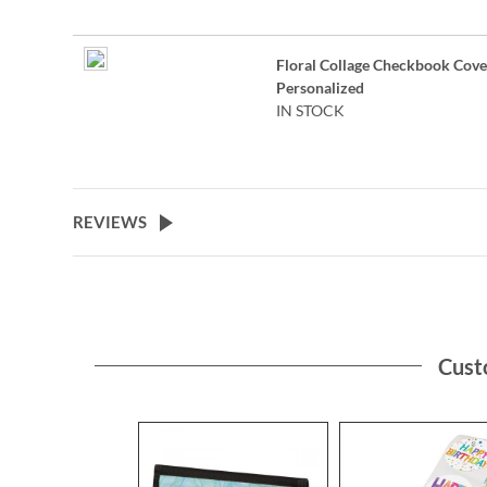
Floral Collage Checkbook Cove
Personalized
IN STOCK
REVIEWS
Cust