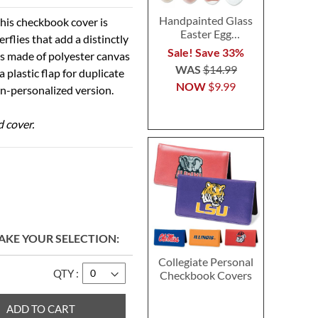
Handpainted Glass
his checkbook cover is
Easter Egg
rflies that add a distinctly
Ornaments
Sale! Save 33%
is made of polyester canvas
WAS
$14.99
 plastic flap for duplicate
NOW
$9.99
non-personalized version.
d cover.
AKE YOUR SELECTION
Collegiate Personal
QTY
Checkbook Covers
ADD TO CART