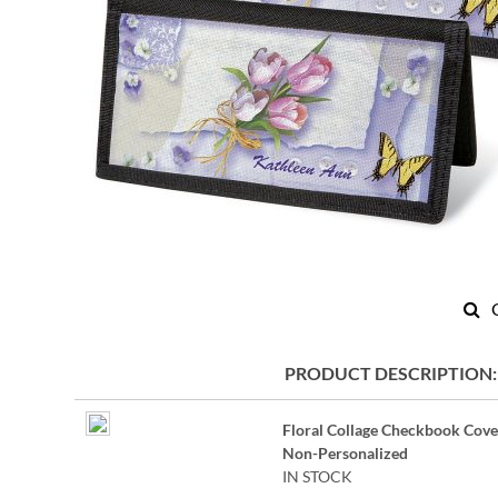
Skip
to
PRODUCT DESCRIPTION
the
beginning
Grouped
of
Floral Collage Checkbook Cove
product
the
Non-Personalized
items
images
IN STOCK
gallery