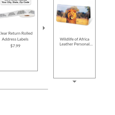
lear Return Rolled
Fall In Love
2027–2028 
Wildlife of Africa
Address Labels
Thanksgiving Cards
Calendar
Leather Personal
$7.99
$7.99
$14.9
Checkbook Cover