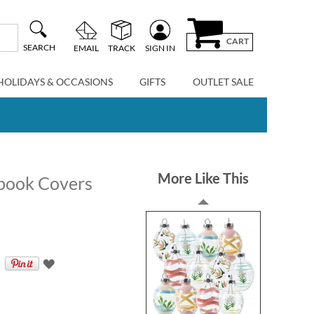
CART
SEARCH
EMAIL
TRACK
SIGN IN
HOLIDAYS & OCCASIONS
GIFTS
OUTLET SALE
More Like This
kbook Covers