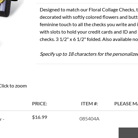
Designed to match our Floral Collage Checks, t
decorated with softly colored flowers and butte
feminine touch to all the checks you write and 
with slots to hold your credit cards and ID and a
checks. 3 1/2" x 6 1/2" folded. Also available 
Specify up to 18 characters for the personalize
Click to zoom
PRICE
ITEM
PLEASE M
$16.99
085404A
r -