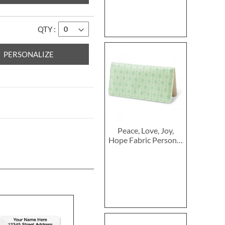
QTY
PERSONALIZE
Peace, Love, Joy,
Hope Fabric Personal
Checkbook Cover