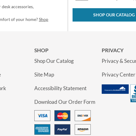
 desk accessories,
SHOP OUR CATALOG
omfort of your home?
Shop
SHOP
PRIVACY
Shop Our Catalog
Privacy & Secur
e
Site Map
Privacy Center
ork
Accessibility Statement
Download Our Order Form