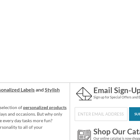
Email Sign-U
onalized Labels
and
Stylish
Sign up for Special Offers and 
selection of
personalized products
idays and occasions. But why only
SU
e every day tasks more fun?
sonality to all of your
Shop Our Cat
Our online catalog is now shop