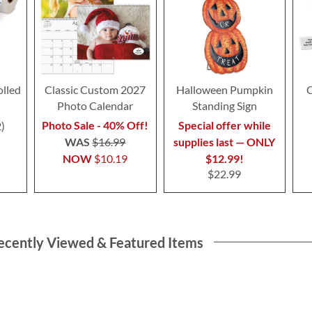
olled
Classic Custom 2027
Halloween Pumpkin
C
Photo Calendar
Standing Sign
Photo Sale - 40% Off!
Special offer while
2
WAS
$16.99
supplies last — ONLY
NOW
$10.19
$12.99!
$22.99
ecently Viewed & Featured Items