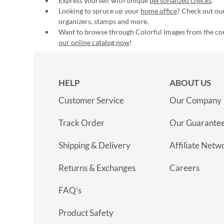
Express yourself with unique
personalized checks
.
Looking to spruce up your
home office
? Check out our
organizers, stamps and more.
Want to browse through Colorful Images from the c
our online catalog now
!
HELP
ABOUT US
Customer Service
Our Company
Track Order
Our Guarante
Shipping & Delivery
Affiliate Netw
Returns & Exchanges
Careers
FAQ’s
Product Safety