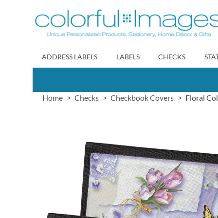
Skip
to
Content
ADDRESS LABELS
LABELS
CHECKS
STA
Home
Checks
Checkbook Covers
Floral Co
Skip
to
the
end
of
the
images
gallery