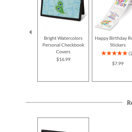
Bright Watercolors
Happy Birthday R
Personal Checkbook
Stickers
Covers
Rating:
100%
$16.99
$7.99
R