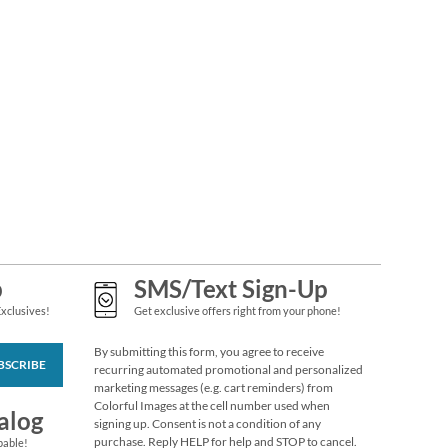
Top Stub Leather
Black Checkbook
Cover
$16.99
p
SMS/Text Sign-Up
Exclusives!
Get exclusive offers right from your phone!
By submitting this form, you agree to receive
BSCRIBE
recurring automated promotional and personalized
Circle Initial
marketing messages (e.g. cart reminders) from
Checkbook Cover
Colorful Images at the cell number used when
alog
$14.99
signing up. Consent is not a condition of any
purchase. Reply HELP for help and STOP to cancel.
pable!