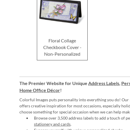
Floral Collage
Checkbook Cover -
Non-Personalized
The Premier Website for Unique
Address Labels
,
Pers
Home Office Décor
!
Colorful Images puts personality into everything you do! Our 
offers creative inspiration for most occasions, especially hol
choose something for special occasion when we can help mak
Browse over 3,500 address labels to add a touch of per
stationery and cards
.