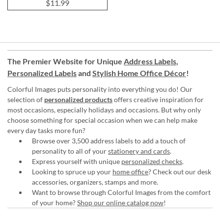
$11.99
The Premier Website for Unique
Address Labels
,
Personalized Labels
and
Stylish Home Office Décor
!
Colorful Images puts personality into everything you do! Our
selection of
personalized products
offers creative inspiration for
most occasions, especially holidays and occasions. But why only
choose something for special occasion when we can help make
every day tasks more fun?
Browse over 3,500 address labels to add a touch of
personality to all of your
stationery and cards
.
Express yourself with unique
personalized checks
.
Looking to spruce up your
home office
? Check out our desk
accessories, organizers, stamps and more.
Want to browse through Colorful Images from the comfort
of your home?
Shop our online catalog now
!