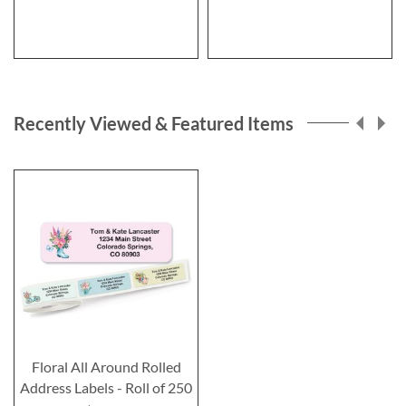
Recently Viewed & Featured Items
Floral All Around Rolled
Address Labels - Roll of 250