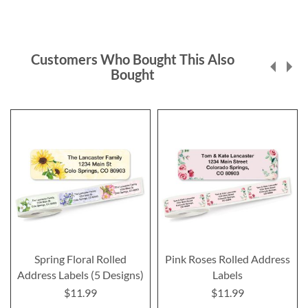
Customers Who Bought This Also
Bought
Spring Floral Rolled
Pink Roses Rolled Address
Address Labels (5 Designs)
Labels
$11.99
$11.99