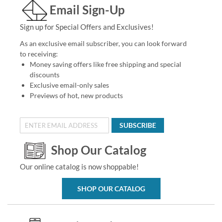
Email Sign-Up
Sign up for Special Offers and Exclusives!
As an exclusive email subscriber, you can look forward
to receiving:
Money saving offers like free shipping and special
discounts
Exclusive email-only sales
Previews of hot, new products
SUBSCRIBE
Shop Our Catalog
Our online catalog is now shoppable!
SHOP OUR CATALOG