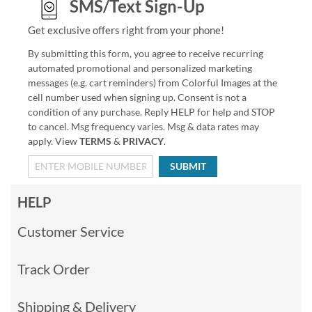
SMS/Text Sign-Up
Get exclusive offers right from your phone!
By submitting this form, you agree to receive recurring
automated promotional and personalized marketing
messages (e.g. cart reminders) from Colorful Images at the
cell number used when signing up. Consent is not a
condition of any purchase. Reply HELP for help and STOP
to cancel. Msg frequency varies. Msg & data rates may
apply. View
TERMS
&
PRIVACY
.
SUBMIT
HELP
Customer Service
Track Order
Shipping & Delivery