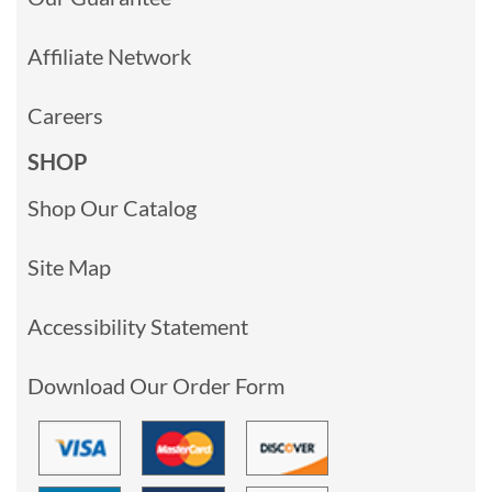
Affiliate Network
Careers
SHOP
Shop Our Catalog
Site Map
Accessibility Statement
Download Our Order Form