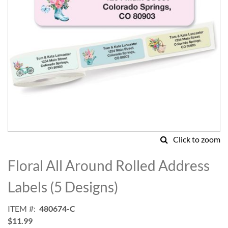
Click to zoom
Skip
to
Floral All Around Rolled Address
the
beginning
Labels (5 Designs)
of
the
ITEM
480674-C
images
$11.99
gallery