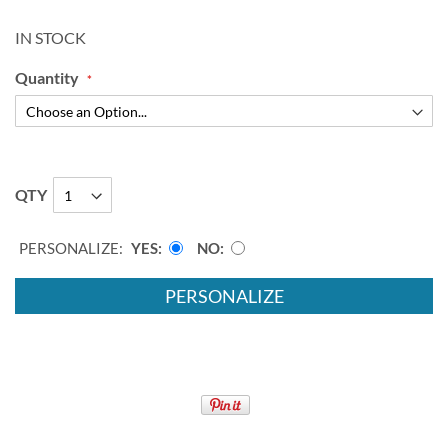
IN STOCK
Quantity
QTY
PERSONALIZE:
YES
NO
PERSONALIZE