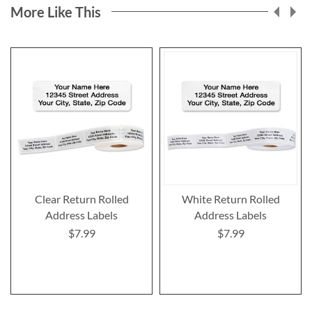
More Like This
Clear Return Rolled
White Return Rolled
Address Labels
Address Labels
$7.99
$7.99