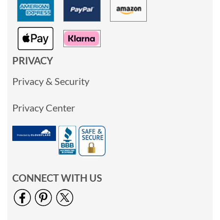
PRIVACY
Privacy & Security
Privacy Center
CONNECT WITH US