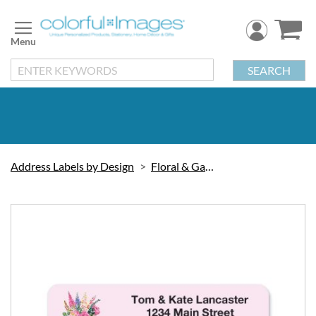
Skip
to
Content
SEARCH
Address Labels by Design
Floral & Gardening
Skip
to
the
end
of
the
images
gallery