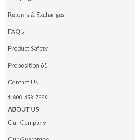
Returns & Exchanges
FAQ’s
Product Safety
Proposition 65
Contact Us
1-800-458-7999
ABOUT US
Our Company
Our Guarantee