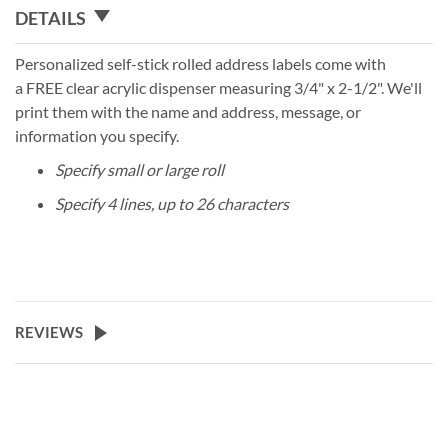
DETAILS
Personalized self-stick rolled address labels come with
a FREE clear acrylic dispenser measuring 3/4" x 2-1/2". We'll
print them with the name and address, message, or
information you specify.
Specify small or large roll
Specify 4 lines, up to 26 characters
REVIEWS