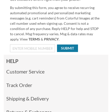
By submitting this form, you agree to receive recurring
automated promotional and personalized marketing
messages (e.g. cart reminders) from Colorful Images at the
cell number used when signing up. Consent is not a
condition of any purchase. Reply HELP for help and STOP
to cancel. Msg frequency varies. Msg & data rates may
apply. View
TERMS
&
PRIVACY
.
SUBMIT
HELP
Customer Service
Track Order
Shipping & Delivery