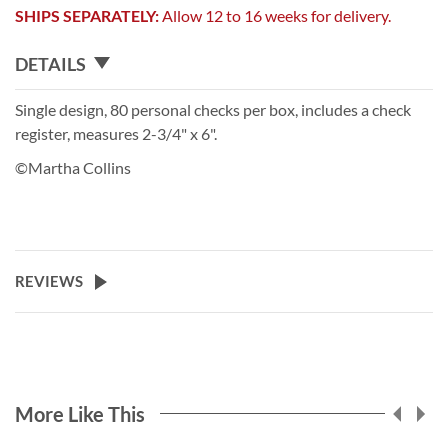
SHIPS SEPARATELY:
Allow 12 to 16 weeks for delivery.
DETAILS
Single design, 80 personal checks per box, includes a check
register, measures 2-3/4" x 6".
©Martha Collins
REVIEWS
More Like This