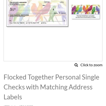
Click to zoom
Skip
to
Flocked Together Personal Single
the
beginning
Checks with Matching Address
of
the
Labels
images
gallery