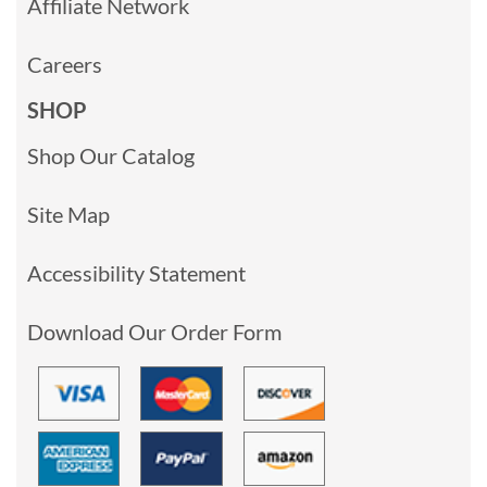
Affiliate Network
Careers
SHOP
Shop Our Catalog
Site Map
Accessibility Statement
Download Our Order Form