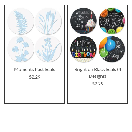
Moments Past Seals
Bright on Black Seals (4
Designs)
$2.29
$2.29