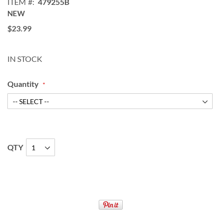
ITEM
479255B
NEW
$23.99
IN STOCK
Quantity
QTY