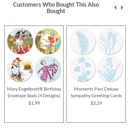
Customers Who Bought This Also
Bought
Mary Engelbreit® Birthday
Moments Past Deluxe
Envelope Seals (4 Designs)
Sympathy Greeting Cards
$1.99
$2.29