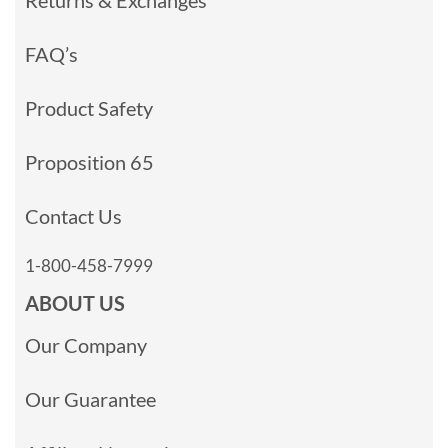
Returns & Exchanges
FAQ’s
Product Safety
Proposition 65
Contact Us
1-800-458-7999
ABOUT US
Our Company
Our Guarantee