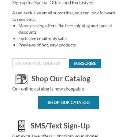
Sign up for Special Offers and Exclusives!
As an exclusive email subscriber, you can look forward
to receiving:
Money saving offers like free shipping and special
discounts
Exclusive email-only sales
Previews of hot, new products
SUBSCRIBE
Shop Our Catalog
Our online catalog is now shoppable!
SHOP OUR CATALOG
SMS/Text Sign-Up
Get exclusive offers right from your phone!