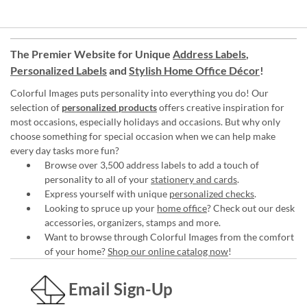
The Premier Website for Unique
Address Labels
,
Personalized Labels
and
Stylish Home Office Décor
!
Colorful Images puts personality into everything you do! Our
selection of
personalized products
offers creative inspiration for
most occasions, especially holidays and occasions. But why only
choose something for special occasion when we can help make
every day tasks more fun?
Browse over 3,500 address labels to add a touch of
personality to all of your
stationery and cards
.
Express yourself with unique
personalized checks
.
Looking to spruce up your
home office
? Check out our desk
accessories, organizers, stamps and more.
Want to browse through Colorful Images from the comfort
of your home?
Shop our online catalog now
!
Email Sign-Up