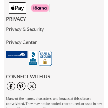
PRIVACY
Privacy & Security
Privacy Center
CONNECT WITH US
Many of the names, characters, and images at this site are
copyrighted. They may not be copied, reproduced, or used in any