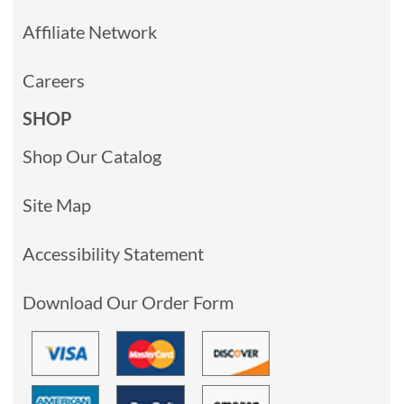
Affiliate Network
Careers
SHOP
Shop Our Catalog
Site Map
Accessibility Statement
Download Our Order Form