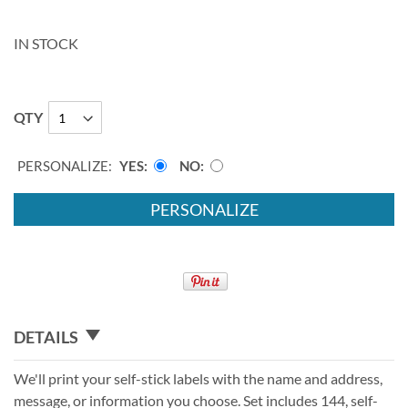
IN STOCK
QTY
PERSONALIZE:
YES
NO
PERSONALIZE
DETAILS
We'll print your self-stick labels with the name and address,
message, or information you choose. Set includes 144, self-