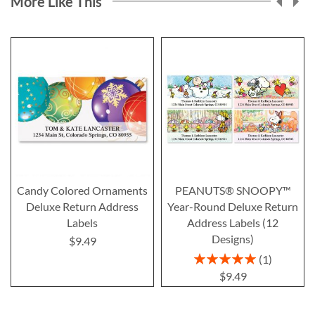
More Like This
Candy Colored Ornaments
PEANUTS® SNOOPY™
Deluxe Return Address
Year-Round Deluxe Return
Labels
Address Labels (12
Designs)
$9.49
Rating:
1
100%
$9.49