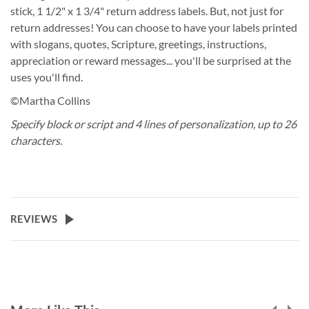
stick, 1 1/2" x 1 3/4" return address labels. But, not just for
return addresses! You can choose to have your labels printed
with slogans, quotes, Scripture, greetings, instructions,
appreciation or reward messages... you'll be surprised at the
uses you'll find.
©Martha Collins
Specify block or script and 4 lines of personalization, up to 26
characters.
REVIEWS