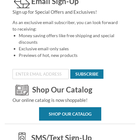
Email Sign-Up
Sign up for Special Offers and Exclusives!
As an exclusive email subscriber, you can look forward
to receiving:
Money saving offers like free shipping and special
discounts
Exclusive email-only sales
Previews of hot, new products
SUBSCRIBE
Shop Our Catalog
Our online catalog is now shoppable!
SHOP OUR CATALOG
SMS/Text Sign-Up