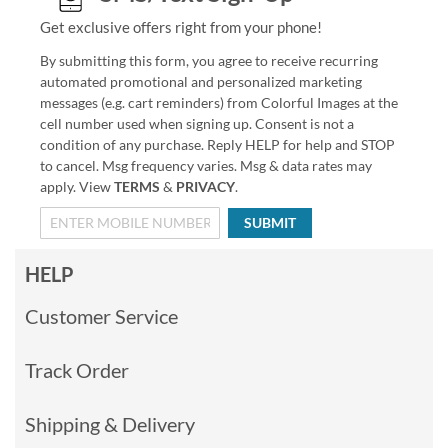
Get exclusive offers right from your phone!
By submitting this form, you agree to receive recurring
automated promotional and personalized marketing
messages (e.g. cart reminders) from Colorful Images at the
cell number used when signing up. Consent is not a
condition of any purchase. Reply HELP for help and STOP
to cancel. Msg frequency varies. Msg & data rates may
apply. View
TERMS
&
PRIVACY
.
SUBMIT
HELP
Customer Service
Track Order
Shipping & Delivery