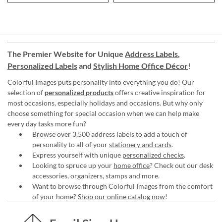
The Premier Website for Unique
Address Labels
,
Personalized Labels
and
Stylish Home Office Décor
!
Colorful Images puts personality into everything you do! Our
selection of
personalized products
offers creative inspiration for
most occasions, especially holidays and occasions. But why only
choose something for special occasion when we can help make
every day tasks more fun?
Browse over 3,500 address labels to add a touch of
personality to all of your
stationery and cards
.
Express yourself with unique
personalized checks
.
Looking to spruce up your
home office
? Check out our desk
accessories, organizers, stamps and more.
Want to browse through Colorful Images from the comfort
of your home?
Shop our online catalog now
!