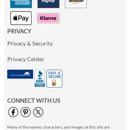
PRIVACY
Privacy & Security
Privacy Center
CONNECT WITH US
Many of the names, characters, and images at this site are