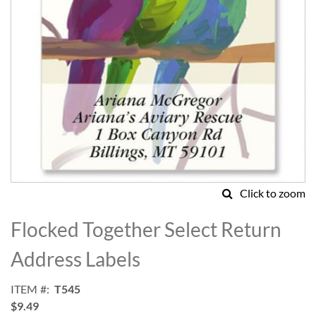
Click to zoom
Skip
to
Flocked Together Select Return
the
beginning
Address Labels
of
the
ITEM
T545
images
$9.49
gallery