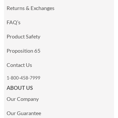
Returns & Exchanges
FAQ’s
Product Safety
Proposition 65
Contact Us
1-800-458-7999
ABOUT US
Our Company
Our Guarantee