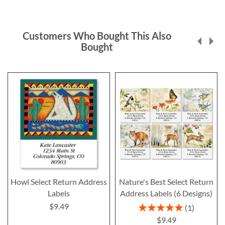
Customers Who Bought This Also
Bought
Howl Select Return Address
Nature's Best Select Return
Labels
Address Labels (6 Designs)
$9.49
Rating:
1
100%
$9.49