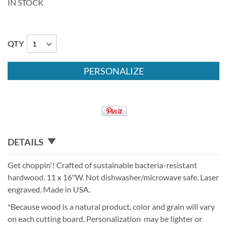
IN STOCK
QTY
PERSONALIZE
DETAILS
Get choppin'! Crafted of sustainable bacteria-resistant
hardwood. 11 x 16"W. Not dishwasher/microwave safe. Laser
engraved. Made in USA.
*Because wood is a natural product, color and grain will vary
on each cutting board. Personalization may be lighter or