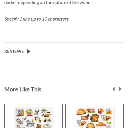
darker depending on the nature of the wood.
Specify 1 line up to 10 characters.
REVIEWS
More Like This