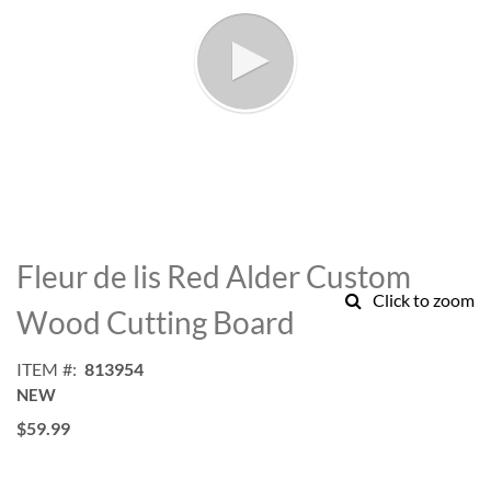
Skip
to
Fleur de lis Red Alder Custom
the
Click to zoom
beginning
Wood Cutting Board
of
the
ITEM
813954
images
NEW
gallery
$59.99