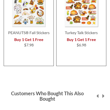
PEANUTS® Fall Stickers
Turkey Talk Stickers
Buy 1 Get 1 Free
Buy 1 Get 1 Free
$7.98
$6.98
Customers Who Bought This Also
Bought