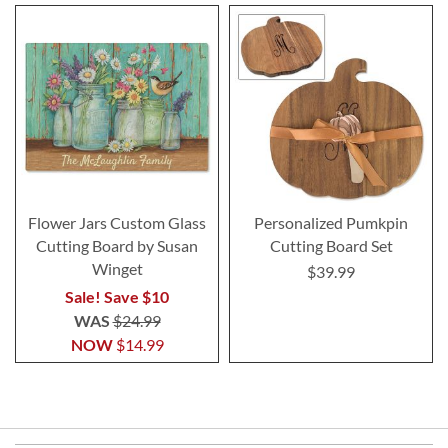
Flower Jars Custom Glass
Personalized Pumkpin
Cutting Board by Susan
Cutting Board Set
Winget
$39.99
Sale! Save $10
WAS
$24.99
NOW
$14.99