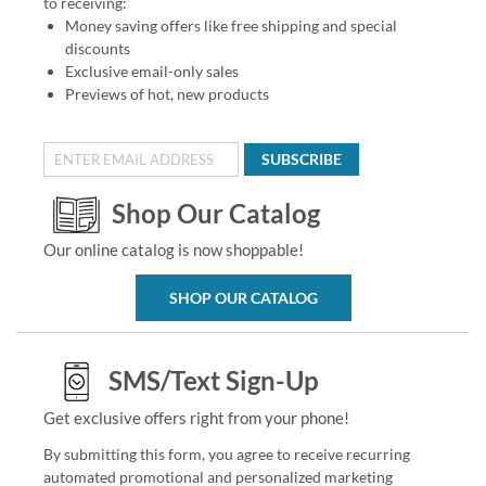
to receiving:
Money saving offers like free shipping and special
discounts
Exclusive email-only sales
Previews of hot, new products
SUBSCRIBE
Shop Our Catalog
Our online catalog is now shoppable!
SHOP OUR CATALOG
SMS/Text Sign-Up
Get exclusive offers right from your phone!
By submitting this form, you agree to receive recurring
automated promotional and personalized marketing