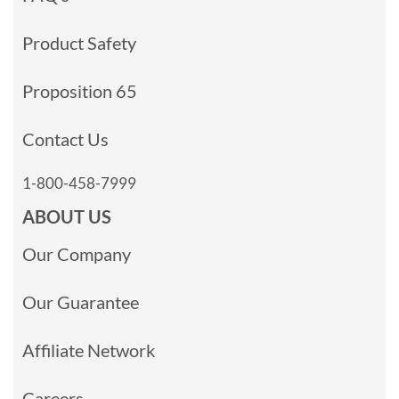
Product Safety
Proposition 65
Contact Us
1-800-458-7999
ABOUT US
Our Company
Our Guarantee
Affiliate Network
Careers