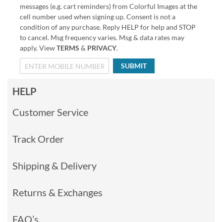
messages (e.g. cart reminders) from Colorful Images at the
cell number used when signing up. Consent is not a
condition of any purchase. Reply HELP for help and STOP
to cancel. Msg frequency varies. Msg & data rates may
apply. View
TERMS
&
PRIVACY
.
SUBMIT
HELP
Customer Service
Track Order
Shipping & Delivery
Returns & Exchanges
FAQ’s