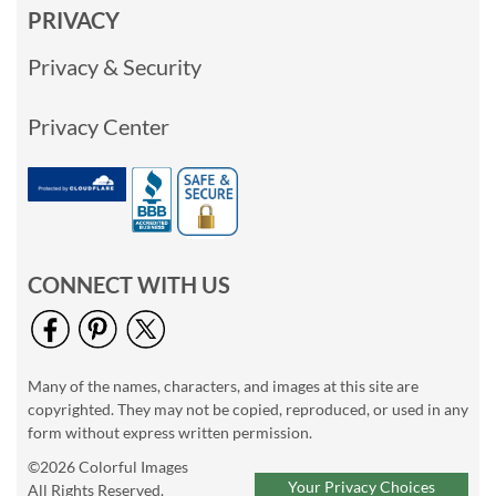
PRIVACY
Privacy & Security
Privacy Center
CONNECT WITH US
Many of the names, characters, and images at this site are
copyrighted. They may not be copied, reproduced, or used in any
form without express written permission.
©2026 Colorful Images
Your Privacy Choices
All Rights Reserved.