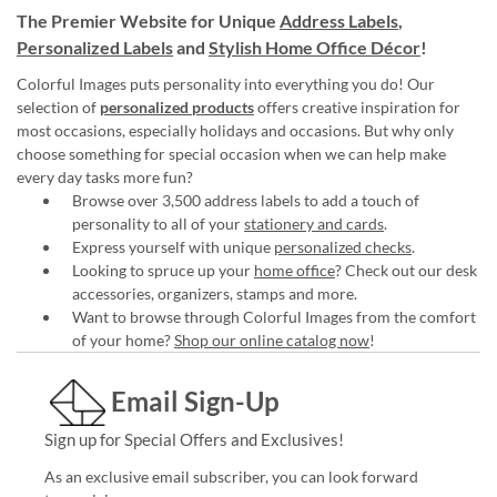
The Premier Website for Unique
Address Labels
,
Personalized Labels
and
Stylish Home Office Décor
!
Colorful Images puts personality into everything you do! Our
selection of
personalized products
offers creative inspiration for
most occasions, especially holidays and occasions. But why only
choose something for special occasion when we can help make
every day tasks more fun?
Browse over 3,500 address labels to add a touch of
personality to all of your
stationery and cards
.
Express yourself with unique
personalized checks
.
Looking to spruce up your
home office
? Check out our desk
accessories, organizers, stamps and more.
Want to browse through Colorful Images from the comfort
of your home?
Shop our online catalog now
!
Email Sign-Up
Sign up for Special Offers and Exclusives!
As an exclusive email subscriber, you can look forward