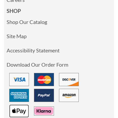
SHOP
Shop Our Catalog
Site Map
Accessibility Statement
Download Our Order Form